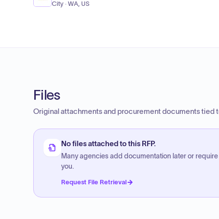
City · WA, US
Files
Original attachments and procurement documents tied to
No files attached to this RFP.
Many agencies add documentation later or require
you.
Request File Retrieval