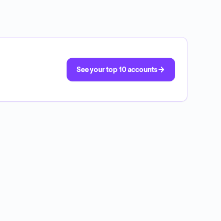
See your top 10 accounts