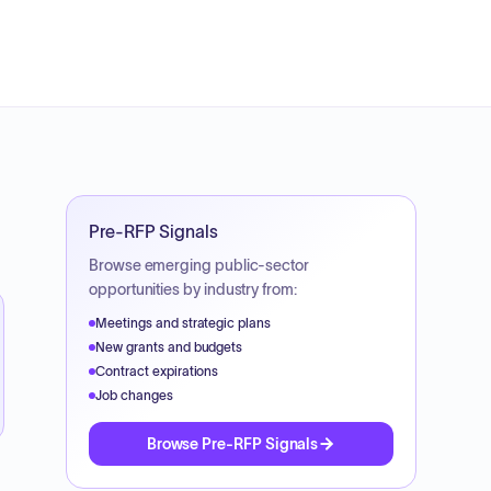
Pre-RFP Signals
Browse emerging public-sector
opportunities by industry from:
Meetings and strategic plans
New grants and budgets
Contract expirations
Job changes
Browse Pre-RFP Signals