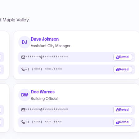
f Maple Valley
.
Dave Johnson
DJ
Assistant City Manager
*******@************
Reveal
+1 (***) ***-****
Reveal
Dee Warnes
DW
Building Official
*******@************
Reveal
+1 (***) ***-****
Reveal