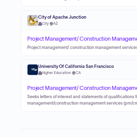
City of Apache Junction
City
·
AZ
Project Management/ Construction Management 
Project management/ construction management service
University Of California San Francisco
Higher Education
·
CA
Project Management/ Construction Management 
Seeks letters of interest and statements of qualifications 
management/construction management services (pm/cm 