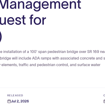
 Management
uest for
)
 installation of a 100' span pedestrian bridge over SR 169 ne
bridge will include ADA ramps with associated concrete and s
ay elements, traffic and pedestrian control, and surface water
RELEASED
Jul 2, 2026