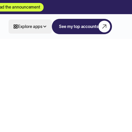
ad the announcement
Explore apps
See my top accounts