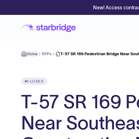
New! Access contrac
Home
RFPs
T-57 SR 169 Pedestrian Bridge Near Sou
CLOSED
T-57 SR 169 P
Near Southeas