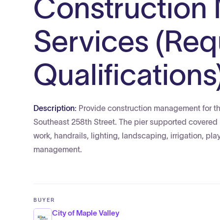
Construction
Services (Req
Qualifications
Description:
Provide construction management for the
Southeast 258th Street. The pier supported covered 
work, handrails, lighting, landscaping, irrigation, pl
management.
BUYER
City of Maple Valley