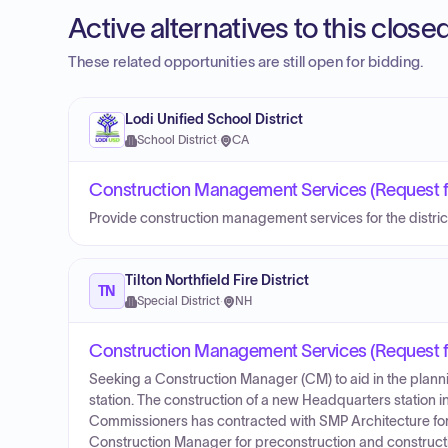
Active alternatives to this clos
These related opportunities are still open for bidding.
Lodi Unified School District
School District
·
CA
Construction Management Services (Request fo
Provide construction management services for the distric
Tilton Northfield Fire District
TN
Special District
·
NH
Construction Management Services (Request fo
Seeking a Construction Manager (CM) to aid in the planni
station. The construction of a new Headquarters station in 
Commissioners has contracted with SMP Architecture for 
Construction Manager for preconstruction and construction