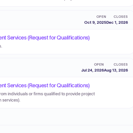
OPEN
CLOSES
Oct 9, 2025
Dec 1, 2026
Services (Request for Qualifications)
s.
OPEN
CLOSES
Jul 24, 2026
Aug 13, 2026
Services (Request for Qualifications)
from individuals or firms qualified to provide project
services).