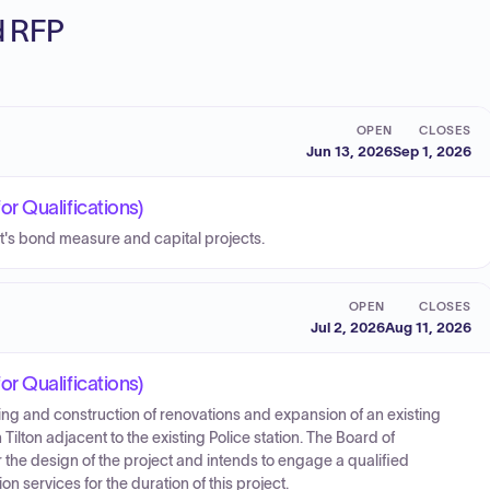
ed RFP
OPEN
CLOSES
Jun 13, 2026
Sep 1, 2026
r Qualifications)
t's bond measure and capital projects.
OPEN
CLOSES
Jul 2, 2026
Aug 11, 2026
r Qualifications)
ng and construction of renovations and expansion of an existing
Tilton adjacent to the existing Police station. The Board of
the design of the project and intends to engage a qualified
 services for the duration of this project.