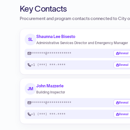
Key Contacts
Procurement and program contacts connected to
City o
Shaunna Lee Bisesto
SL
Administrative Services Director and Emergency Manager
*******@************
Reveal
+1 (***) ***-****
Reveal
John Mazzerle
JM
Building Inspector
*******@************
Reveal
+1 (***) ***-****
Reveal