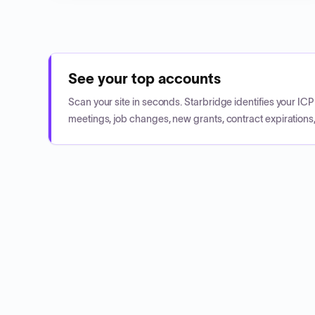
See your top accounts
Scan your site in seconds. Starbridge identifies your I
meetings, job changes, new grants, contract expirations