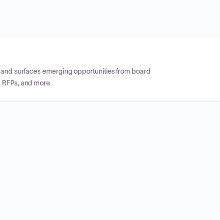
CP and surfaces emerging opportunities from board
, RFPs, and more.