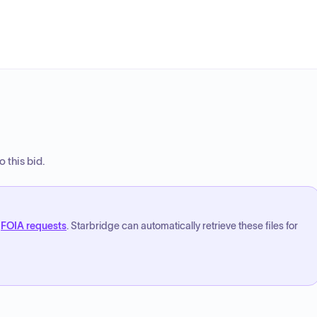
 this bid.
FOIA requests
. Starbridge can automatically retrieve these files for