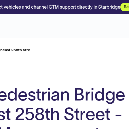
t vehicles and channel GTM support directly in Starbridge
Re
theast 258th Stre…
edestrian Bridge
t 258th Street -