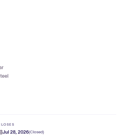
ar
teel
CLOSES
Jul 28, 2026
(
Closed
)