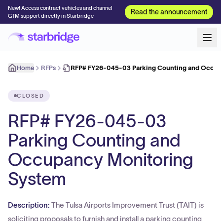
New! Access contract vehicles and channel
Read the announcement
GTM support directly in Starbridge
Home
RFPs
RFP# FY26-045-03 Parking Counting and Occu
CLOSED
RFP# FY26-045-03
Parking Counting and
Occupancy Monitoring
System
Description:
The Tulsa Airports Improvement Trust (TAIT) is
soliciting proposals to furnish and install a parking counting