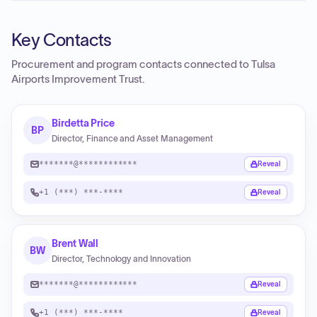
Key Contacts
Procurement and program contacts connected to
Tulsa
Airports Improvement Trust
.
Birdetta Price
BP
Director, Finance and Asset Management
*******@************
Reveal
+1 (***) ***-****
Reveal
Brent Wall
BW
Director, Technology and Innovation
*******@************
Reveal
+1 (***) ***-****
Reveal