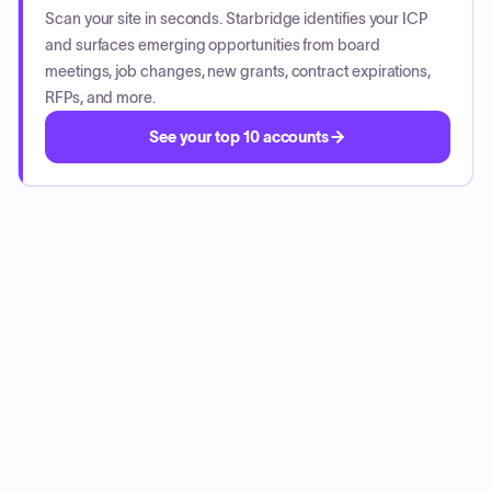
Scan your site in seconds. Starbridge identifies your ICP
and surfaces emerging opportunities from board
meetings, job changes, new grants, contract expirations,
RFPs, and more.
See your top 10 accounts