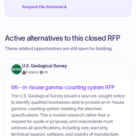
Request File Retrieval
Active alternatives to this closed RFP
These related opportunities are still open for bidding.
U.S. Geological Survey
Federal
·
VA
66--in-house gamma-counting system RFP
The U.S. Geological Survey issued a sources-sought notice
to identify qualified businesses able to provide an in-house
gamma-counting system meeting the attached
specifications. This is market research rather than a
request for quote or proposal, and respondents must
address all specifications, including size, warranty,
technical support, software, and country of manufacture.