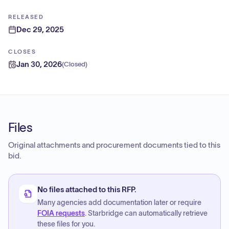
RELEASED
Dec 29, 2025
CLOSES
Jan 30, 2026
(
Closed
)
Files
Original attachments and procurement documents tied to this
bid.
No files attached to this RFP.
Many agencies add documentation later or require
FOIA requests
. Starbridge can automatically retrieve
these files for you.