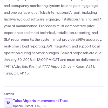
and occupancy monitoring system for one parking garage
and one surface lot at Tulsa International Airport, including
hardware, cloud software, signage, installation, training, and 1
year of maintenance. Proposers must demonstrate prior
experience and meet technical, installation, reporting, and
SLA requirements; the system must provide ≥98% accuracy,
real-time cloud reporting, API integration, and support local
operation during network outages. Sealed proposals are due
January 30, 2026 at 12:00 PM CST and must be delivered to
TAIT (Attn: Eric Kien) at 7777 Airport Drive – Room A211,
Tulsa, OK 74115.
BUYER
Tulsa Airports Improvement Trust
TA
SpecialDistrict · OK, US