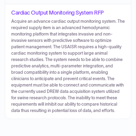
Cardiac Output Monitoring System RFP
Acquire an advance cardiac output monitoring system. The
required supply item is an advanced hemodynamic
monitoring platform that integrates invasive and non-
invasive sensors with predictive software to optimize
patient management. The USAISR requires a high-quality
cardiac monitoring system to support large animal
research studies. The system needs to be able to combine
predictive analytics, multi-parameter integration, and
broad compatibility into a single platform, enabling
clinicians to anticipate and prevent critical events. The
equipment must be able to connect and communicate with
the currently used DREW data acquisition system utilized
for swine research protocols. The inability to meet these
requirements will inhibit our ability to compare historical
data thus resulting in potential loss of data, and efforts.