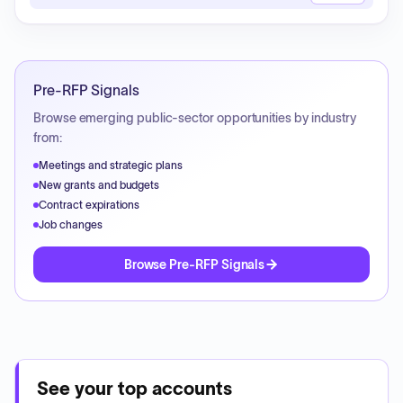
Pre-RFP Signals
Browse emerging public-sector opportunities by industry
from:
Meetings and strategic plans
New grants and budgets
Contract expirations
Job changes
Browse Pre-RFP Signals
See your top accounts