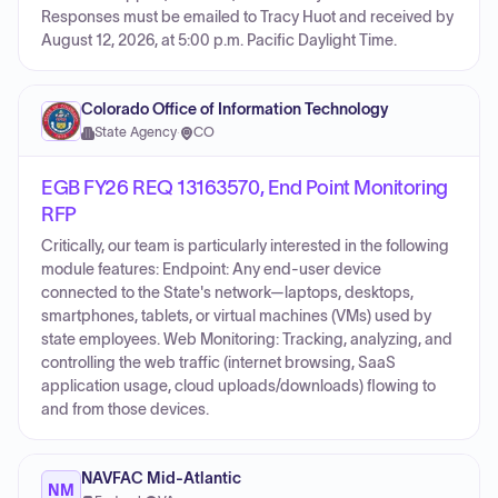
Responses must be emailed to Tracy Huot and received by
August 12, 2026, at 5:00 p.m. Pacific Daylight Time.
Colorado Office of Information Technology
State Agency
·
CO
EGB FY26 REQ 13163570, End Point Monitoring
RFP
Critically, our team is particularly interested in the following
module features: Endpoint: Any end-user device
connected to the State's network—laptops, desktops,
smartphones, tablets, or virtual machines (VMs) used by
state employees. Web Monitoring: Tracking, analyzing, and
controlling the web traffic (internet browsing, SaaS
application usage, cloud uploads/downloads) flowing to
and from those devices.
NAVFAC Mid-Atlantic
NM