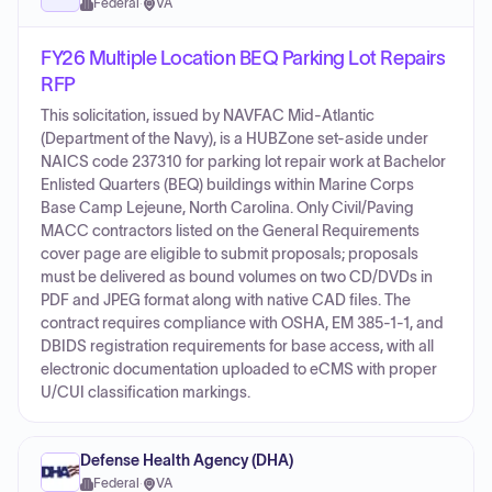
Federal
·
VA
FY26 Multiple Location BEQ Parking Lot Repairs
RFP
This solicitation, issued by NAVFAC Mid-Atlantic
(Department of the Navy), is a HUBZone set-aside under
NAICS code 237310 for parking lot repair work at Bachelor
Enlisted Quarters (BEQ) buildings within Marine Corps
Base Camp Lejeune, North Carolina. Only Civil/Paving
MACC contractors listed on the General Requirements
cover page are eligible to submit proposals; proposals
must be delivered as bound volumes on two CD/DVDs in
PDF and JPEG format along with native CAD files. The
contract requires compliance with OSHA, EM 385-1-1, and
DBIDS registration requirements for base access, with all
electronic documentation uploaded to eCMS with proper
U/CUI classification markings.
Defense Health Agency (DHA)
Federal
·
VA