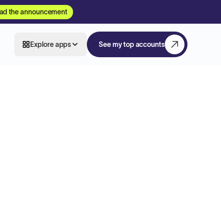
ad the announcement
Explore apps
See my top accounts