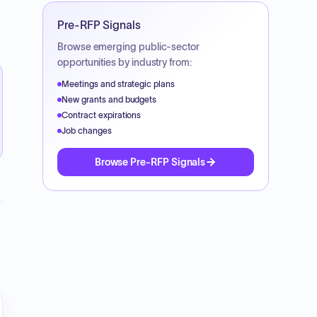
Pre-RFP Signals
Browse emerging public-sector
opportunities by industry from:
Meetings and strategic plans
New grants and budgets
Contract expirations
Job changes
Browse Pre-RFP Signals