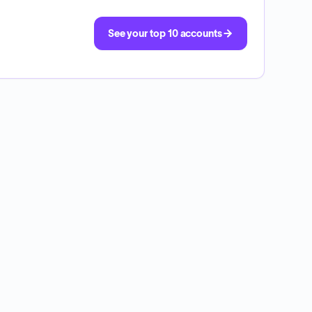
See your top 10 accounts