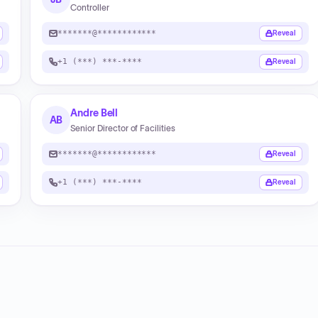
Controller
*******@************
Reveal
+1 (***) ***-****
Reveal
Andre Bell
AB
Senior Director of Facilities
*******@************
Reveal
+1 (***) ***-****
Reveal