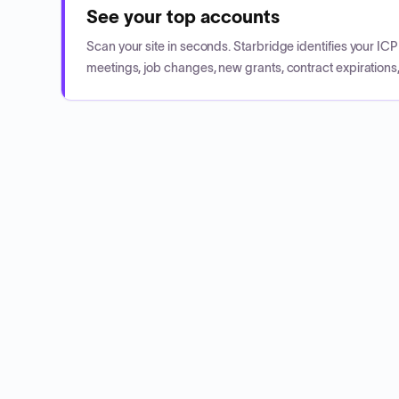
See your top accounts
Scan your site in seconds. Starbridge identifies your I
meetings, job changes, new grants, contract expirations