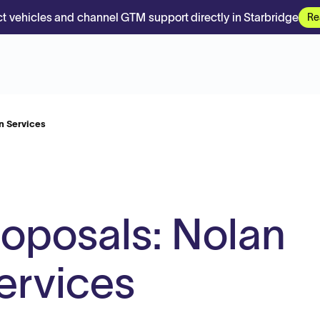
t vehicles and channel GTM support directly in Starbridge
Re
n Services
roposals: Nolan
ervices