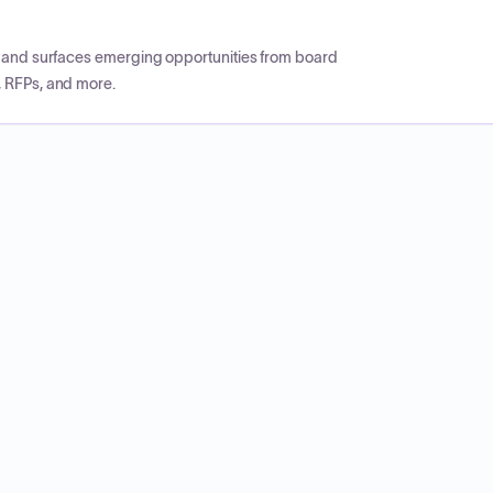
CP and surfaces emerging opportunities from board
, RFPs, and more.