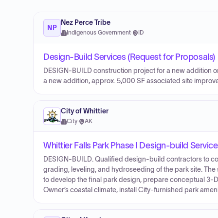
Nez Perce Tribe
NP
Indigenous Government
·
ID
Design-Build Services (Request for Proposals)
DESIGN-BUILD construction project for a new addition on 
a new addition, approx. 5,000 SF associated site improvem
City of Whittier
City
·
AK
Whittier Falls Park Phase I Design-build Servic
DESIGN-BUILD. Qualified design-build contractors to comp
grading, leveling, and hydroseeding of the park site. The
to develop the final park design, prepare conceptual 3
Owner’s coastal climate, install City-furnished park ameni