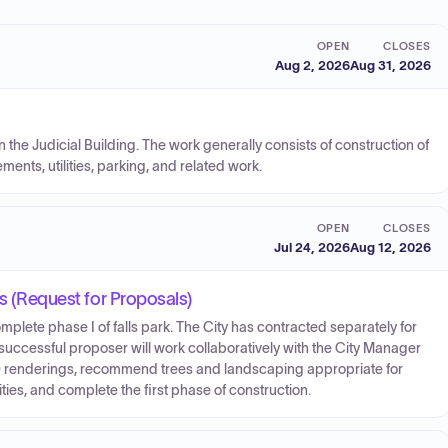
OPEN
CLOSES
Aug 2, 2026
Aug 31, 2026
the Judicial Building. The work generally consists of construction of
ents, utilities, parking, and related work.
OPEN
CLOSES
Jul 24, 2026
Aug 12, 2026
es (Request for Proposals)
lete phase I of falls park. The City has contracted separately for
 successful proposer will work collaboratively with the City Manager
-D renderings, recommend trees and landscaping appropriate for
ties, and complete the first phase of construction.