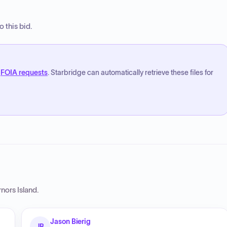
 this bid.
FOIA requests
. Starbridge can automatically retrieve these files for
nors Island
.
Jason Bierig
JB