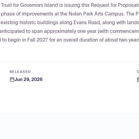
rust for Governors Island is issuing this Request for Proposal
ext phase of improvements at the Nolan Park Arts Campus. The P
 existing historic buildings along Evans Road, along with lan
 anticipated to span approximately one year (with commencem
to begin in Fall 2027 for an overall duration of about two year
RELEASED
Jun 29, 2026