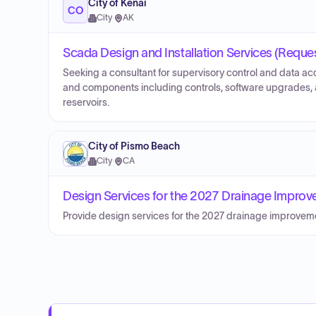
City of Kenai
CO
City
·
AK
Scada Design and Installation Services (Reques
Seeking a consultant for supervisory control and data ac
and components including controls, software upgrades, 
reservoirs.
City of Pismo Beach
City
·
CA
Design Services for the 2027 Drainage Improve
Provide design services for the 2027 drainage improveme