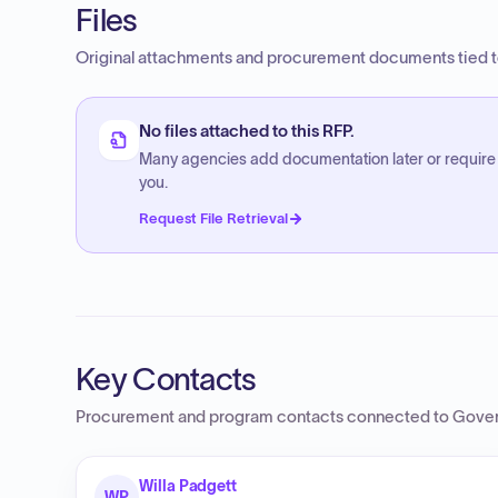
Files
Original attachments and procurement documents tied to
No files attached to this RFP.
Many agencies add documentation later or require
you.
Request File Retrieval
Key Contacts
Procurement and program contacts connected to
Gover
Willa Padgett
WP