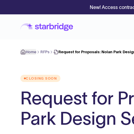
New! Access contrac
Home
RFPs
Request for Proposals: Nolan Park Desig
CLOSING SOON
Request for P
Park Design S