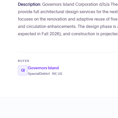
Description:
Governors Island Corporation d/b/a The T
provide full architectural design services for the n
focuses on the renovation and adaptive reuse of five
and circulation enhancements. The design phase is
expected in Fall 2026), and construction is projected 
BUYER
Governors Island
GI
SpecialDistrict · NY, US