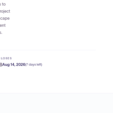
s to
roject
dscape
ent
s.
CLOSES
Aug 14, 2026
(
7 days left
)