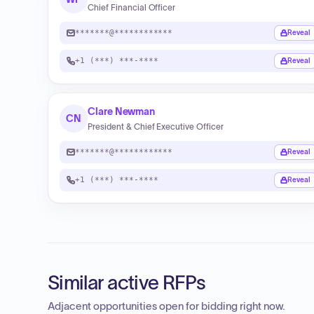
Chief Financial Officer
*******@************
Reveal
+1 (***) ***-****
Reveal
Clare Newman
CN
President & Chief Executive Officer
*******@************
Reveal
+1 (***) ***-****
Reveal
Similar active RFPs
Adjacent opportunities open for bidding right now.