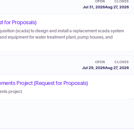
OPEN
CLOSES
Jul 31, 2026
Aug 27, 2026
t for Proposals)
quisition (scada) to design and install a replacement scada system
and equipment for water treatment plant, pump houses, and
OPEN
CLOSES
Jul 29, 2026
Aug 27, 2026
ments Project (Request for Proposals)
nts project.