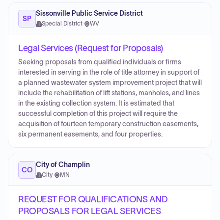
Sissonville Public Service District
SP
Special District
·
WV
Legal Services (Request for Proposals)
Seeking proposals from qualified individuals or firms
interested in serving in the role of title attorney in support of
a planned wastewater system improvement project that will
include the rehabilitation of lift stations, manholes, and lines
in the existing collection system. It is estimated that
successful completion of this project will require the
acquisition of fourteen temporary construction easements,
six permanent easements, and four properties.
City of Champlin
CO
City
·
MN
REQUEST FOR QUALIFICATIONS AND
PROPOSALS FOR LEGAL SERVICES