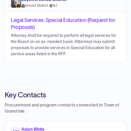
School District
·
NJ
Legal Services: Special Education (Request for
Proposals)
Attorney shall be required to perform all legal services for
the Board on an as-needed basis. Attorneys may submit
proposals to provide services in Special Education for all
service areas listed in the RFP.
Key Contacts
Procurement and program contacts connected to
Town of
Grand Isle
.
Adam White