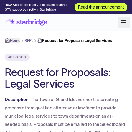
New! Access contract vehicles and channel
Read the announcement
GTM support directly in Starbridge
Home
RFPs
Request for Proposals: Legal Services
CLOSED
Request for Proposals:
Legal Services
Description:
The Town of Grand Isle, Vermont is soliciting
proposals from qualified attorneys or law firms to provide
municipal legal services to town departments on an as-
needed basis. Proposals must be emailed to the Selectboard