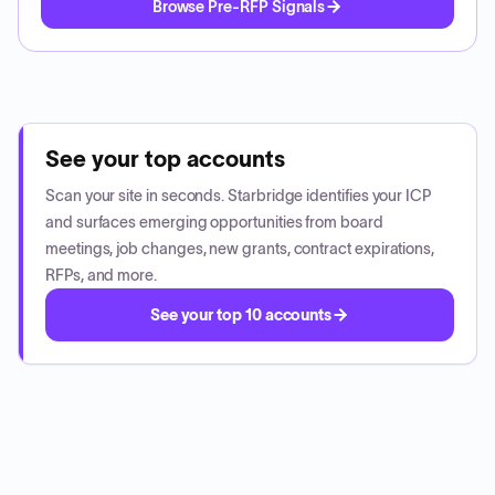
Browse Pre-RFP Signals
See your top accounts
Scan your site in seconds. Starbridge identifies your ICP
and surfaces emerging opportunities from board
meetings, job changes, new grants, contract expirations,
RFPs, and more.
See your top 10 accounts