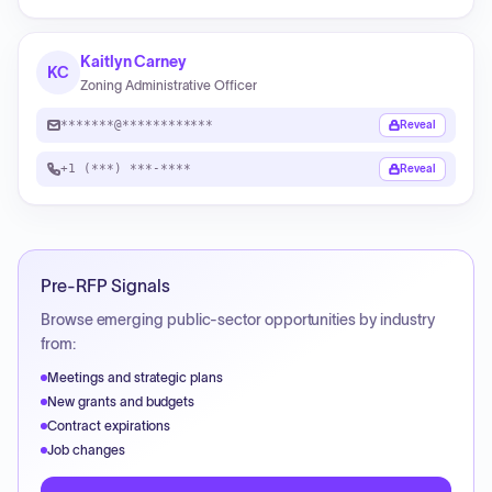
Kaitlyn Carney
KC
Zoning Administrative Officer
*******@************
Reveal
+1 (***) ***-****
Reveal
Pre-RFP Signals
Browse emerging public-sector opportunities by industry
from:
Meetings and strategic plans
New grants and budgets
Contract expirations
Job changes