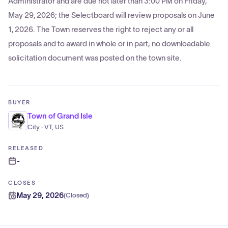
Administrator and are due not later than 3:00 PM on Friday,
May 29, 2026; the Selectboard will review proposals on June
1, 2026. The Town reserves the right to reject any or all
proposals and to award in whole or in part; no downloadable
solicitation document was posted on the town site.
BUYER
Town of Grand Isle
City · VT, US
RELEASED
-
CLOSES
May 29, 2026
(
Closed
)