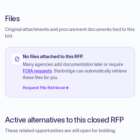
Files
Original attachments and procurement documents tied to this
bid.
No files attached to this RFP.
Many agencies add documentation later or require
FOIA requests
. Starbridge can automatically retrieve
these files for you.
Request File Retrieval
Active alternatives to this closed RFP
These related opportunities are still open for bidding.