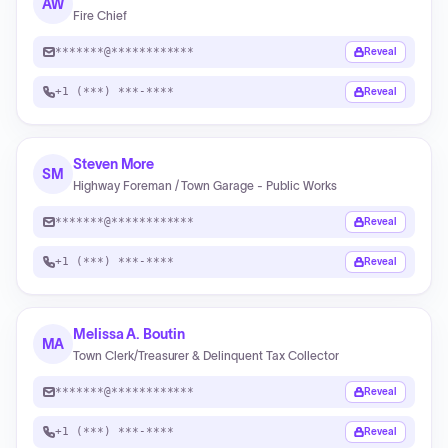
AW
Fire Chief
*******@************
Reveal
+1 (***) ***-****
Reveal
Steven More
SM
Highway Foreman / Town Garage - Public Works
*******@************
Reveal
+1 (***) ***-****
Reveal
Melissa A. Boutin
MA
Town Clerk/Treasurer & Delinquent Tax Collector
*******@************
Reveal
+1 (***) ***-****
Reveal