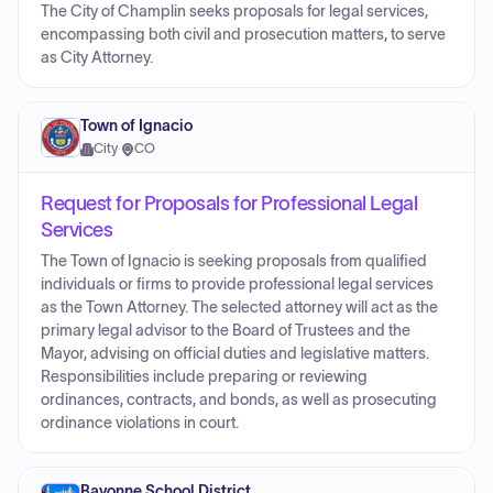
The City of Champlin seeks proposals for legal services,
encompassing both civil and prosecution matters, to serve
as City Attorney.
Town of Ignacio
City
·
CO
Request for Proposals for Professional Legal
Services
The Town of Ignacio is seeking proposals from qualified
individuals or firms to provide professional legal services
as the Town Attorney. The selected attorney will act as the
primary legal advisor to the Board of Trustees and the
Mayor, advising on official duties and legislative matters.
Responsibilities include preparing or reviewing
ordinances, contracts, and bonds, as well as prosecuting
ordinance violations in court.
Bayonne School District