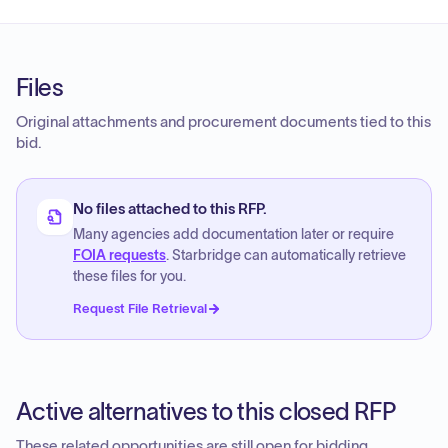
Files
Original attachments and procurement documents tied to this
bid.
No files attached to this RFP.
Many agencies add documentation later or require
FOIA requests
. Starbridge can automatically retrieve
these files for you.
Request File Retrieval
Active alternatives to this closed RFP
These related opportunities are still open for bidding.