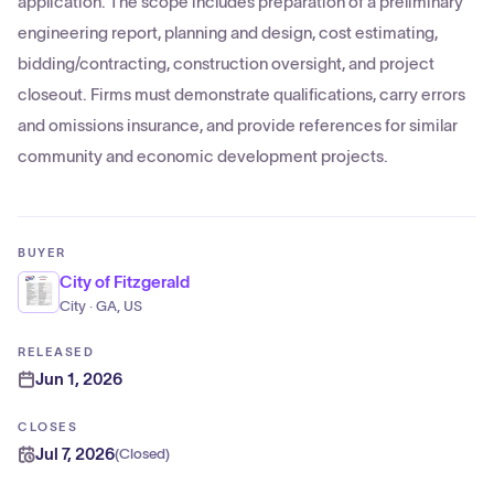
application. The scope includes preparation of a preliminary
engineering report, planning and design, cost estimating,
bidding/contracting, construction oversight, and project
closeout. Firms must demonstrate qualifications, carry errors
and omissions insurance, and provide references for similar
community and economic development projects.
BUYER
City of Fitzgerald
City · GA, US
RELEASED
Jun 1, 2026
CLOSES
Jul 7, 2026
(
Closed
)