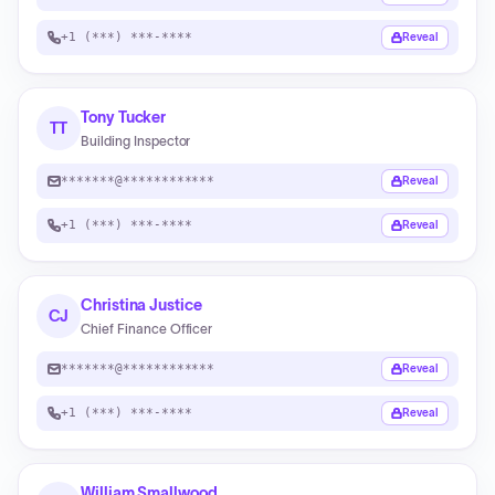
+1 (***) ***-****
Reveal
Tony Tucker
TT
Building Inspector
*******@************
Reveal
+1 (***) ***-****
Reveal
Christina Justice
CJ
Chief Finance Officer
*******@************
Reveal
+1 (***) ***-****
Reveal
William Smallwood