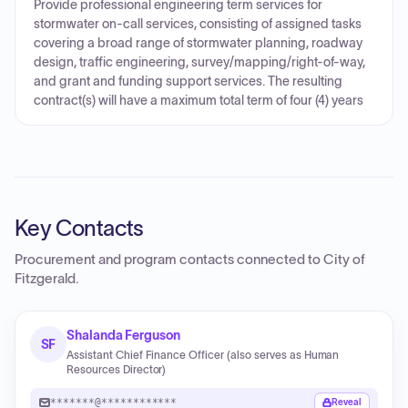
Provide professional engineering term services for
stormwater on-call services, consisting of assigned tasks
covering a broad range of stormwater planning, roadway
design, traffic engineering, survey/mapping/right-of-way,
and grant and funding support services. The resulting
contract(s) will have a maximum total term of four (4) years
Key Contacts
Procurement and program contacts connected to
City of
Fitzgerald
.
Shalanda Ferguson
SF
Assistant Chief Finance Officer (also serves as Human
Resources Director)
*******@************
Reveal