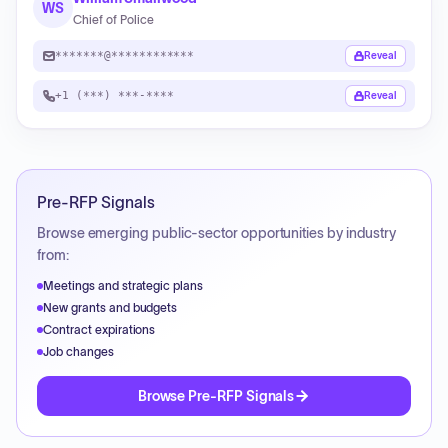
WS
Chief of Police
*******@************
Reveal
+1 (***) ***-****
Reveal
Pre-RFP Signals
Browse emerging public-sector opportunities by industry
from:
Meetings and strategic plans
New grants and budgets
Contract expirations
Job changes
Browse Pre-RFP Signals