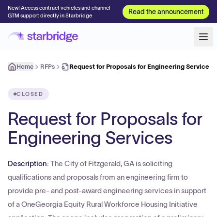
New! Access contract vehicles and channel
Read the announcement
GTM support directly in Starbridge
Home
RFPs
Request for Proposals for Engineering Services
CLOSED
Request for Proposals for
Engineering Services
Description:
The City of Fitzgerald, GA is soliciting
qualifications and proposals from an engineering firm to
provide pre- and post-award engineering services in support
of a OneGeorgia Equity Rural Workforce Housing Initiative