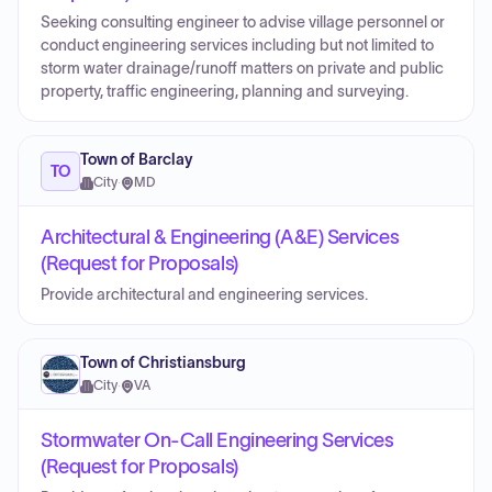
Seeking consulting engineer to advise village personnel or
conduct engineering services including but not limited to
storm water drainage/runoff matters on private and public
property, traffic engineering, planning and surveying.
Town of Barclay
TO
City
·
MD
Architectural & Engineering (A&E) Services
(Request for Proposals)
Provide architectural and engineering services.
Town of Christiansburg
City
·
VA
Stormwater On-Call Engineering Services
(Request for Proposals)