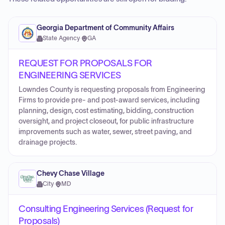
Georgia Department of Community Affairs
State Agency
·
GA
REQUEST FOR PROPOSALS FOR
ENGINEERING SERVICES
Lowndes County is requesting proposals from Engineering
Firms to provide pre- and post-award services, including
planning, design, cost estimating, bidding, construction
oversight, and project closeout, for public infrastructure
improvements such as water, sewer, street paving, and
drainage projects.
Chevy Chase Village
City
·
MD
Consulting Engineering Services (Request for
Proposals)