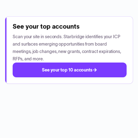
See your top accounts
Scan your site in seconds. Starbridge identifies your ICP
and surfaces emerging opportunities from board
meetings, job changes, new grants, contract expirations,
RFPs, and more.
See your top 10 accounts