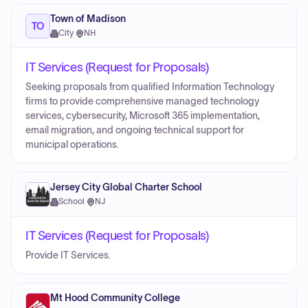
Town of Madison
TO
City
·
NH
IT Services (Request for Proposals)
Seeking proposals from qualified Information Technology
firms to provide comprehensive managed technology
services, cybersecurity, Microsoft 365 implementation,
email migration, and ongoing technical support for
municipal operations.
Jersey City Global Charter School
School
·
NJ
IT Services (Request for Proposals)
Provide IT Services.
Mt Hood Community College