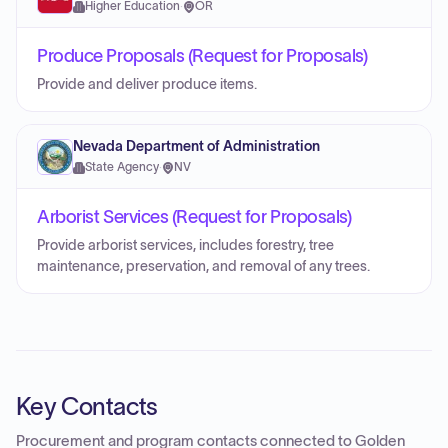
Higher Education
·
OR
Produce Proposals (Request for Proposals)
Provide and deliver produce items.
Nevada Department of Administration
State Agency
·
NV
Arborist Services (Request for Proposals)
Provide arborist services, includes forestry, tree
maintenance, preservation, and removal of any trees.
Key Contacts
Procurement and program contacts connected to
Golden