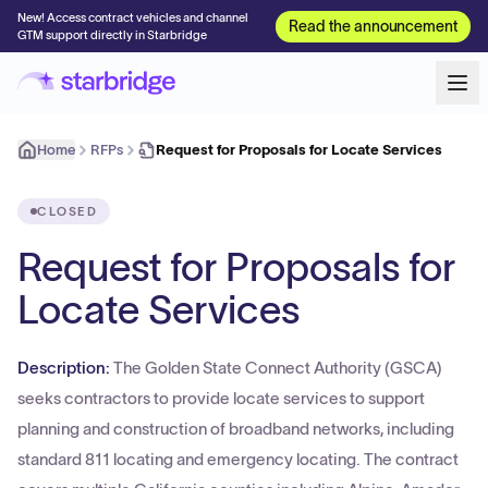
New! Access contract vehicles and channel
Read the announcement
GTM support directly in Starbridge
Home
RFPs
Request for Proposals for Locate Services
CLOSED
Request for Proposals for
Locate Services
Description:
The Golden State Connect Authority (GSCA)
seeks contractors to provide locate services to support
planning and construction of broadband networks, including
standard 811 locating and emergency locating. The contract