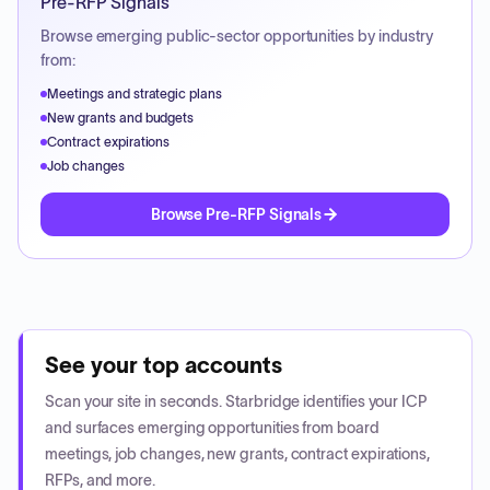
Pre-RFP Signals
Browse emerging public-sector opportunities by industry
from:
Meetings and strategic plans
New grants and budgets
Contract expirations
Job changes
Browse Pre-RFP Signals
See your top accounts
Scan your site in seconds. Starbridge identifies your ICP
and surfaces emerging opportunities from board
meetings, job changes, new grants, contract expirations,
RFPs, and more.