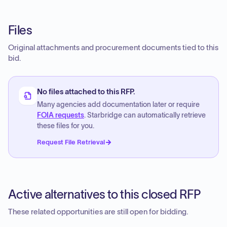
Files
Original attachments and procurement documents tied to this
bid.
No files attached to this RFP.
Many agencies add documentation later or require
FOIA requests
. Starbridge can automatically retrieve
these files for you.
Request File Retrieval
Active alternatives to this closed RFP
These related opportunities are still open for bidding.