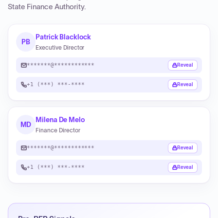
State Finance Authority
.
Patrick Blacklock
PB
Executive Director
*******@************
Reveal
+1 (***) ***-****
Reveal
Milena De Melo
MD
Finance Director
*******@************
Reveal
+1 (***) ***-****
Reveal