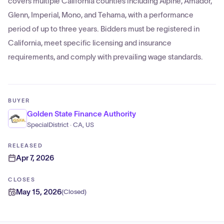
covers multiple California counties including Alpine, Amador,
Glenn, Imperial, Mono, and Tehama, with a performance
period of up to three years. Bidders must be registered in
California, meet specific licensing and insurance
requirements, and comply with prevailing wage standards.
BUYER
Golden State Finance Authority
SpecialDistrict · CA, US
RELEASED
Apr 7, 2026
CLOSES
May 15, 2026
(
Closed
)