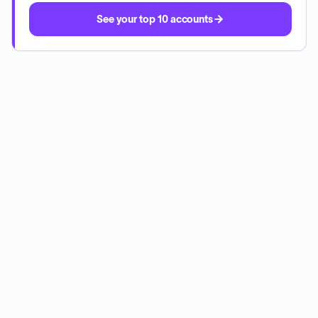
See your top 10 accounts