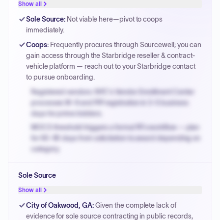
Show all
Sole Source
:
Not viable here—pivot to coops
immediately.
Coops
:
Frequently procures through Sourcewell; you can
gain access through the Starbridge reseller & contract-
vehicle platform — reach out to your Starbridge contact
to pursue onboarding.
Registered vendors: NYC's Vendor Enrollment Center
processes W-9 and PIP registration in 3-5 business
days for prime bidders.
MOCS threshold triggers a formal RFx workflow — plan
for 60-90 days from solicitation to award depending on
category.
Small purchase authority allows agencies to bypass
Sole Source
PPB review for micro-purchases under 20K when
justified.
Show all
Payment cycles run Net-45 by default; expedite via NYC
City of Oakwood, GA
:
Given the complete lack of
PayNow with a 2% early-pay discount on approved
evidence for sole source contracting in public records,