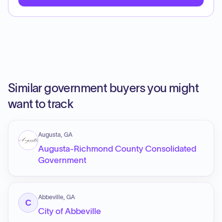
Similar government buyers you might
want to track
Augusta, GA
Augusta-Richmond County Consolidated
Government
Abbeville, GA
C
City of Abbeville