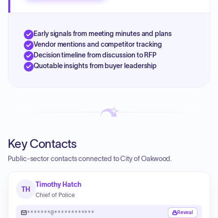
Early signals from meeting minutes and plans
Vendor mentions and competitor tracking
Decision timeline from discussion to RFP
Quotable insights from buyer leadership
Key Contacts
Public-sector contacts connected to City of Oakwood.
Timothy Hatch
TH
Chief of Police
*******@************
Reveal