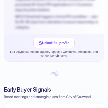
processes W-9 and PIP registration in 3-5 business
days for prime bidders.
MOCS threshold triggers a formal RFx workflow — plan
for 60-90 days from solicitation to award depending on
category.
Small purchase authority allows agencies to bypass
PPB review for micro-purchases under 20K when
Unlock full profile
justified.
Full playbooks include agency-specific workflows, thresholds, and
Payment cycles run Net-45 by default; expedite via NYC
vendor benchmarks.
PayNow with a 2% early-pay discount on approved
invoices.
Early Buyer Signals
Board meetings and strategic plans from City of Oakwood