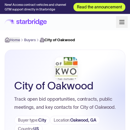
New! Access contract vehicles and channel
Read the announcement
GTM support directly in Starbridge
Home
Buyers
City of Oakwood
City of Oakwood
Track open bid opportunities, contracts, public
meetings, and key contacts for City of Oakwood.
Buyer type
:
City
Location
:
Oakwood, GA
Country
:
US