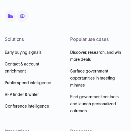
Solutions
Popular use cases
Early buying signals
Discover, research, and win
more deals
Contact & account
enrichment
Surface government
opportunities in meeting
Public spend intelligence
minutes
RFP finder & writer
Find government contacts
and launch personalized
Conference intelligence
outreach