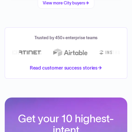
View more
City
buyers
Trusted by 450+ enterprise teams
Read customer success stories
Get your 10 highest-
intent