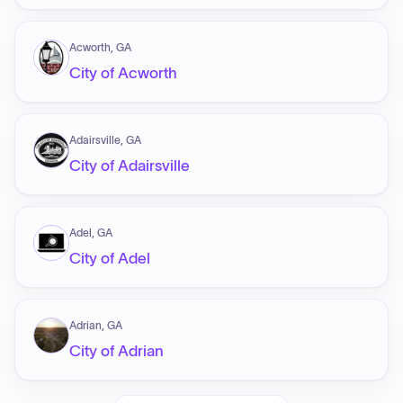
Acworth, GA
City of Acworth
Adairsville, GA
City of Adairsville
Adel, GA
City of Adel
Adrian, GA
City of Adrian