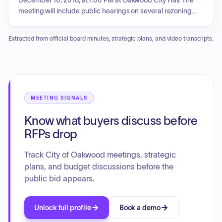
December 10, 2018, at 7:00 PM at Oakwood City Hall. The
meeting will include public hearings on several rezoning
and variance requests, consideration of financial
summaries and per diem approvals, and discussion of
Extracted from official board minutes, strategic plans, and video transcripts.
various ordinances and resolutions, including a brunch bill
amendment and a contract award for right-of-way
maintenance. Citizen input periods are also scheduled.
MEETING SIGNALS
Know what buyers discuss before
RFPs drop
Track City of Oakwood meetings, strategic
plans, and budget discussions before the
public bid appears.
Unlock full profile
Book a demo