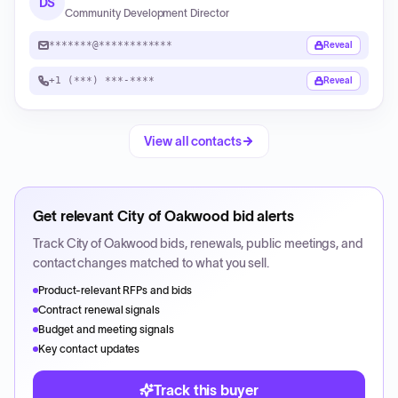
DS
Community Development Director
*******@************
Reveal
+1 (***) ***-****
Reveal
View all contacts
Get relevant
City of Oakwood
bid alerts
Track
City of Oakwood
bids, renewals, public meetings, and
contact changes matched to what you sell.
Product-relevant RFPs and bids
Contract renewal signals
Budget and meeting signals
Key contact updates
Track this buyer