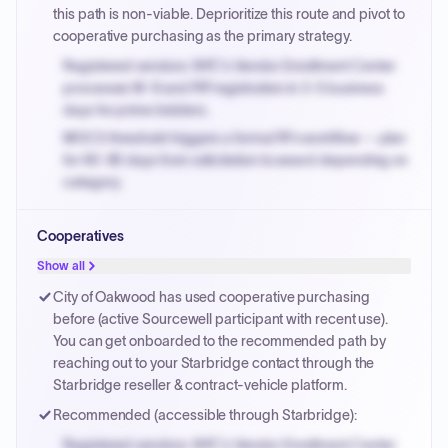
invoices.
this path is non-viable. Deprioritize this route and pivot to
cooperative purchasing as the primary strategy.
Registered vendors: NYC's Vendor Enrollment Center
processes W-9 and PIP registration in 3-5 business
days for prime bidders.
MOCS threshold triggers a formal RFx workflow — plan
for 60-90 days from solicitation to award depending on
category.
Small purchase authority allows agencies to bypass
Cooperatives
PPB review for micro-purchases under 20K when
justified.
Show all
Payment cycles run Net-45 by default; expedite via NYC
City of Oakwood has used cooperative purchasing
PayNow with a 2% early-pay discount on approved
before (active Sourcewell participant with recent use).
invoices.
You can get onboarded to the recommended path by
reaching out to your Starbridge contact through the
Starbridge reseller & contract-vehicle platform.
Recommended (accessible through Starbridge):
Registered vendors: NYC's Vendor Enrollment Center