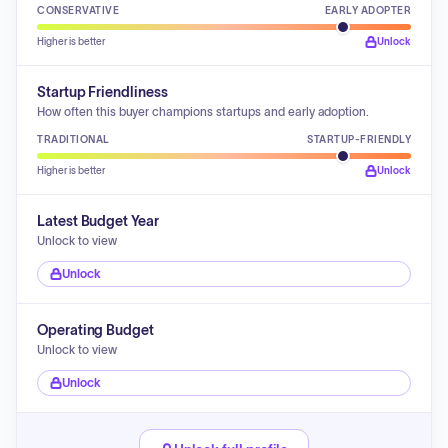
CONSERVATIVE
EARLY ADOPTER
Higher is better
Unlock
Startup Friendliness
How often this buyer champions startups and early adoption.
TRADITIONAL
STARTUP-FRIENDLY
Higher is better
Unlock
Latest Budget Year
Unlock to view
Unlock
Operating Budget
Unlock to view
Unlock