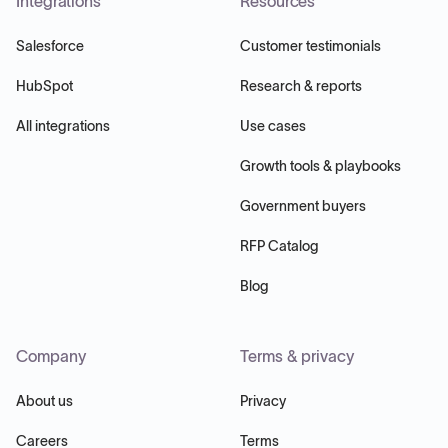
Integrations
Resources
Salesforce
Customer testimonials
HubSpot
Research & reports
All integrations
Use cases
Growth tools & playbooks
Government buyers
RFP Catalog
Blog
Company
Terms & privacy
About us
Privacy
Careers
Terms