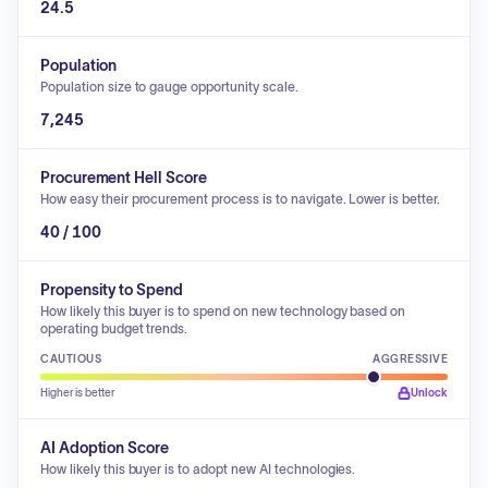
24.5
Population
Population size to gauge opportunity scale.
7,245
Procurement Hell Score
How easy their procurement process is to navigate. Lower is better.
40 / 100
Propensity to Spend
How likely this buyer is to spend on new technology based on
operating budget trends.
CAUTIOUS
AGGRESSIVE
Higher is better
Unlock
AI Adoption Score
How likely this buyer is to adopt new AI technologies.