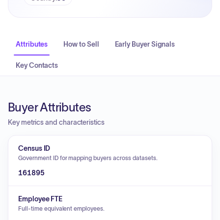
Attributes
How to Sell
Early Buyer Signals
Key Contacts
Buyer Attributes
Key metrics and characteristics
Census ID
Government ID for mapping buyers across datasets.
161895
Employee FTE
Full-time equivalent employees.