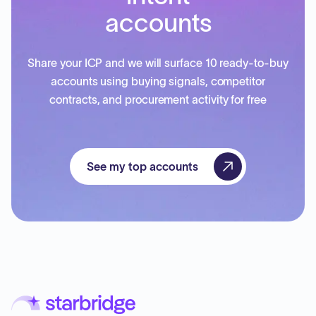
accounts
Share your ICP and we will surface 10 ready-to-buy
accounts using buying signals, competitor
contracts, and procurement activity for free
See my top accounts