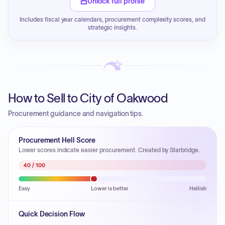
Unlock full profile
Includes fiscal year calendars, procurement complexity scores, and
strategic insights.
How to Sell to City of Oakwood
Procurement guidance and navigation tips.
Procurement Hell Score
Lower scores indicate easier procurement. Created by Starbridge.
40
/ 100
Easy
Lower is better
Hellish
Quick Decision Flow