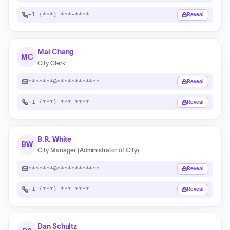
+1 (***) ***-****
Reveal
Mai Chang
MC
City Clerk
*******@************
Reveal
+1 (***) ***-****
Reveal
B.R. White
BW
City Manager (Administrator of City)
*******@************
Reveal
+1 (***) ***-****
Reveal
Dan Schultz