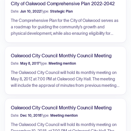
City of Oakwood Comprehensive Plan 2022-2042
Date:
Jun 10, 2022
Type:
Strategic Plan
The Comprehensive Plan for the City of Oakwood serves as
a roadmap for guiding the community's growth and
physical development, while also ensuring eligibility for
state grants and loans. It is characterized as a long-range
document, typically considering a 20-year horizon, that is
both aspirational in depicting the community's desired
Oakwood City Council Monthly Council Meeting
future and realistic regarding constraints. The plan is
Date:
May 8, 2017
Type:
Meeting mention
comprehensive, covering all geographic areas and city
functions, and acts as a policy statement and guide for
The Oakwood City Council will hold its monthly meeting on
decision-making by local government officials, aiming to
May 8, 2017, at 7:00 PM at Oakwood City Hall. The meeting
help the community achieve its strategic objectives.
will include the approval of minutes from previous meetings,
a financial summary for April 2017, and a public hearing for
the 2017 Comprehensive Plan Update. New business will
include resolutions regarding a paving project, a Mobilitie
Oakwood City Council Monthly Council Meeting
master right-of-way agreement, a pool management
Date:
Dec 10, 2018
Type:
Meeting mention
agreement, and a revision to pool fees.
The Oakwood City Council will hold its monthly meeting on