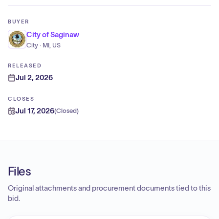
BUYER
City of Saginaw
City · MI, US
RELEASED
Jul 2, 2026
CLOSES
Jul 17, 2026
(
Closed
)
Files
Original attachments and procurement documents tied to this
bid.