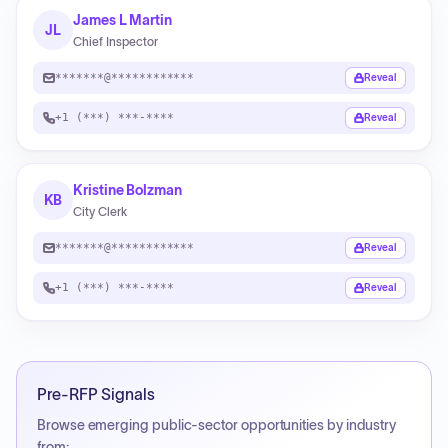
James L Martin
JL
Chief Inspector
*******@************
Reveal
+1 (***) ***-****
Reveal
Kristine Bolzman
KB
City Clerk
*******@************
Reveal
+1 (***) ***-****
Reveal
Pre-RFP Signals
Browse emerging public-sector opportunities by industry
from: