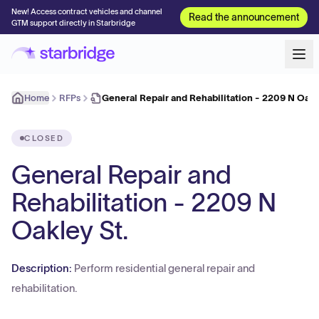
New! Access contract vehicles and channel
Read the announcement
GTM support directly in Starbridge
Home
RFPs
General Repair and Rehabilitation - 2209 N Oakl
CLOSED
General Repair and
Rehabilitation - 2209 N
Oakley St.
Description:
Perform residential general repair and
rehabilitation.