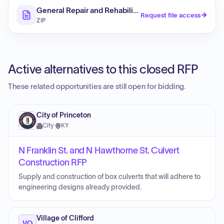
General Repair and Rehabilitation - 2209 N Oakley St.
Request file access
ZIP
Active alternatives to this closed RFP
These related opportunities are still open for bidding.
City of Princeton
City
·
KY
N Franklin St. and N Hawthorne St. Culvert
Construction RFP
Supply and construction of box culverts that will adhere to
engineering designs already provided.
Village of Clifford
VO