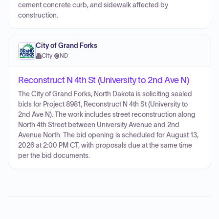
cement concrete curb, and sidewalk affected by
construction.
City of Grand Forks
City
·
ND
Reconstruct N 4th St (University to 2nd Ave N)
The City of Grand Forks, North Dakota is soliciting sealed
bids for Project 8981, Reconstruct N 4th St (University to
2nd Ave N). The work includes street reconstruction along
North 4th Street between University Avenue and 2nd
Avenue North. The bid opening is scheduled for August 13,
2026 at 2:00 PM CT, with proposals due at the same time
per the bid documents.