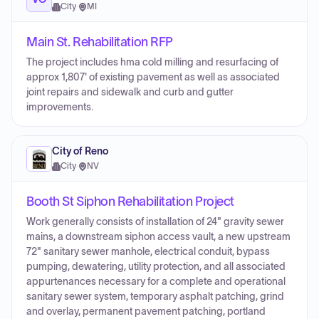
City
·
MI
Main St. Rehabilitation RFP
The project includes hma cold milling and resurfacing of
approx 1,807' of existing pavement as well as associated
joint repairs and sidewalk and curb and gutter
improvements.
City of Reno
City
·
NV
Booth St Siphon Rehabilitation Project
Work generally consists of installation of 24" gravity sewer
mains, a downstream siphon access vault, a new upstream
72" sanitary sewer manhole, electrical conduit, bypass
pumping, dewatering, utility protection, and all associated
appurtenances necessary for a complete and operational
sanitary sewer system, temporary asphalt patching, grind
and overlay, permanent pavement patching, portland