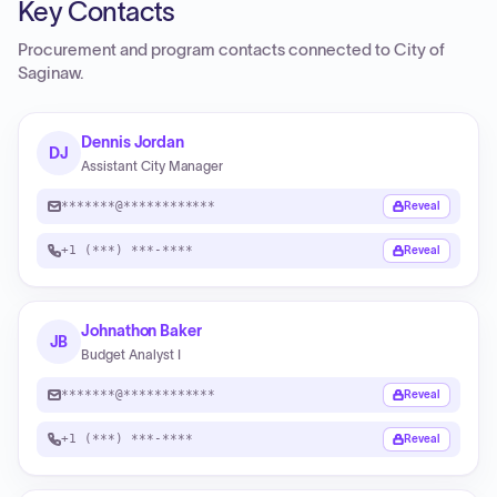
Key Contacts
Procurement and program contacts connected to
City of
Saginaw
.
Dennis Jordan
DJ
Assistant City Manager
*******@************
Reveal
+1 (***) ***-****
Reveal
Johnathon Baker
JB
Budget Analyst I
*******@************
Reveal
+1 (***) ***-****
Reveal