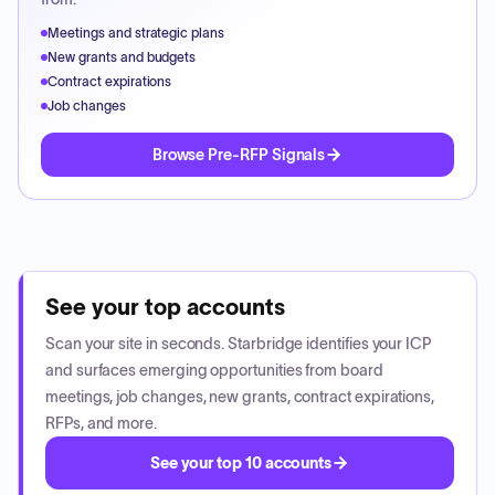
Meetings and strategic plans
New grants and budgets
Contract expirations
Job changes
Browse Pre-RFP Signals
See your top accounts
Scan your site in seconds. Starbridge identifies your ICP
and surfaces emerging opportunities from board
meetings, job changes, new grants, contract expirations,
RFPs, and more.
See your top 10 accounts