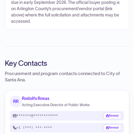
due in early September 2026. The official buyer posting is
on Arlington County’s procurement/vendor portal (link
above) where the full solicitation and attachments may be
accessed.
Key Contacts
Procurement and program contacts connected to
City of
Santa Ana
.
Rodolfo Rosas
RR
Acting Executive Director of Public Works
*******@************
Reveal
+1 (***) ***-****
Reveal