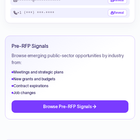
*******@************
Reveal
+1 (***) ***-****
Reveal
Pre-RFP Signals
Browse emerging public-sector opportunities by industry
from:
Meetings and strategic plans
New grants and budgets
Contract expirations
Job changes
Browse Pre-RFP Signals