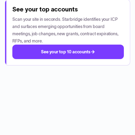
See your top accounts
Scan your site in seconds. Starbridge identifies your ICP
and surfaces emerging opportunities from board
meetings, job changes, new grants, contract expirations,
RFPs, and more.
See your top 10 accounts