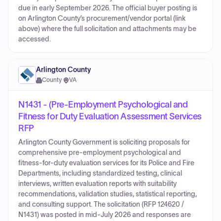
due in early September 2026. The official buyer posting is
on Arlington County’s procurement/vendor portal (link
above) where the full solicitation and attachments may be
accessed.
Arlington County
County
·
VA
N1431 - (Pre-Employment Psychological and
Fitness for Duty Evaluation Assessment Services
RFP
Arlington County Government is soliciting proposals for
comprehensive pre-employment psychological and
fitness‑for‑duty evaluation services for its Police and Fire
Departments, including standardized testing, clinical
interviews, written evaluation reports with suitability
recommendations, validation studies, statistical reporting,
and consulting support. The solicitation (RFP 124620 /
N1431) was posted in mid‑July 2026 and responses are