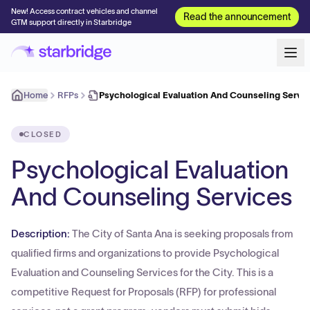
New! Access contract vehicles and channel
Read the announcement
GTM support directly in Starbridge
Home
RFPs
Psychological Evaluation And Counseling Servi
CLOSED
Psychological Evaluation
And Counseling Services
Description:
The City of Santa Ana is seeking proposals from
qualified firms and organizations to provide Psychological
Evaluation and Counseling Services for the City. This is a
competitive Request for Proposals (RFP) for professional