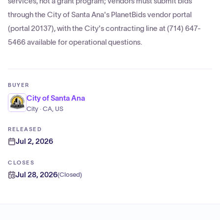
services, not a grant program; vendors must submit bids
through the City of Santa Ana's PlanetBids vendor portal
(portal 20137), with the City's contracting line at (714) 647-
5466 available for operational questions.
BUYER
City of Santa Ana
City · CA, US
RELEASED
Jul 2, 2026
CLOSES
Jul 28, 2026
(
Closed
)