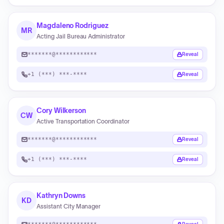
Magdaleno Rodriguez
MR
Acting Jail Bureau Administrator
*******@************
Reveal
+1 (***) ***-****
Reveal
Cory Wilkerson
CW
Active Transportation Coordinator
*******@************
Reveal
+1 (***) ***-****
Reveal
Kathryn Downs
KD
Assistant City Manager