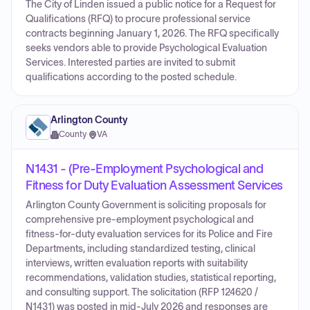
The City of Linden issued a public notice for a Request for
Qualifications (RFQ) to procure professional service
contracts beginning January 1, 2026. The RFQ specifically
seeks vendors able to provide Psychological Evaluation
Services. Interested parties are invited to submit
qualifications according to the posted schedule.
Arlington County
County
·
VA
N1431 - (Pre-Employment Psychological and
Fitness for Duty Evaluation Assessment Services
Arlington County Government is soliciting proposals for
comprehensive pre-employment psychological and
fitness‑for‑duty evaluation services for its Police and Fire
Departments, including standardized testing, clinical
interviews, written evaluation reports with suitability
recommendations, validation studies, statistical reporting,
and consulting support. The solicitation (RFP 124620 /
N1431) was posted in mid‑July 2026 and responses are