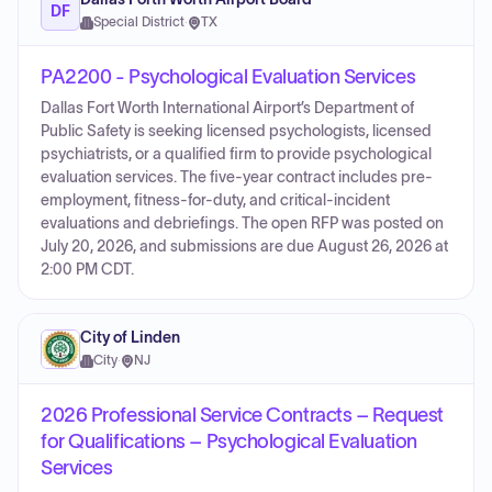
DF
Special District
·
TX
PA2200 - Psychological Evaluation Services
Dallas Fort Worth International Airport’s Department of
Public Safety is seeking licensed psychologists, licensed
psychiatrists, or a qualified firm to provide psychological
evaluation services. The five-year contract includes pre-
employment, fitness-for-duty, and critical-incident
evaluations and debriefings. The open RFP was posted on
July 20, 2026, and submissions are due August 26, 2026 at
2:00 PM CDT.
City of Linden
City
·
NJ
2026 Professional Service Contracts – Request
for Qualifications – Psychological Evaluation
Services