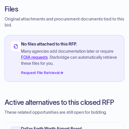
Files
Original attachments and procurement documents tied to this
bid.
No files attached to this RFP.
Many agencies add documentation later or require
FOIA requests
. Starbridge can automatically retrieve
these files for you.
Request File Retrieval
Active alternatives to this closed RFP
These related opportunities are still open for bidding.
Dallas Forth Worth Airport Board