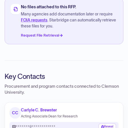
No files attached to this RFP.
Many agencies add documentation later or require
FOIA requests
. Starbridge can automatically retrieve
these files for you.
Request File Retrieval
Key Contacts
Procurement and program contacts connected to
Clemson
University
.
Carlyle C. Brewster
CC
Acting Associate Dean for Research
*******@************
Reveal