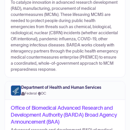
To catalyze innovation in advanced research development
(R&D), manufacturing, procurement of medical
countermeasures (MCMs). These lifesaving MCMS are
needed to protect people during public health
emergencies from threats such as chemical, biological,
radiological, nuclear (CBRN) incidents (whether accidental
OR intentional), pandemic influenza, COVID-19, other
emerging infectious diseases. BARDA works closely with
interagency partners through the public health emergency
medical countermeasures enterprise (PHEMCE) to ensure
a coordinated, whole-of-government approach to MCM
preparedness response.
Department of Health and Human Services
Federal
·
DC
Office of Biomedical Advanced Research and
Development Authority (BARDA) Broad Agency
Announcement (BAA)