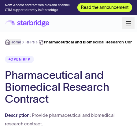
New! Access contract vehicles and channel
Read the announcement
GTM support directly in Starbridge
Home
RFPs
Pharmaceutical and Biomedical Research Contr
OPEN RFP
Pharmaceutical and
Biomedical Research
Contract
Description:
Provide pharmaceutical and biomedical
research contract.