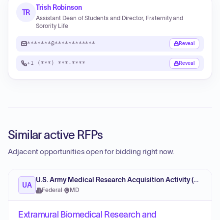
Trish Robinson
TR
Assistant Dean of Students and Director, Fraternity and
Sorority Life
*******@************
Reveal
+1 (***) ***-****
Reveal
Similar active RFPs
Adjacent opportunities open for bidding right now.
U.S. Army Medical Research Acquisition Activity (USAMRAA)
UA
Federal
·
MD
Extramural Biomedical Research and