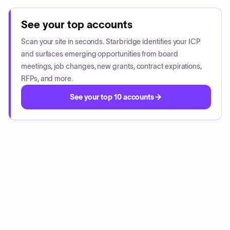
See your top accounts
Scan your site in seconds. Starbridge identifies your ICP
and surfaces emerging opportunities from board
meetings, job changes, new grants, contract expirations,
RFPs, and more.
See your top 10 accounts