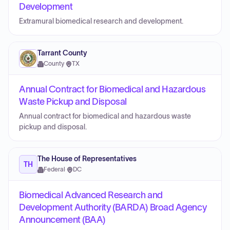
Development
Extramural biomedical research and development.
Tarrant County
County
·
TX
Annual Contract for Biomedical and Hazardous
Waste Pickup and Disposal
Annual contract for biomedical and hazardous waste
pickup and disposal.
The House of Representatives
TH
Federal
·
DC
Biomedical Advanced Research and
Development Authority (BARDA) Broad Agency
Announcement (BAA)