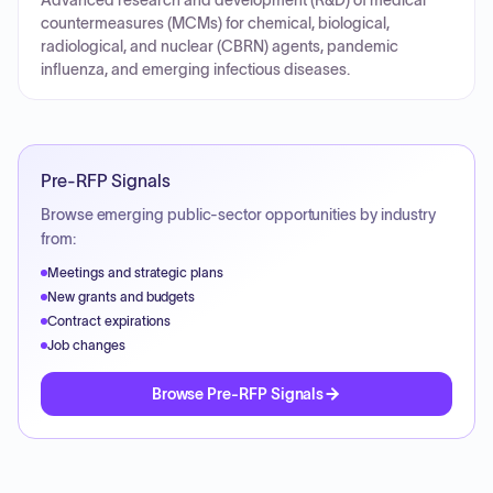
Advanced research and development (R&D) of medical
countermeasures (MCMs) for chemical, biological,
radiological, and nuclear (CBRN) agents, pandemic
influenza, and emerging infectious diseases.
Pre-RFP Signals
Browse emerging public-sector opportunities by industry
from:
Meetings and strategic plans
New grants and budgets
Contract expirations
Job changes
Browse Pre-RFP Signals