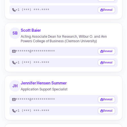
+1 (***) ***-****
Reveal
Scott Baier
SB
Acting Associate Dean for Research, Wilbur O. and Ann
Powers College of Business (Clemson University)
*******@************
Reveal
+1 (***) ***-****
Reveal
Jennifer Hensen Summer
JH
Application Support Specialist
*******@************
Reveal
+1 (***) ***-****
Reveal