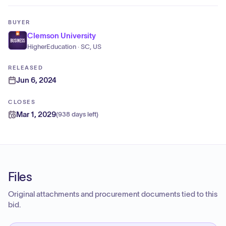
BUYER
Clemson University
HigherEducation · SC, US
RELEASED
Jun 6, 2024
CLOSES
Mar 1, 2029
(
938 days left
)
Files
Original attachments and procurement documents tied to this
bid.