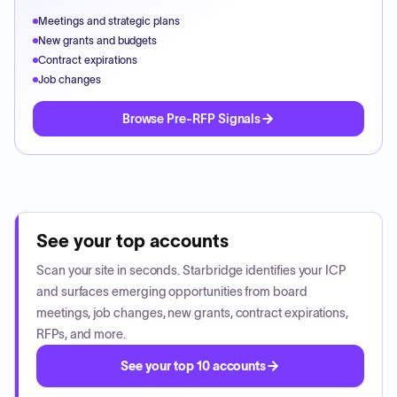
Meetings and strategic plans
New grants and budgets
Contract expirations
Job changes
Browse Pre-RFP Signals
See your top accounts
Scan your site in seconds. Starbridge identifies your ICP
and surfaces emerging opportunities from board
meetings, job changes, new grants, contract expirations,
RFPs, and more.
See your top 10 accounts