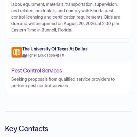
labor, equipment, materials, transportation, supervision,
and related incidentals, and comply with Florida pest-
control licensing and certification requirements. Bids are
due and will be opened on August 20, 2026, at 2:00 p.m.
Eastern Time in Bunnell, Florida.
The University Of Texas At Dallas
Higher Education
·
TX
Pest Control Services
Seeking proposals from qualified service providers to
perform pest control services.
Key Contacts