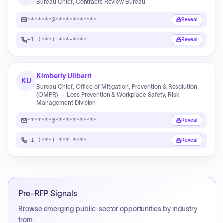
Bureau Chief, Contracts Review Bureau
*******@************
Reveal
+1 (***) ***-****
Reveal
Kimberly Ulibarri
KU
Bureau Chief, Office of Mitigation, Prevention & Resolution
(OMPR) — Loss Prevention & Workplace Safety, Risk
Management Division
*******@************
Reveal
+1 (***) ***-****
Reveal
Pre-RFP Signals
Browse emerging public-sector opportunities by industry
from: