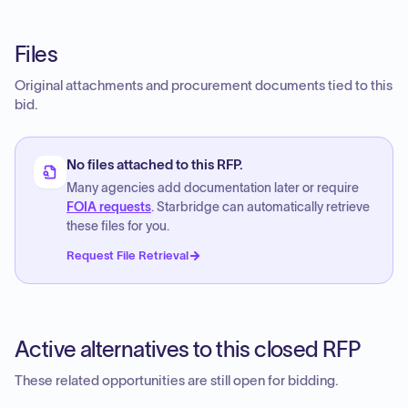
Files
Original attachments and procurement documents tied to this
bid.
No files attached to this RFP.
Many agencies add documentation later or require
FOIA requests
. Starbridge can automatically retrieve
these files for you.
Request File Retrieval
Active alternatives to this closed RFP
These related opportunities are still open for bidding.