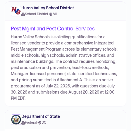
Huron Valley School District
School District
·
MI
Pest Mgmt and Pest Control Services
Huron Valley Schools is soliciting qualifications for a
licensed vendor to provide a comprehensive Integrated
Pest Management Program across its elementary schools,
middle schools, high schools, administrative offices, and
maintenance buildings. The contract requires monitoring,
pest eradication and prevention, least-toxic methods,
Michigan-licensed personnel, state-certified technicians,
and pricing submitted in Attachment A. This is an active
procurement as of July 22, 2026, with questions due July
30, 2026 and submissions due August 20, 2026 at 12:00
PM EDT.
Department of State
Federal
·
DC