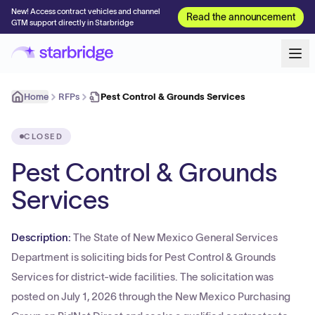
New! Access contract vehicles and channel
Read the announcement
GTM support directly in Starbridge
Home
RFPs
Pest Control & Grounds Services
CLOSED
Pest Control & Grounds
Services
Description:
The State of New Mexico General Services
Department is soliciting bids for Pest Control & Grounds
Services for district-wide facilities. The solicitation was
posted on July 1, 2026 through the New Mexico Purchasing