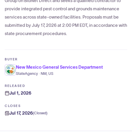
Group on BidNet Direct and seeks a qualified contractor to
provide integrated pest control and grounds maintenance
services across state-owned facilities. Proposals must be
submitted by July 17, 2026 at 2:00 PM EDT, in accordance with
state procurement procedures.
BUYER
New Mexico General Services Department
StateAgency · NM, US
RELEASED
Jul 1, 2026
CLOSES
Jul 17, 2026
(
Closed
)