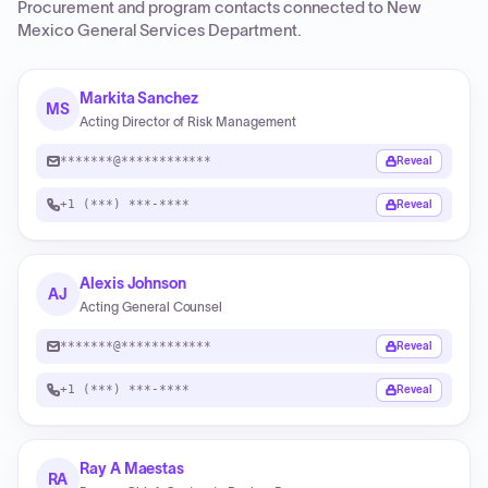
Procurement and program contacts connected to
New
Mexico General Services Department
.
Markita Sanchez
MS
Acting Director of Risk Management
*******@************
Reveal
+1 (***) ***-****
Reveal
Alexis Johnson
AJ
Acting General Counsel
*******@************
Reveal
+1 (***) ***-****
Reveal
Ray A Maestas
RA