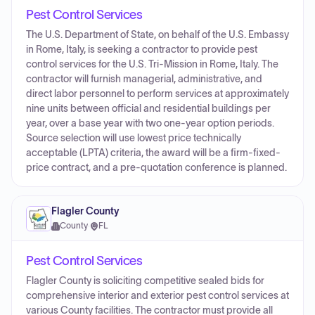
Pest Control Services
The U.S. Department of State, on behalf of the U.S. Embassy
in Rome, Italy, is seeking a contractor to provide pest
control services for the U.S. Tri-Mission in Rome, Italy. The
contractor will furnish managerial, administrative, and
direct labor personnel to perform services at approximately
nine units between official and residential buildings per
year, over a base year with two one-year option periods.
Source selection will use lowest price technically
acceptable (LPTA) criteria, the award will be a firm-fixed-
price contract, and a pre-quotation conference is planned.
Flagler County
County
·
FL
Pest Control Services
Flagler County is soliciting competitive sealed bids for
comprehensive interior and exterior pest control services at
various County facilities. The contractor must provide all