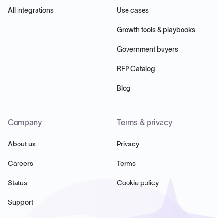
All integrations
Use cases
Growth tools & playbooks
Government buyers
RFP Catalog
Blog
Company
Terms & privacy
About us
Privacy
Careers
Terms
Status
Cookie policy
Support