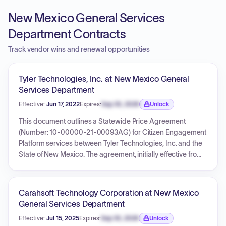
New Mexico General Services
Department Contracts
Track vendor wins and renewal opportunities
Tyler Technologies, Inc. at New Mexico General
Services Department
Effective:
Jun 17, 2022
Expires:
Sep 30, 2026
Unlock
Expiration date locked.
This document outlines a Statewide Price Agreement
(Number: 10-00000-21-00093AG) for Citizen Engagement
Platform services between Tyler Technologies, Inc. and the
State of New Mexico. The agreement, initially effective from
June 17, 2022, to September 14, 2024, has been extended
twice: first by Amendment One to September 14, 2025, and
subsequently by Amendment Two to September 14, 2027. It
Carahsoft Technology Corporation at New Mexico
functions as a NASPO ValuePoint Participating Addendum,
General Services Department
detailing terms and conditions for participation by various
Effective:
Jul 15, 2025
Expires:
Sep 30, 2026
Unlock
New Mexico state entities, contact information, and a fee
Expiration date locked.