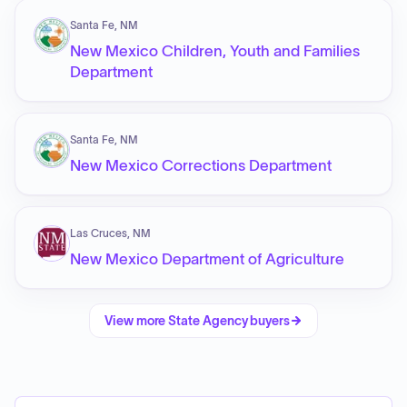
Santa Fe, NM
New Mexico Children, Youth and Families
Department
Santa Fe, NM
New Mexico Corrections Department
Las Cruces, NM
New Mexico Department of Agriculture
View more
State Agency
buyers