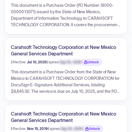
structure based on total sales, but does not specify a total
This document is a Purchase Order (PO Number 36100-
contract value.
0000013071) issued by the State of New Mexico,
Department of Information Technology, to CARAHSOFT
TECHNOLOGY CORPORATION. It covers the procurement
of eSignature services, including document generation,
enterprise pro licenses, enterprise premier support, and
associated New Mexico tax. The services are for a term from
Carahsoft Technology Corporation at New Mexico
July 15, 2025, to July 14, 2026. The PO details individual line
General Services Department
item costs and references a master Contract ID
Effective:
Jul 10, 2025
Expires:
Sep 30, 2026
Unlock
800001800046AE. The document also includes
Expiration date locked.
comprehensive general terms and conditions.
This document is a Purchase Order from the State of New
Mexico to CARAHSOFT TECHNOLOGY CORPORATION for
DocuSign E-Signature Additional Services, totaling
$8,645.50. The service is due on July 10, 2025, and the PO
references an underlying contract (ID 800001800046AE)
which may be valid until 2029. The document includes
standard terms and conditions.
Carahsoft Technology Corporation at New Mexico
General Services Department
Effective:
Nov 15, 2019
Expires:
Sep 30, 2026
Unlock
Expiration date locked.