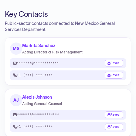
Key Contacts
Public-sector contacts connected to New Mexico General
Services Department.
Markita Sanchez
MS
Acting Director of Risk Management
*******@************
Reveal
+1 (***) ***-****
Reveal
Alexis Johnson
AJ
Acting General Counsel
*******@************
Reveal
+1 (***) ***-****
Reveal