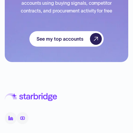
accounts using buying signals, competitor
contracts, and procurement activity for free
See my top accounts