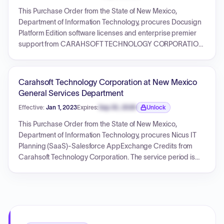
This Purchase Order from the State of New Mexico,
Department of Information Technology, procures Docusign
Platform Edition software licenses and enterprise premier
support from CARAHSOFT TECHNOLOGY CORPORATION.
The contract covers four annual periods, starting from
November 15, 2019, and concluding on November 14, 2023.
The total amount for this purchase order, including New
Carahsoft Technology Corporation at New Mexico
Mexico tax, is $1,248,186.00. The PO references an
General Services Department
underlying Contract ID: 80-000-18-00046AE.
Effective:
Jan 1, 2023
Expires:
Sep 30, 2026
Unlock
Expiration date locked.
This Purchase Order from the State of New Mexico,
Department of Information Technology, procures Nicus IT
Planning (SaaS)-Salesforce AppExchange Credits from
Carahsoft Technology Corporation. The service period is
from January 1, 2023, to December 31, 2023, for a total
amount of $146,088.47. The document also outlines general
terms and conditions governing the purchase.