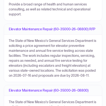
Provide a broad range of health and human services
consulting, as well as related technical and operational
support.
Elevator Maintenance Repair (60-35000-26-08800) RFP
The State of New Mexico's General Services Department is
soliciting a price agreement for elevator preventive
maintenance and annual fire service testing across state
facilities. The work includes regular inspections, servicing,
repairs as needed, and annual fire service testing for
elevators (including escalators and freight elevators) at
various state-owned locations. The solicitation was posted
on 2026-07-16 and proposals are due by 2026-08-11.
Elevator Maintenance Repair (60-35000-26-08800)
The State of New Mexico's General Services Department is