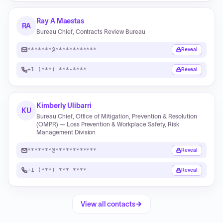
Ray A Maestas
RA
Bureau Chief, Contracts Review Bureau
*******@************
Reveal
+1 (***) ***-****
Reveal
Kimberly Ulibarri
KU
Bureau Chief, Office of Mitigation, Prevention & Resolution
(OMPR) — Loss Prevention & Workplace Safety, Risk
Management Division
*******@************
Reveal
+1 (***) ***-****
Reveal
View all contacts