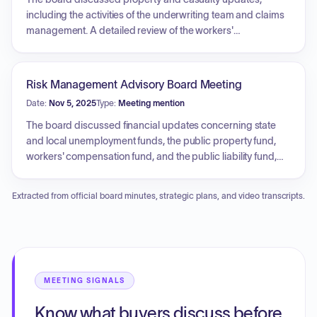
increases, and service contracts distributed under Central
including the activities of the underwriting team and claims
Nonprofit Agency authority.
management. A detailed review of the workers'
compensation program was conducted, highlighting the
transition to a new third-party administrator, current claim
volumes, and cost savings from PPO network providers.
Risk Management Advisory Board Meeting
Legislative impacts, such as House Bill 66, and potential
Date:
Nov 5, 2025
Type:
Meeting mention
pharmaceutical supply chain risks were also reviewed.
Additionally, the meeting covered updates to state contract
The board discussed financial updates concerning state
templates and recently executed contracts for mediation,
and local unemployment funds, the public property fund,
actuarial consulting, and legal defense services.
workers' compensation fund, and the public liability fund,
including projections for upcoming fiscal years and the
impact of civil rights legislation on claims. Additionally, the
Extracted from official board minutes, strategic plans, and video transcripts.
Office of Mitigation, Prevention and Resolution provided an
update on its mission and organizational changes, and a
report was provided confirming the legal bureau is fully
staffed.
MEETING SIGNALS
Know what buyers discuss before