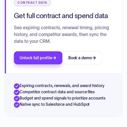
CONTRACT DATA
Get full contract and spend data
See expiring contracts, renewal timing, pricing
history, and competitor awards, then sync the
data to your CRM.
Unlock full profile
Book a demo
Expiring contracts, renewals, and award history
Competitor contract data and source files
Budget and spend signals to prioritize accounts
Native sync to Salesforce and HubSpot