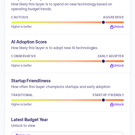
How likely this buyer is to spend on new technology based on
operating budget trends.
CAUTIOUS
AGGRESSIVE
Higher is better
Unlock
AI Adoption Score
How likely this buyer is to adopt new AI technologies.
CONSERVATIVE
EARLY ADOPTER
Higher is better
Unlock
Startup Friendliness
How often this buyer champions startups and early adoption.
TRADITIONAL
STARTUP-FRIENDLY
Higher is better
Unlock
Latest Budget Year
Unlock to view