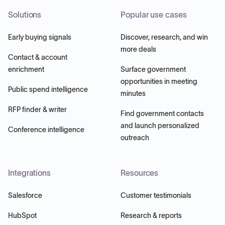
Solutions
Popular use cases
Early buying signals
Discover, research, and win
more deals
Contact & account
enrichment
Surface government
opportunities in meeting
Public spend intelligence
minutes
RFP finder & writer
Find government contacts
and launch personalized
Conference intelligence
outreach
Integrations
Resources
Salesforce
Customer testimonials
HubSpot
Research & reports