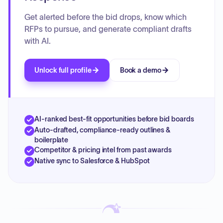
Get alerted before the bid drops, know which
RFPs to pursue, and generate compliant drafts
with AI.
Unlock full profile
Book a demo
AI-ranked best-fit opportunities before bid boards
Auto-drafted, compliance-ready outlines &
boilerplate
Competitor & pricing intel from past awards
Native sync to Salesforce & HubSpot