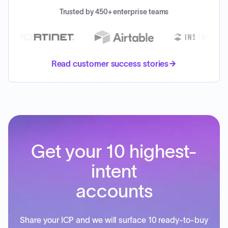
Trusted by 450+ enterprise teams
Read customer success stories
Get your 10 highest-
intent
accounts
Share your ICP and we will surface 10 ready-to-buy