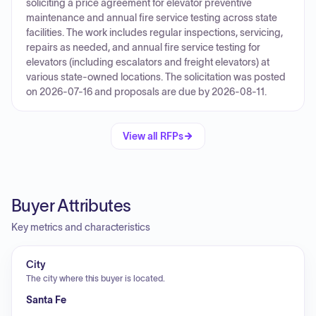
soliciting a price agreement for elevator preventive
maintenance and annual fire service testing across state
facilities. The work includes regular inspections, servicing,
repairs as needed, and annual fire service testing for
elevators (including escalators and freight elevators) at
various state-owned locations. The solicitation was posted
on 2026-07-16 and proposals are due by 2026-08-11.
View all RFPs
Buyer Attributes
Key metrics and characteristics
City
The city where this buyer is located.
Santa Fe