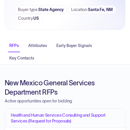
Buyer type
:
State Agency
Location
:
Santa Fe, NM
Country
:
US
RFPs
Attributes
Early Buyer Signals
Key Contacts
New Mexico General Services
Department RFPs
Active opportunities open for bidding
Health and Human Services Consulting and Support
Services (Request for Proposals)