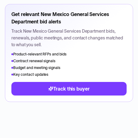
Get relevant
New Mexico General Services
Department
bid alerts
Track
New Mexico General Services Department
bids,
renewals, public meetings, and contact changes matched
to what you sell.
Product-relevant RFPs and bids
Contract renewal signals
Budget and meeting signals
Key contact updates
Track this buyer