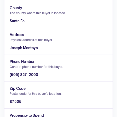
County
The county where this buyer is located.
Santa Fe
Address
Physical address of this buyer.
Joseph Montoya
Phone Number
Contact phone number for this buyer.
(505) 827-2000
Zip Code
Postal code for this buyer's location.
87505
Propensity to Spend