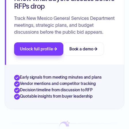
RFPs drop
Track New Mexico General Services Department
meetings, strategic plans, and budget
discussions before the public bid appears.
Unlock full profile
Book a demo
Early signals from meeting minutes and plans
Vendor mentions and competitor tracking
Decision timeline from discussion to RFP
Quotable insights from buyer leadership