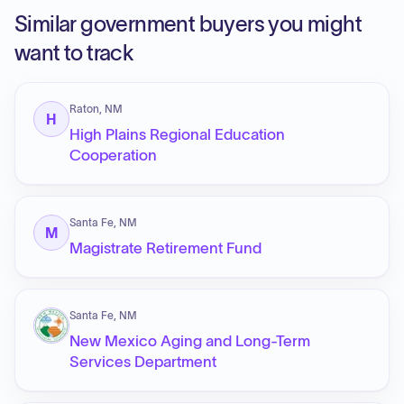
Similar government buyers you might
want to track
Raton, NM
H
High Plains Regional Education
Cooperation
Santa Fe, NM
M
Magistrate Retirement Fund
Santa Fe, NM
New Mexico Aging and Long-Term
Services Department