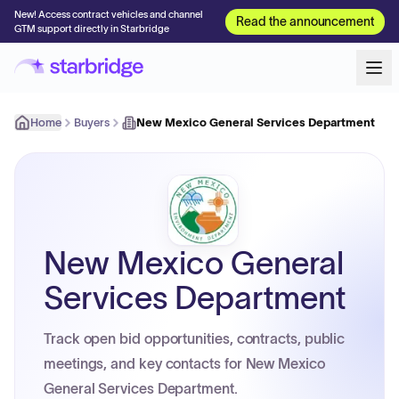
New! Access contract vehicles and channel
Read the announcement
GTM support directly in Starbridge
Home
Buyers
New Mexico General Services Department
New Mexico General
Services Department
Track open bid opportunities, contracts, public
meetings, and key contacts for New Mexico
General Services Department.