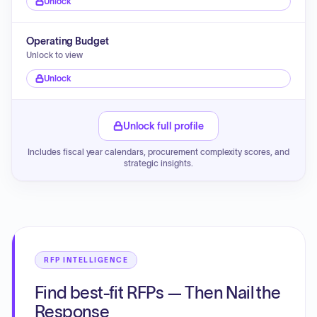
Unlock
Operating Budget
Unlock to view
Unlock
Unlock full profile
Includes fiscal year calendars, procurement complexity scores, and
strategic insights.
RFP INTELLIGENCE
Find best-fit RFPs — Then Nail the
Response