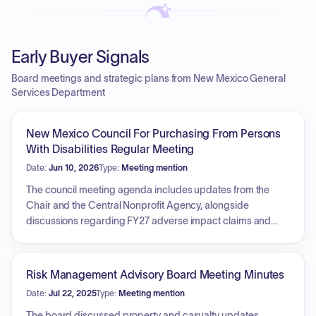
Early Buyer Signals
Board meetings and strategic plans from New Mexico General
Services Department
New Mexico Council For Purchasing From Persons
With Disabilities Regular Meeting
Date:
Jun 10, 2026
Type:
Meeting mention
The council meeting agenda includes updates from the
Chair and the Central Nonprofit Agency, alongside
discussions regarding FY27 adverse impact claims and
new State Use providers. A primary focus is the review and
approval of numerous service contracts, including new and
renewal contracts for landscaping, janitorial services,
Risk Management Advisory Board Meeting Minutes
printing, mailing, document destruction, and pest control.
Date:
Jul 22, 2025
Type:
Meeting mention
Additionally, the council will address temporary staffing
service contracts, specific service contract changes and
The board discussed property and casualty updates,