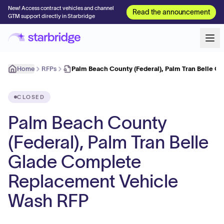
New! Access contract vehicles and channel
Read the announcement
GTM support directly in Starbridge
Home
RFPs
Palm Beach County (Federal), Palm Tran Belle 
CLOSED
Palm Beach County
(Federal), Palm Tran Belle
Glade Complete
Replacement Vehicle
Wash RFP