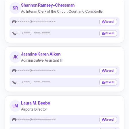
Shannon Ramsey-Chessman
SR
Ad Interim Clerk of the Circuit Court and Comptroller
*******@************
Reveal
+1 (***) ***-****
Reveal
Jasmine Karen Aiken
JK
Administrative Assistant III
*******@************
Reveal
+1 (***) ***-****
Reveal
Laura M. Beebe
LM
Airports Director
*******@************
Reveal