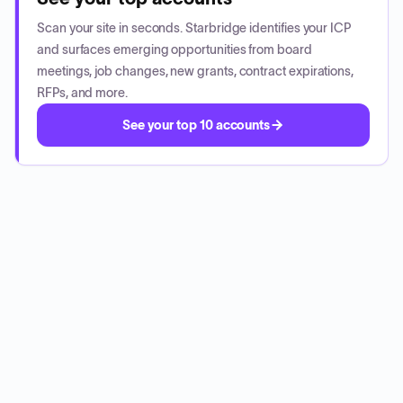
Scan your site in seconds. Starbridge identifies your ICP
and surfaces emerging opportunities from board
meetings, job changes, new grants, contract expirations,
RFPs, and more.
See your top 10 accounts