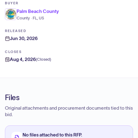
BUYER
Palm Beach County
County · FL, US
RELEASED
Jun 30, 2026
CLOSES
Aug 4, 2026
(
Closed
)
Files
Original attachments and procurement documents tied to this
bid.
No files attached to this RFP.