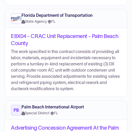
Florida Department of Transportation
State Agency
·
FL
E8X04 - CRAC Unit Replacement - Palm Beach
County
The work specified in this contract consists of providing all
labor, materials, equipment and incidentals necessary to
perform a turnkey in-kind replacement of existing (3) DX
coil computer room AC unit with outdoor condenser unit
serving. Provide associated adjustments for existing valves
and refrigerant piping system, electrical rework and
ductwork modifications to system.
Palm Beach International Airport
PB
Special District
·
FL
Advertising Concession Agreement At the Palm