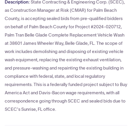
Description:
State Contracting & Engineering Corp. (SCEC),
as Construction Manager at Risk (CMAR) for Palm Beach
County, is accepting sealed bids from pre-qualified bidders
on behalf of Palm Beach County for Project #2024-020712,
Palm Tran Belle Glade Complete Replacement Vehicle Wash
at 38601 James Wheeler Way, Belle Glade, FL. The scope of
work includes demolishing and disposing of existing vehicle
wash equipment, replacing the existing exhaust ventilation,
and pressure-washing and repainting the existing building in
compliance with federal, state, and local regulatory
requirements. This is a federally funded project subject to Buy
America Act and Davis-Bacon wage requirements, with all
correspondence going through SCEC and sealed bids due to
SCEC's Sunrise, FL office.