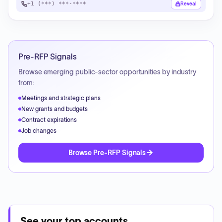
+1 (***) ***-****
Reveal
Pre-RFP Signals
Browse emerging public-sector opportunities by industry
from:
Meetings and strategic plans
New grants and budgets
Contract expirations
Job changes
Browse Pre-RFP Signals
See your top accounts