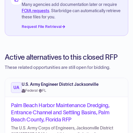
Many agencies add documentation later or require
FOIA requests
. Starbridge can automatically retrieve
these files for you.
Request File Retrieval
Active alternatives to this closed RFP
These related opportunities are still open for bidding.
U.S. Army Engineer District Jacksonville
UA
Federal
·
FL
Palm Beach Harbor Maintenance Dredging,
Entrance Channel and Settling Basins, Palm
Beach County, Florida RFP
The U.S. Army Corps of Engineers, Jacksonville District