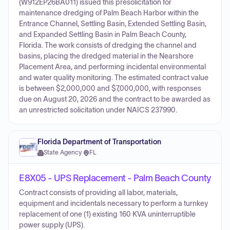
(W912EP26BA011) issued this presolicitation for
maintenance dredging of Palm Beach Harbor within the
Entrance Channel, Settling Basin, Extended Settling Basin,
and Expanded Settling Basin in Palm Beach County,
Florida. The work consists of dredging the channel and
basins, placing the dredged material in the Nearshore
Placement Area, and performing incidental environmental
and water quality monitoring. The estimated contract value
is between $2,000,000 and $7,000,000, with responses
due on August 20, 2026 and the contract to be awarded as
an unrestricted solicitation under NAICS 237990.
Florida Department of Transportation
State Agency
·
FL
E8X05 - UPS Replacement - Palm Beach County
Contract consists of providing all labor, materials,
equipment and incidentals necessary to perform a turnkey
replacement of one (1) existing 160 KVA uninterruptible
power supply (UPS).