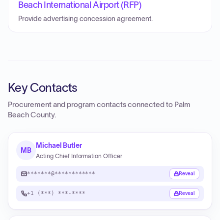
Beach International Airport (RFP)
Provide advertising concession agreement.
Key Contacts
Procurement and program contacts connected to
Palm
Beach County
.
Michael Butler
MB
Acting Chief Information Officer
*******@************
Reveal
+1 (***) ***-****
Reveal