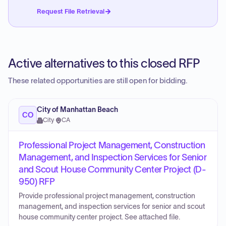
Request File Retrieval
Active alternatives to this closed RFP
These related opportunities are still open for bidding.
City of Manhattan Beach
CO
City
·
CA
Professional Project Management, Construction
Management, and Inspection Services for Senior
and Scout House Community Center Project (D-
950) RFP
Provide professional project management, construction
management, and inspection services for senior and scout
house community center project. See attached file.