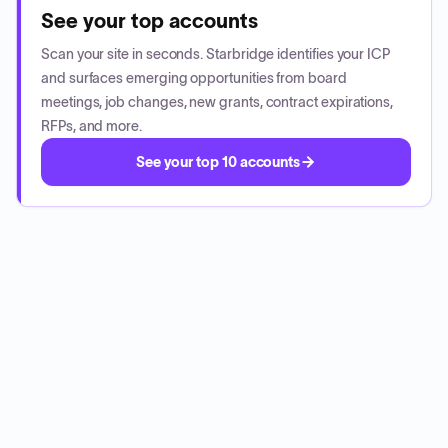
See your top accounts
Scan your site in seconds. Starbridge identifies your ICP
and surfaces emerging opportunities from board
meetings, job changes, new grants, contract expirations,
RFPs, and more.
See your top 10 accounts