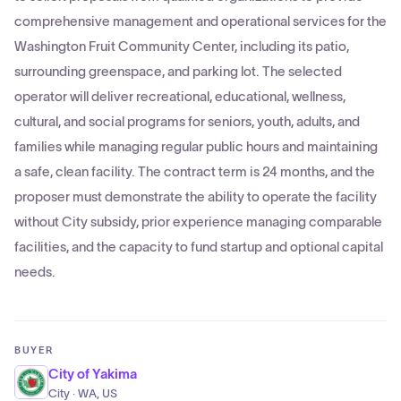
comprehensive management and operational services for the
Washington Fruit Community Center, including its patio,
surrounding greenspace, and parking lot. The selected
operator will deliver recreational, educational, wellness,
cultural, and social programs for seniors, youth, adults, and
families while managing regular public hours and maintaining
a safe, clean facility. The contract term is 24 months, and the
proposer must demonstrate the ability to operate the facility
without City subsidy, prior experience managing comparable
facilities, and the capacity to fund startup and optional capital
needs.
BUYER
City of Yakima
City · WA, US