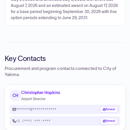
August 7, 2026 and an estimated award on August 17, 2026
for a base period beginning September 30, 2026 with five
option periods extending to June 29, 2031.
Key Contacts
Procurement and program contacts connected to
City of
Yakima
.
Christopher Hopkins
CH
Airport Director
*******@************
Reveal
+1 (***) ***-****
Reveal