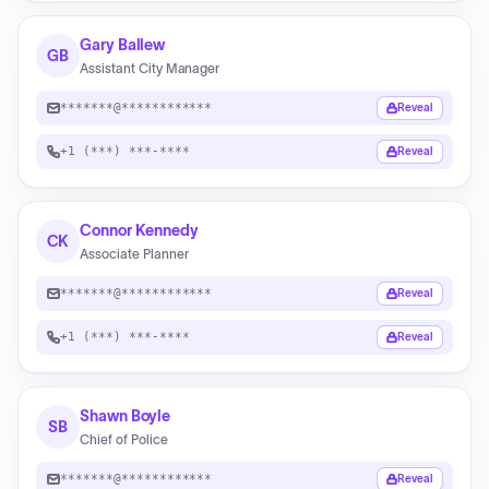
Gary Ballew
GB
Assistant City Manager
*******@************
Reveal
+1 (***) ***-****
Reveal
Connor Kennedy
CK
Associate Planner
*******@************
Reveal
+1 (***) ***-****
Reveal
Shawn Boyle
SB
Chief of Police
*******@************
Reveal