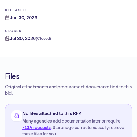
RELEASED
Jun 30, 2026
CLOSES
Jul 30, 2026
(
Closed
)
Files
Original attachments and procurement documents tied to this
bid.
No files attached to this RFP.
Many agencies add documentation later or require
FOIA requests
. Starbridge can automatically retrieve
these files for you.