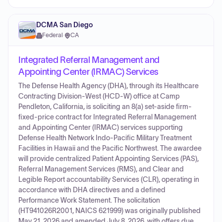
DCMA San Diego
Federal
·
CA
Integrated Referral Management and
Appointing Center (IRMAC) Services
The Defense Health Agency (DHA), through its Healthcare
Contracting Division-West (HCD-W) office at Camp
Pendleton, California, is soliciting an 8(a) set-aside firm-
fixed-price contract for Integrated Referral Management
and Appointing Center (IRMAC) services supporting
Defense Health Network Indo-Pacific Military Treatment
Facilities in Hawaii and the Pacific Northwest. The awardee
will provide centralized Patient Appointing Services (PAS),
Referral Management Services (RMS), and Clear and
Legible Report accountability Services (CLR), operating in
accordance with DHA directives and a defined
Performance Work Statement. The solicitation
(HT941026R2001, NAICS 621999) was originally published
May 21, 2026 and amended July 8, 2026, with offers due