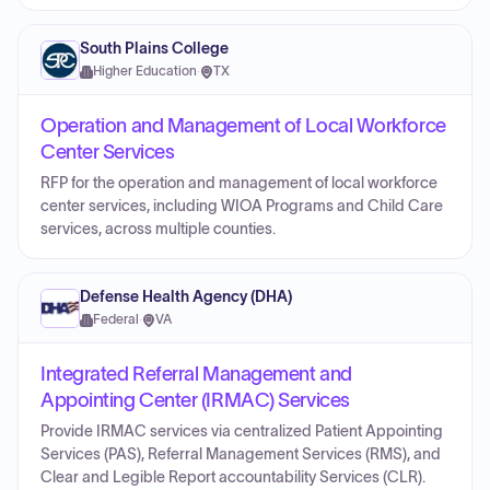
South Plains College
Higher Education
·
TX
Operation and Management of Local Workforce
Center Services
RFP for the operation and management of local workforce
center services, including WIOA Programs and Child Care
services, across multiple counties.
Defense Health Agency (DHA)
Federal
·
VA
Integrated Referral Management and
Appointing Center (IRMAC) Services
Provide IRMAC services via centralized Patient Appointing
Services (PAS), Referral Management Services (RMS), and
Clear and Legible Report accountability Services (CLR).