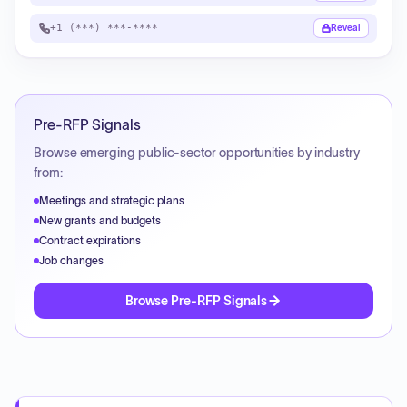
+1 (***) ***-****
Reveal
Pre-RFP Signals
Browse emerging public-sector opportunities by industry
from:
Meetings and strategic plans
New grants and budgets
Contract expirations
Job changes
Browse Pre-RFP Signals