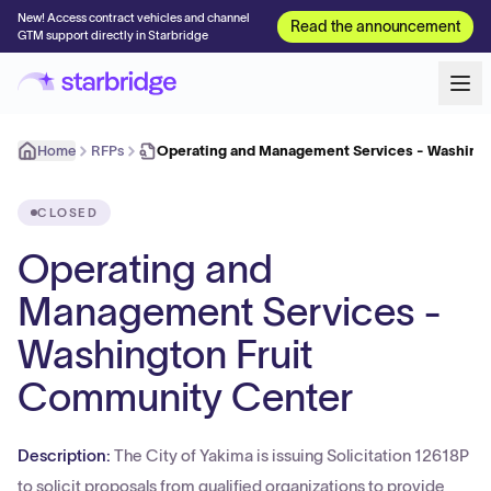
New! Access contract vehicles and channel
Read the announcement
GTM support directly in Starbridge
Home
RFPs
Operating and Management Services - Washingt
CLOSED
Operating and
Management Services -
Washington Fruit
Community Center
Description:
The City of Yakima is issuing Solicitation 12618P
to solicit proposals from qualified organizations to provide