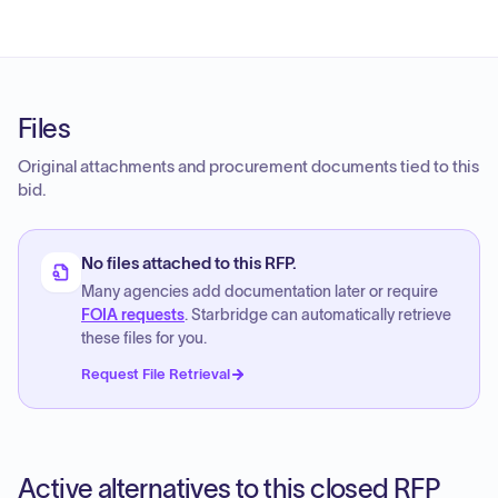
Files
Original attachments and procurement documents tied to this
bid.
No files attached to this RFP.
Many agencies add documentation later or require
FOIA requests
. Starbridge can automatically retrieve
these files for you.
Request File Retrieval
Active alternatives to this closed RFP