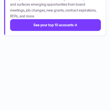
and surfaces emerging opportunities from board
meetings, job changes, new grants, contract expirations,
RFPs, and more.
See your top 10 accounts