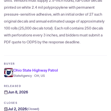
units. Vendors must supply 2.5-inch round, full-color decals
printed on white 2.4 mil polypropylene with permanent
pressure-sensitive adhesive, with an initial order of 27 such
original decals and annual estimated usage of approximately
100 rolls (25,000 decals total). Each roll contains 250 decals
with perforations every 3 inches, and bidders must submit a
PDF quote to ODPS by the response deadline.
BUYER
Ohio State Highway Patrol
StateAgency · OH, US
RELEASED
Jun 8, 2026
CLOSES
Jul 2, 2026
(
Closed
)