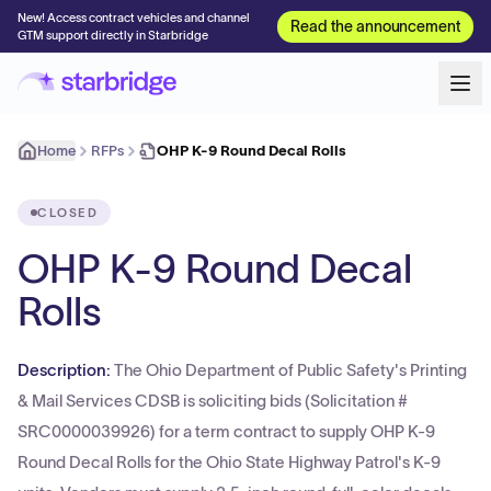
New! Access contract vehicles and channel
Read the announcement
GTM support directly in Starbridge
Home
RFPs
OHP K-9 Round Decal Rolls
CLOSED
OHP K-9 Round Decal
Rolls
Description:
The Ohio Department of Public Safety's Printing
& Mail Services CDSB is soliciting bids (Solicitation #
SRC0000039926) for a term contract to supply OHP K-9
Round Decal Rolls for the Ohio State Highway Patrol's K-9