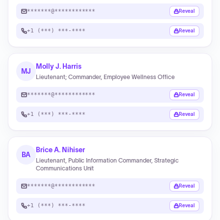
*******@************
Reveal
+1 (***) ***-****
Reveal
Molly J. Harris
MJ
Lieutenant; Commander, Employee Wellness Office
*******@************
Reveal
+1 (***) ***-****
Reveal
Brice A. Nihiser
BA
Lieutenant, Public Information Commander, Strategic
Communications Unit
*******@************
Reveal
+1 (***) ***-****
Reveal