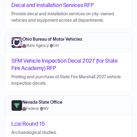
Decal and Installation Services RFP
Provide decal and installation services on city-owned
vehicles and equipment across all departments.
Ohio Bureau of Motor Vehicles
State Agency
·
OH
SFM Vehicle Inspection Decal 2027 (for State
Fire Academy) RFP
Printing and purchase of State Fire Marshall 2027 vehicle
inspection decals.
Nevada State Office
Federal
·
NV
Lcai Round 15
Archaeological studies.