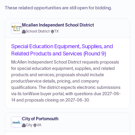
These related opportunities are still open for bidding.
Mcallen Independent School District
School District
·
TX
Special Education Equipment, Supplies, and
Related Products and Services (Round 9)
McAllen Independent School District requests proposals
for special education equipment, supplies, and related
products and services; proposals should include
product/service details, pricing, and company
qualifications. The district expects electronic submissions
via its IonWave buyer portal, with questions due 2027-06-
14 and proposals closing on 2027-06-30.
City of Portsmouth
City
·
VA