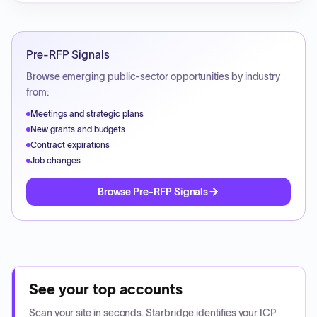
Pre-RFP Signals
Browse emerging public-sector opportunities by industry
from:
Meetings and strategic plans
New grants and budgets
Contract expirations
Job changes
Browse Pre-RFP Signals
See your top accounts
Scan your site in seconds. Starbridge identifies your ICP