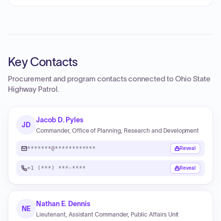
Key Contacts
Procurement and program contacts connected to
Ohio State
Highway Patrol
.
Jacob D. Pyles
JD
Commander, Office of Planning, Research and Development
*******@************
Reveal
+1 (***) ***-****
Reveal
Nathan E. Dennis
NE
Lieutenant, Assistant Commander, Public Affairs Unit