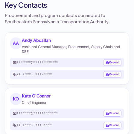
Key Contacts
Procurement and program contacts connected to
Southeastern Pennsylvania Transportation Authority
.
Andy Abdallah
AA
Assistant General Manager, Procurement, Supply Chain and
DBE
*******@************
Reveal
+1 (***) ***-****
Reveal
Kate O'Connor
KO
Chief Engineer
*******@************
Reveal
+1 (***) ***-****
Reveal