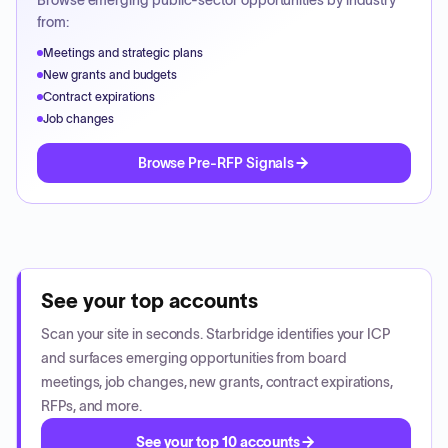
Browse emerging public-sector opportunities by industry
from:
Meetings and strategic plans
New grants and budgets
Contract expirations
Job changes
Browse Pre-RFP Signals
See your top accounts
Scan your site in seconds. Starbridge identifies your ICP
and surfaces emerging opportunities from board
meetings, job changes, new grants, contract expirations,
RFPs, and more.
See your top 10 accounts