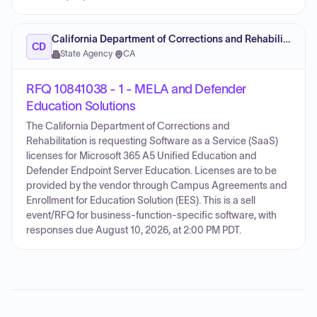
California Department of Corrections and Rehabilitation
CD
State Agency
·
CA
RFQ 10841038 - 1 - MELA and Defender
Education Solutions
The California Department of Corrections and
Rehabilitation is requesting Software as a Service (SaaS)
licenses for Microsoft 365 A5 Unified Education and
Defender Endpoint Server Education. Licenses are to be
provided by the vendor through Campus Agreements and
Enrollment for Education Solution (EES). This is a sell
event/RFQ for business-function-specific software, with
responses due August 10, 2026, at 2:00 PM PDT.