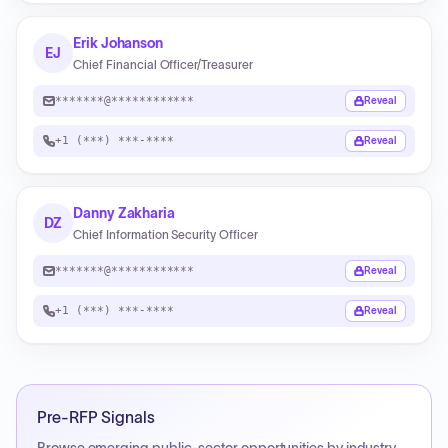
Erik Johanson
EJ
Chief Financial Officer/Treasurer
*******@************
Reveal
+1 (***) ***-****
Reveal
Danny Zakharia
DZ
Chief Information Security Officer
*******@************
Reveal
+1 (***) ***-****
Reveal
Pre-RFP Signals