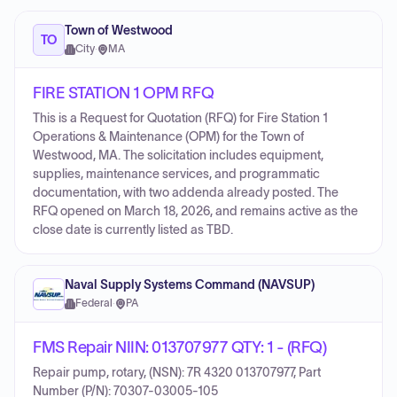
Town of Westwood
TO
City
·
MA
FIRE STATION 1 OPM RFQ
This is a Request for Quotation (RFQ) for Fire Station 1
Operations & Maintenance (OPM) for the Town of
Westwood, MA. The solicitation includes equipment,
supplies, maintenance services, and programmatic
documentation, with two addenda already posted. The
RFQ opened on March 18, 2026, and remains active as the
close date is currently listed as TBD.
Naval Supply Systems Command (NAVSUP)
Federal
·
PA
FMS Repair NIIN: 013707977 QTY: 1 - (RFQ)
Repair pump, rotary, (NSN): 7R 4320 013707977, Part
Number (P/N): 70307-03005-105