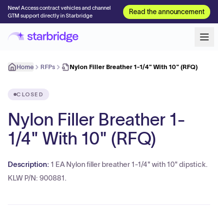
New! Access contract vehicles and channel
Read the announcement
GTM support directly in Starbridge
Home
RFPs
Nylon Filler Breather 1-1/4" With 10" (RFQ)
CLOSED
Nylon Filler Breather 1-
1/4" With 10" (RFQ)
Description:
1 EA Nylon filler breather 1-1/4" with 10" dipstick.
KLW P/N: 900881.