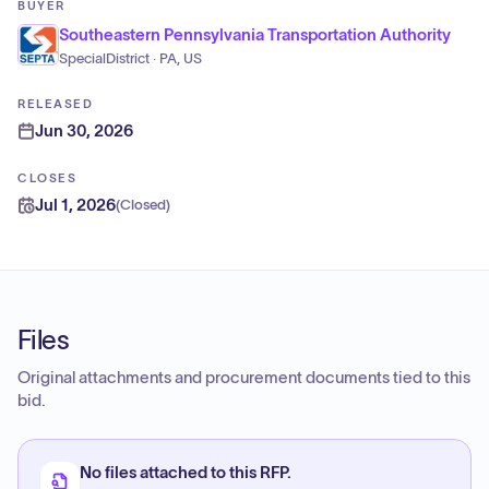
BUYER
Southeastern Pennsylvania Transportation Authority
SpecialDistrict · PA, US
RELEASED
Jun 30, 2026
CLOSES
Jul 1, 2026
(
Closed
)
Files
Original attachments and procurement documents tied to this
bid.
No files attached to this RFP.