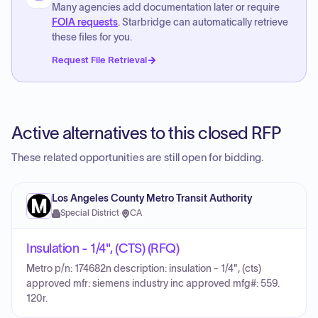
Many agencies add documentation later or require
FOIA requests
. Starbridge can automatically retrieve
these files for you.
Request File Retrieval
Active alternatives to this closed RFP
These related opportunities are still open for bidding.
Los Angeles County Metro Transit Authority
Special District
·
CA
Insulation - 1/4", (CTS) (RFQ)
Metro p/n: 174682n description: insulation - 1/4", (cts)
approved mfr: siemens industry inc approved mfg#: 559.
120r.