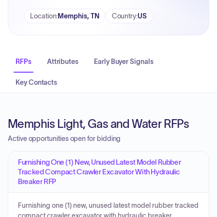
Location
:
Memphis, TN
Country
:
US
RFPs
Attributes
Early Buyer Signals
Key Contacts
Memphis Light, Gas and Water RFPs
Active opportunities open for bidding
Furnishing One (1) New, Unused Latest Model Rubber
Tracked Compact Crawler Excavator With Hydraulic
Breaker RFP
Furnishing one (1) new, unused latest model rubber tracked
compact crawler excavator with hydraulic breaker.