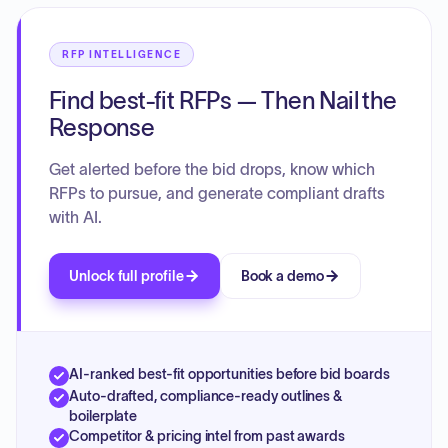
RFP INTELLIGENCE
Find best-fit RFPs — Then Nail the
Response
Get alerted before the bid drops, know which
RFPs to pursue, and generate compliant drafts
with AI.
Unlock full profile
Book a demo
AI-ranked best-fit opportunities before bid boards
Auto-drafted, compliance-ready outlines &
boilerplate
Competitor & pricing intel from past awards