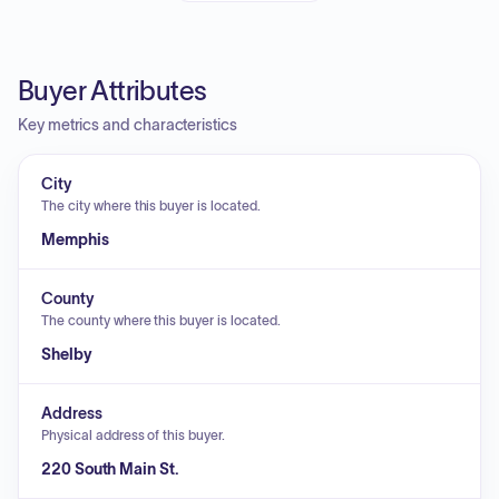
Buyer Attributes
Key metrics and characteristics
City
The city where this buyer is located.
Memphis
County
The county where this buyer is located.
Shelby
Address
Physical address of this buyer.
220 South Main St.