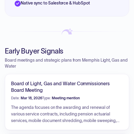
Native sync to Salesforce & HubSpot
Early Buyer Signals
Board meetings and strategic plans from Memphis Light, Gas and
Water
Board of Light, Gas and Water Commissioners
Board Meeting
Date:
Mar 18, 2026
Type:
Meeting mention
The agenda focuses on the awarding and renewal of
various service contracts, including pension actuarial
services, mobile document shredding, mobile sweeping,
pest control, trash removal, generator maintenance, and
claims case management. The board will also address the