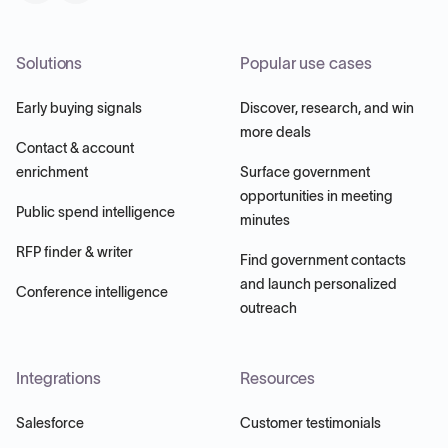
Solutions
Popular use cases
Early buying signals
Discover, research, and win
more deals
Contact & account
enrichment
Surface government
opportunities in meeting
Public spend intelligence
minutes
RFP finder & writer
Find government contacts
and launch personalized
Conference intelligence
outreach
Integrations
Resources
Salesforce
Customer testimonials