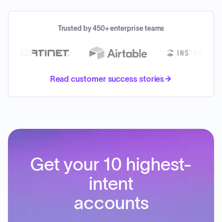
Trusted by 450+ enterprise teams
Read customer success stories
Get your 10 highest-
intent
accounts