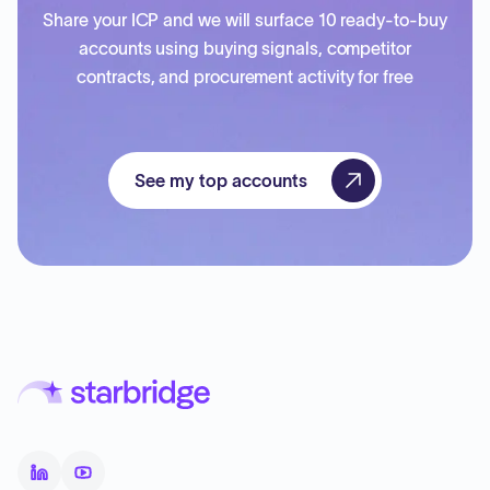
Share your ICP and we will surface 10 ready-to-buy
accounts using buying signals, competitor
contracts, and procurement activity for free
See my top accounts