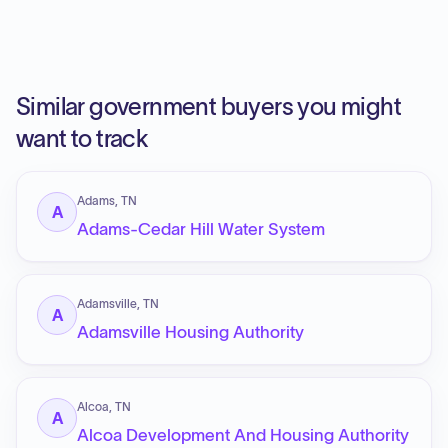
Similar government buyers you might
want to track
Adams, TN
A
Adams-Cedar Hill Water System
Adamsville, TN
A
Adamsville Housing Authority
Alcoa, TN
A
Alcoa Development And Housing Authority