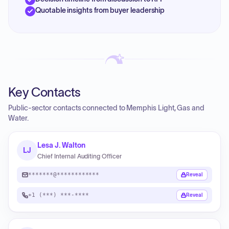
Quotable insights from buyer leadership
Key Contacts
Public-sector contacts connected to Memphis Light, Gas and
Water.
Lesa J. Walton
LJ
Chief Internal Auditing Officer
*******@************
Reveal
+1 (***) ***-****
Reveal