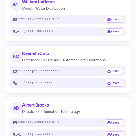
William Huffman
WH
Coach, Water Distribution
*******@************
Reveal
+1 (***) ***-****
Reveal
Kenneth Culp
KC
Director of Call Center Customer Care Operations
*******@************
Reveal
+1 (***) ***-****
Reveal
Albert Brooks
AB
Director of Information Technology
*******@************
Reveal
+1 (***) ***-****
Reveal