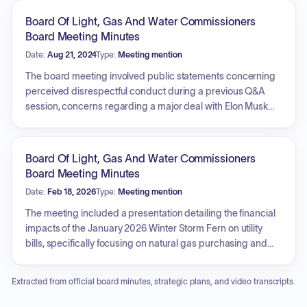
procurement of new fleet vehicles, including class 8 bucket
Board Of Light, Gas And Water Commissioners
trucks, dump trucks, and service bodies. Furthermore, the
Board Meeting Minutes
meeting schedule includes subsequent sessions for the
Date:
Aug 21, 2024
Type:
Meeting mention
Pension Board, OPEB Trust Committee, and the Human
Resources Committee.
The board meeting involved public statements concerning
perceived disrespectful conduct during a previous Q&A
session, concerns regarding a major deal with Elon Musk
involving a supercomputer, potential unpermitted gas
turbine emissions, aquifer water usage, and the necessity of
written commitments. Other public comments addressed
Board Of Light, Gas And Water Commissioners
the need for financial scrutiny alongside environmental
Board Meeting Minutes
concerns, urging proof of energy demand before building
Date:
Feb 18, 2026
Type:
Meeting mention
new infrastructure, and requests for MLGW to acquire
electric bucket trucks. Concerns about the secrecy of the
The meeting included a presentation detailing the financial
major project, air and water quality impacts, and a request
impacts of the January 2026 Winter Storm Fern on utility
for commitment to greywater use were also raised. Financial
bills, specifically focusing on natural gas purchasing and
transparency and a proposal to allocate $100 million of
consumption, and noting a significant customer savings
excess funds to Public Transit were discussed. Committee
due to MLGW's Gas Hedging Department. It was reported
Extracted from official board minutes, strategic plans, and video transcripts.
reports covered the introduction of a new management
that March bills would also be impacted due to TVA costs.
member, Joseph Enriquez, and a presentation on
Public comments addressed concerns regarding