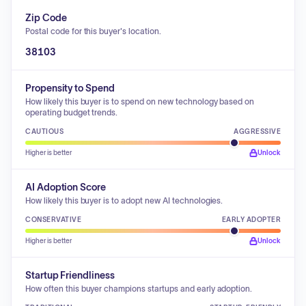
Zip Code
Postal code for this buyer's location.
38103
Propensity to Spend
How likely this buyer is to spend on new technology based on
operating budget trends.
CAUTIOUS
AGGRESSIVE
Higher is better
Unlock
AI Adoption Score
How likely this buyer is to adopt new AI technologies.
CONSERVATIVE
EARLY ADOPTER
Higher is better
Unlock
Startup Friendliness
How often this buyer champions startups and early adoption.