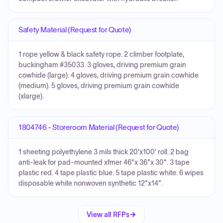
Safety Material (Request for Quote)
1 rope yellow & black safety rope. 2 climber footplate,
buckingham #35033. 3 gloves, driving premium grain
cowhide (large). 4 gloves, driving premium grain cowhide
(medium). 5 gloves, driving premium grain cowhide
(xlarge).
1804746 - Storeroom Material (Request for Quote)
1 sheeting polyethylene 3 mils thick 20'x100' roll. 2 bag
anti-leak for pad-mounted xfmer 46"x 36"x 30". 3 tape
plastic red. 4 tape plastic blue. 5 tape plastic white. 6 wipes
disposable white nonwoven synthetic 12"x14".
View all RFPs