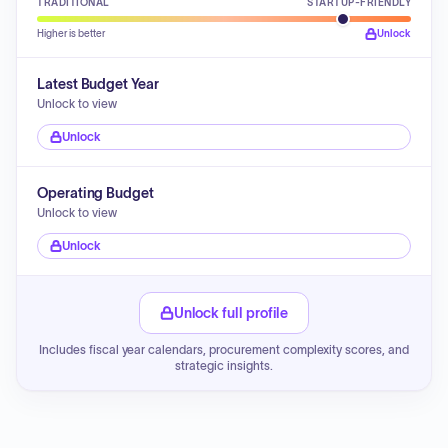
TRADITIONAL
STARTUP-FRIENDLY
Higher is better
Unlock
Latest Budget Year
Unlock to view
Unlock
Operating Budget
Unlock to view
Unlock
Unlock full profile
Includes fiscal year calendars, procurement complexity scores, and
strategic insights.