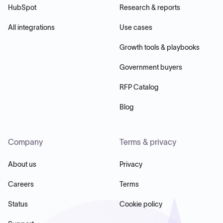
HubSpot
Research & reports
All integrations
Use cases
Growth tools & playbooks
Government buyers
RFP Catalog
Blog
Company
Terms & privacy
About us
Privacy
Careers
Terms
Status
Cookie policy