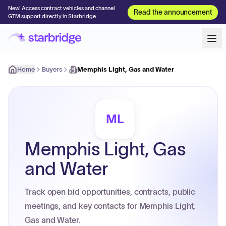
New! Access contract vehicles and channel
Read the announcement
GTM support directly in Starbridge
Home
Buyers
Memphis Light, Gas and Water
ML
Memphis Light, Gas
and Water
Track open bid opportunities, contracts, public
meetings, and key contacts for Memphis Light,
Gas and Water.