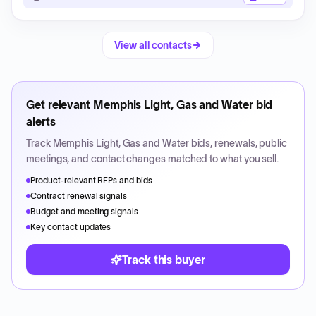
View all contacts
Get relevant
Memphis Light, Gas and Water
bid
alerts
Track
Memphis Light, Gas and Water
bids, renewals, public
meetings, and contact changes matched to what you sell.
Product-relevant RFPs and bids
Contract renewal signals
Budget and meeting signals
Key contact updates
Track this buyer