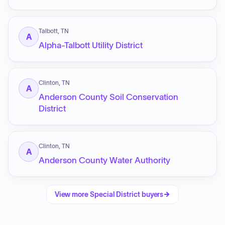
Talbott, TN
A
Alpha-Talbott Utility District
Clinton, TN
A
Anderson County Soil Conservation
District
Clinton, TN
A
Anderson County Water Authority
View more
Special District
buyers