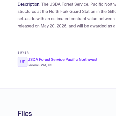
Description:
The USDA Forest Service, Pacific Northw
structures at the North Fork Guard Station in the Gif
set-aside with an estimated contract value between 
released on May 20, 2026, and will be awarded as a 
BUYER
USDA Forest Service Pacific Northwest
UF
Federal · WA, US
Files