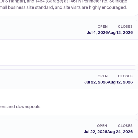
 (OPS Hangar), and 1464 (Garage) at 1461 N Perimeter Rd, Selfridge
l business size standard, and site visits are highly encouraged.
OPEN
CLOSES
Jul 4, 2026
Aug 12, 2026
OPEN
CLOSES
Jul 22, 2026
Aug 12, 2026
tters and downspouts.
OPEN
CLOSES
Jul 22, 2026
Aug 24, 2026