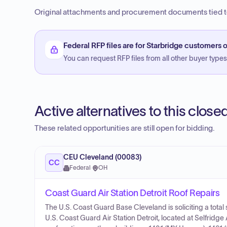
Original attachments and procurement documents tied to
Federal RFP files are for Starbridge customers o
You can request RFP files from all other buyer types f
Active alternatives to this clos
These related opportunities are still open for bidding.
CEU Cleveland (00083)
CC
Federal
·
OH
Coast Guard Air Station Detroit Roof Repairs
The U.S. Coast Guard Base Cleveland is soliciting a total 
U.S. Coast Guard Air Station Detroit, located at Selfridg