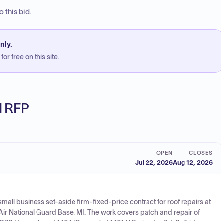
 this bid.
nly.
or free on this site.
ed RFP
OPEN
CLOSES
Jul 22, 2026
Aug 12, 2026
small business set-aside firm-fixed-price contract for roof repairs at
e Air National Guard Base, MI. The work covers patch and repair of