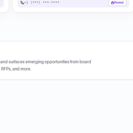
+1 (***) ***-****
Reveal
CP and surfaces emerging opportunities from board
, RFPs, and more.