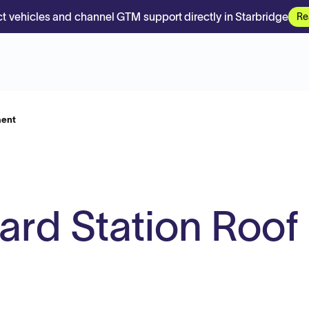
t vehicles and channel GTM support directly in Starbridge
Re
ment
ard Station Roof