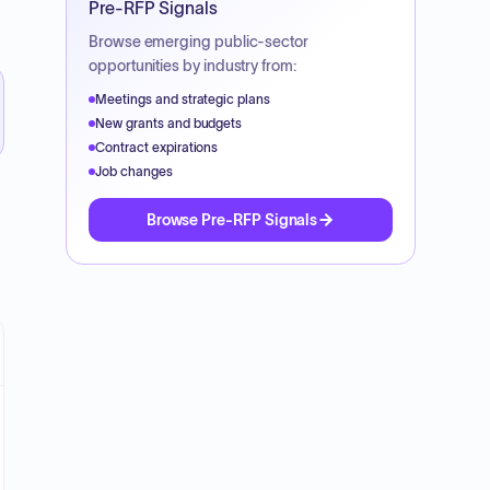
Pre-RFP Signals
Browse emerging public-sector
opportunities by industry from:
Meetings and strategic plans
New grants and budgets
Contract expirations
Job changes
Browse Pre-RFP Signals