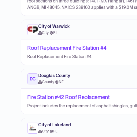
roof sections on three buildings: 1401 (MX Hangar), 1461
ANGB, MI 48045. NAICS 238160 applies with a $19.0M smal
City of Warwick
City
·
RI
Roof Replacement Fire Station #4
Roof Replacement Fire Station #4.
Douglas County
DC
County
·
NE
Fire Station #42 Roof Replacement
Project includes the replacement of asphalt shingles, gu
City of Lakeland
City
·
FL