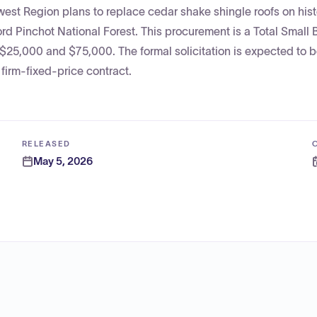
est Region plans to replace cedar shake shingle roofs on hist
ford Pinchot National Forest. This procurement is a Total Small
$25,000 and $75,000. The formal solicitation is expected to 
firm-fixed-price contract.
RELEASED
May 5, 2026