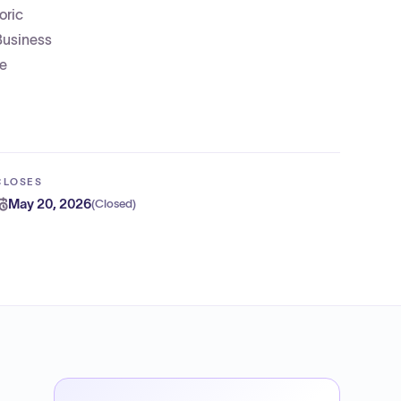
oric
 Business
be
CLOSES
May 20, 2026
(
Closed
)