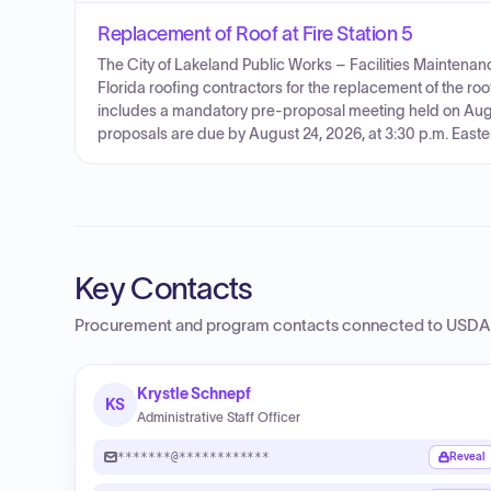
Replacement of Roof at Fire Station 5
The City of Lakeland Public Works – Facilities Maintenanc
Florida roofing contractors for the replacement of the roo
includes a mandatory pre-proposal meeting held on Augus
proposals are due by August 24, 2026, at 3:30 p.m. Easte
Key Contacts
Procurement and program contacts connected to
USDA 
Krystle Schnepf
KS
Administrative Staff Officer
*******@************
Reveal