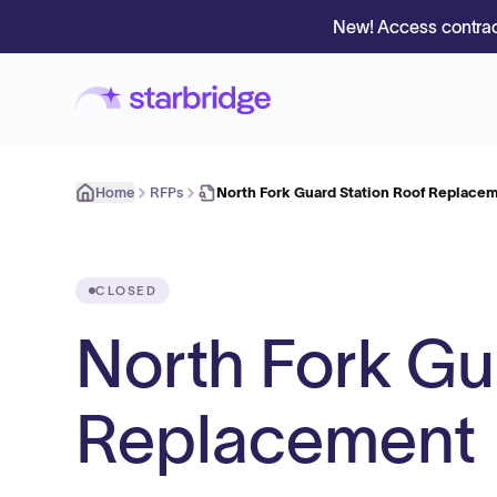
New! Access contrac
Home
RFPs
North Fork Guard Station Roof Replace
CLOSED
North Fork Gu
Replacement