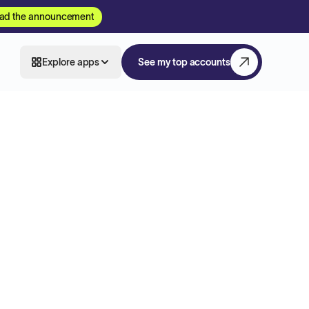
ad the announcement
Explore apps
See my top accounts