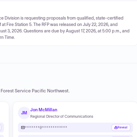
e Division is requesting proposals from qualified, state-certified
f at Fire Station 5. The RFP was released on July 22, 2026, and
t 3, 2026. Questions are due by August 17, 2026, at 5:00 p.m., and
rn Time.
Forest Service Pacific Northwest
.
Jon McMillan
JM
Regional Director of Communications
*******@************
Reveal