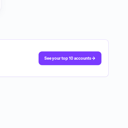
See your top 10 accounts