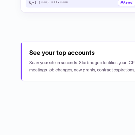
+1 (***) ***-****
Reveal
See your top accounts
Scan your site in seconds. Starbridge identifies your I
meetings, job changes, new grants, contract expirations