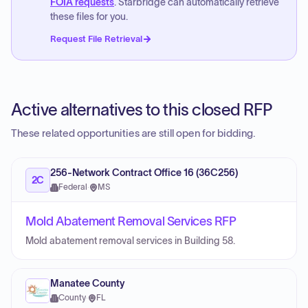
FOIA requests
. Starbridge can automatically retrieve
these files for you.
Request File Retrieval
Active alternatives to this closed RFP
These related opportunities are still open for bidding.
256-Network Contract Office 16 (36C256)
2C
Federal
·
MS
Mold Abatement Removal Services RFP
Mold abatement removal services in Building 58.
Manatee County
County
·
FL