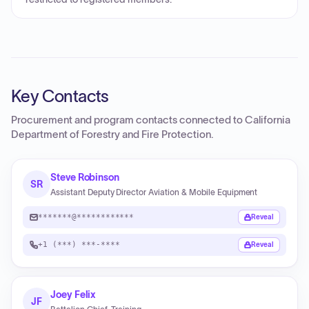
Key Contacts
Procurement and program contacts connected to
California
Department of Forestry and Fire Protection
.
Steve Robinson
SR
Assistant Deputy Director Aviation & Mobile Equipment
*******@************
Reveal
+1 (***) ***-****
Reveal
Joey Felix
JF