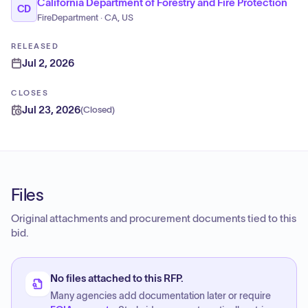
California Department of Forestry and Fire Protection
CD
FireDepartment · CA, US
RELEASED
Jul 2, 2026
CLOSES
Jul 23, 2026
(
Closed
)
Files
Original attachments and procurement documents tied to this
bid.
No files attached to this RFP.
Many agencies add documentation later or require