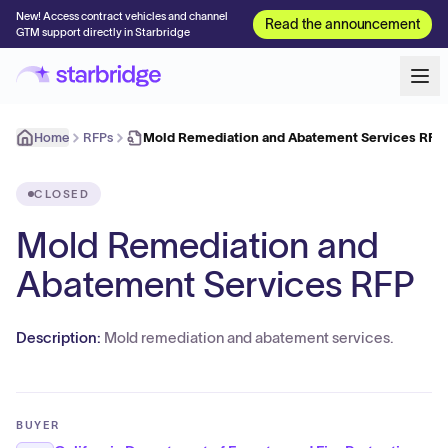
New! Access contract vehicles and channel
Read the announcement
GTM support directly in Starbridge
Home
RFPs
Mold Remediation and Abatement Services RFP
CLOSED
Mold Remediation and
Abatement Services RFP
Description:
Mold remediation and abatement services.
BUYER