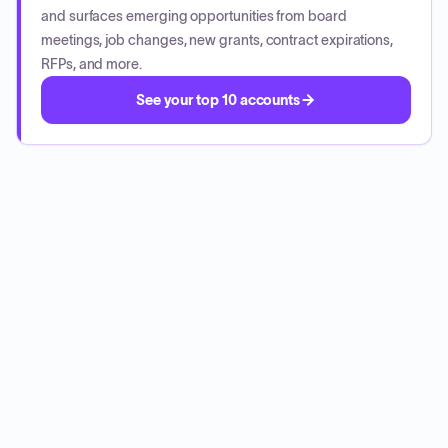
and surfaces emerging opportunities from board
meetings, job changes, new grants, contract expirations,
RFPs, and more.
See your top 10 accounts