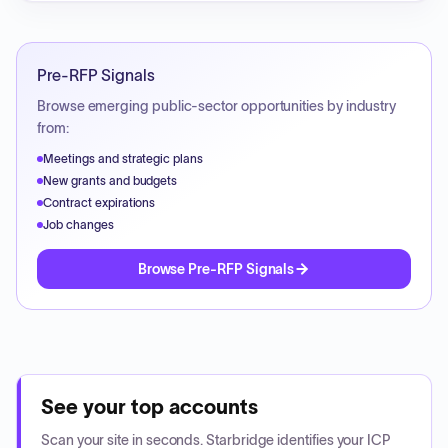
Pre-RFP Signals
Browse emerging public-sector opportunities by industry
from:
Meetings and strategic plans
New grants and budgets
Contract expirations
Job changes
Browse Pre-RFP Signals
See your top accounts
Scan your site in seconds. Starbridge identifies your ICP