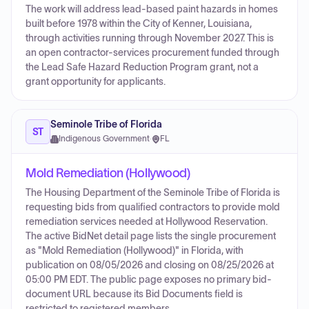
The work will address lead-based paint hazards in homes
built before 1978 within the City of Kenner, Louisiana,
through activities running through November 2027. This is
an open contractor-services procurement funded through
the Lead Safe Hazard Reduction Program grant, not a
grant opportunity for applicants.
Seminole Tribe of Florida
ST
Indigenous Government
·
FL
Mold Remediation (Hollywood)
The Housing Department of the Seminole Tribe of Florida is
requesting bids from qualified contractors to provide mold
remediation services needed at Hollywood Reservation.
The active BidNet detail page lists the single procurement
as "Mold Remediation (Hollywood)" in Florida, with
publication on 08/05/2026 and closing on 08/25/2026 at
05:00 PM EDT. The public page exposes no primary bid-
document URL because its Bid Documents field is
restricted to registered members.