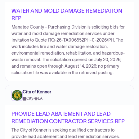
WATER AND MOLD DAMAGE REMEDIATION
RFP
Manatee County - Purchasing Division is soliciting bids for
water and mold damage remediation services under
Invitation to Quote ITQ-26-TA006552PH-0-2026/PH. The
work includes fire and water damage restoration,
environmental remediation, rehabilitation, and hazardous-
waste removal. The solicitation opened on July 20, 2026,
and remains open through August 14, 2026; no primary
solicitation file was available in the retrieved posting.
City of Kenner
City
·
LA
PROVIDE LEAD ABATEMENT AND LEAD
REMEDIATION CONTRACTOR SERVICES RFP
The City of Kenner is seeking qualified contractors to
provide lead abatement and lead remediation services.