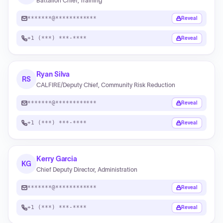
Battalion Chief, Training
*******@************
Reveal
+1 (***) ***-****
Reveal
Ryan Silva
RS
CALFIRE/Deputy Chief, Community Risk Reduction
*******@************
Reveal
+1 (***) ***-****
Reveal
Kerry Garcia
KG
Chief Deputy Director, Administration
*******@************
Reveal
+1 (***) ***-****
Reveal