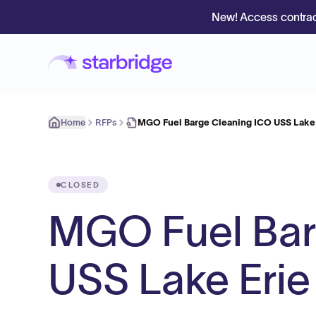
New! Access contrac
Home
RFPs
MGO Fuel Barge Cleaning ICO USS Lake 
CLOSED
MGO Fuel Bar
USS Lake Erie