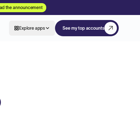
ad the announcement
Explore apps
See my top accounts
O