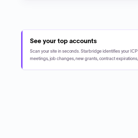
See your top accounts
Scan your site in seconds. Starbridge identifies your I
meetings, job changes, new grants, contract expirations