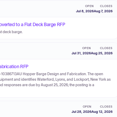
OPEN
CLOSES
Jul 8, 2026
Aug 7, 2026
verted to a Flat Deck Barge RFP
at deck barge.
OPEN
CLOSES
Jul 31, 2026
Aug 25, 2026
brication RFP
26-10386713AU Hopper Barge Design and Fabrication. The open
ipment and identifies Waterford, Lyons, and Lockport, New York as
and responses are due by August 25, 2026; the posting is a
OPEN
CLOSES
Jul 28, 2026
Aug 12, 2026