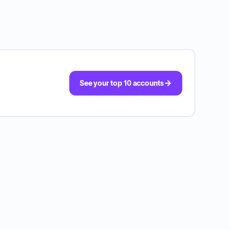
See your top 10 accounts