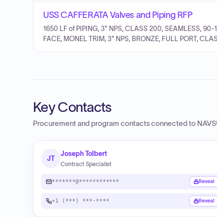
USS CAFFERATA Valves and Piping RFP
1650 LF of PIPING, 3" NPS, CLASS 200, SEAMLESS, 90-
FACE, MONEL TRIM, 3" NPS, BRONZE, FULL PORT, CLAS
Key Contacts
Procurement and program contacts connected to
NAVSU
Joseph Tolbert
JT
Contract Specialist
*******@************
Reveal
+1 (***) ***-****
Reveal