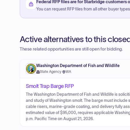
Federal RFP files are for Starbridge customers o
You can request RFP files from all other buyer types f
Active alternatives to this clos
These related opportunities are still open for bidding.
Washington Department of Fish and Wildlife
State Agency
·
WA
Smolt Trap Barge RFP
The Washington Department of Fish and Wildlife is solicit
and study of Washington smolt. The barge must include s
cable risers, marine-grade coating, and delivery fully as
estimated value of $95,000, requires applicable Washingt
p.m. Pacific Time on August 21, 2026.