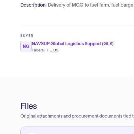
Description:
Delivery of MGO to fuel farm, fuel barg
BUYER
NAVSUP Global Logistics Support (GLS)
NG
Federal · FL, US
Files
Original attachments and procurement documents tied to