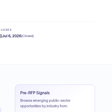
CLOSES
Jul 6, 2026
(
Closed
)
Pre-RFP Signals
Browse emerging public-sector
opportunities by industry from: