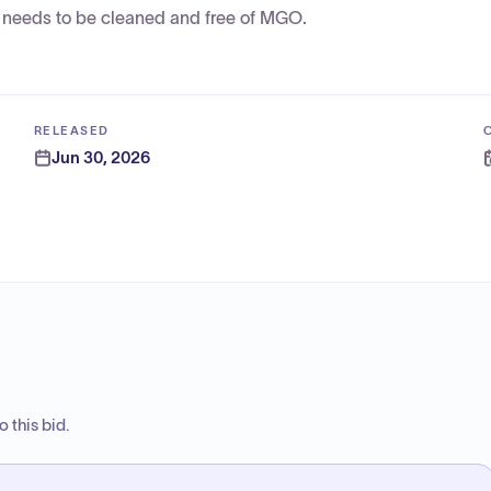
e needs to be cleaned and free of MGO.
RELEASED
Jun 30, 2026
 this bid.