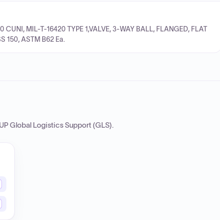
10 CUNI, MIL-T-16420 TYPE 1,VALVE, 3-WAY BALL, FLANGED, FLAT
S 150, ASTM B62 Ea.
P Global Logistics Support (GLS)
.