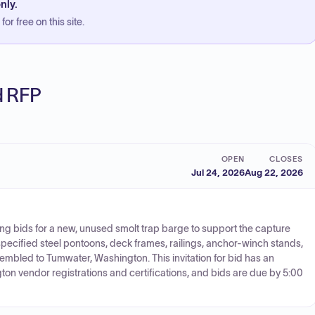
nly.
or free on this site.
ed RFP
OPEN
CLOSES
Jul 24, 2026
Aug 22, 2026
ing bids for a new, unused smolt trap barge to support the capture
pecified steel pontoons, deck frames, railings, anchor-winch stands,
sembled to Tumwater, Washington. This invitation for bid has an
on vendor registrations and certifications, and bids are due by 5:00