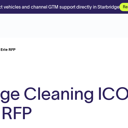
t vehicles and channel GTM support directly in Starbridge
Re
Erie RFP
ge Cleaning IC
 RFP