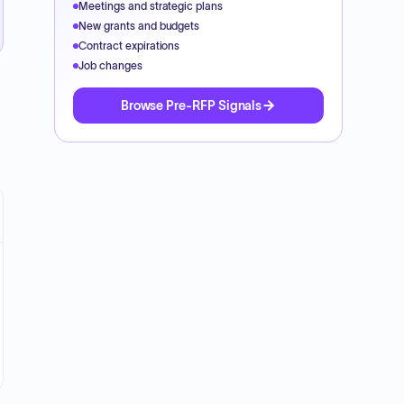
Meetings and strategic plans
New grants and budgets
Contract expirations
Job changes
Browse Pre-RFP Signals