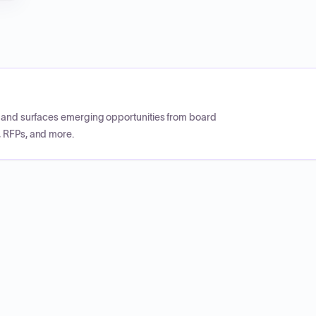
CP and surfaces emerging opportunities from board
, RFPs, and more.