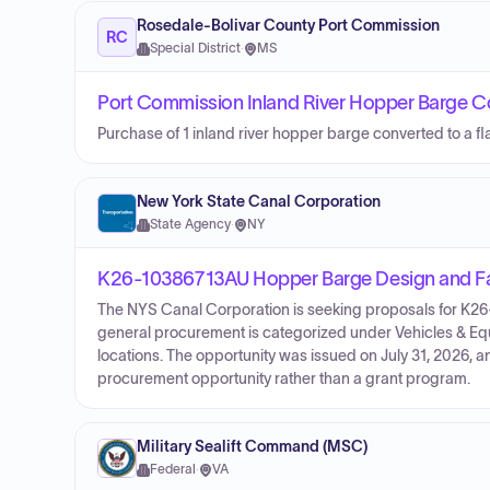
Rosedale-Bolivar County Port Commission
RC
Special District
·
MS
Port Commission Inland River Hopper Barge Co
Purchase of 1 inland river hopper barge converted to a fl
New York State Canal Corporation
State Agency
·
NY
K26-10386713AU Hopper Barge Design and Fa
The NYS Canal Corporation is seeking proposals for K
general procurement is categorized under Vehicles & Equ
locations. The opportunity was issued on July 31, 2026, 
procurement opportunity rather than a grant program.
Military Sealift Command (MSC)
Federal
·
VA