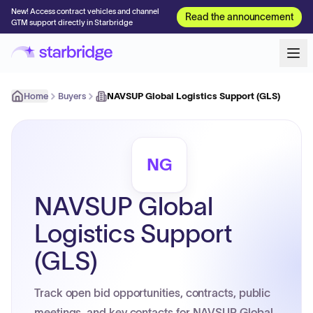
New! Access contract vehicles and channel
Read the announcement
GTM support directly in Starbridge
Home
Buyers
NAVSUP Global Logistics Support (GLS)
NG
NAVSUP Global
Logistics Support
(GLS)
Track open bid opportunities, contracts, public
meetings, and key contacts for NAVSUP Global