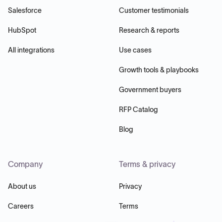
Salesforce
Customer testimonials
HubSpot
Research & reports
All integrations
Use cases
Growth tools & playbooks
Government buyers
RFP Catalog
Blog
Company
Terms & privacy
About us
Privacy
Careers
Terms