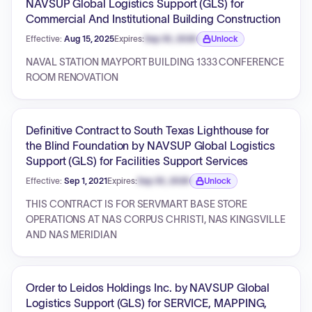
NAVSUP Global Logistics Support (GLS) for
Commercial And Institutional Building Construction
Effective:
Aug 15, 2025
Expires:
Sep 30, 2026
Unlock
Expiration date locked.
NAVAL STATION MAYPORT BUILDING 1333 CONFERENCE
ROOM RENOVATION
Definitive Contract to South Texas Lighthouse for
the Blind Foundation by NAVSUP Global Logistics
Support (GLS) for Facilities Support Services
Effective:
Sep 1, 2021
Expires:
Sep 30, 2026
Unlock
Expiration date locked.
THIS CONTRACT IS FOR SERVMART BASE STORE
OPERATIONS AT NAS CORPUS CHRISTI, NAS KINGSVILLE
AND NAS MERIDIAN
Order to Leidos Holdings Inc. by NAVSUP Global
Logistics Support (GLS) for SERVICE, MAPPING,