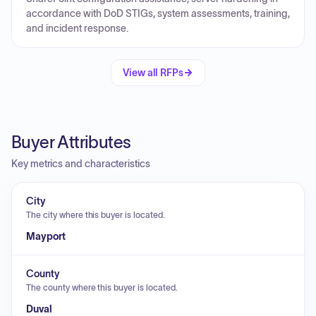
accordance with DoD STIGs, system assessments, training,
and incident response.
View all RFPs
Buyer Attributes
Key metrics and characteristics
City
The city where this buyer is located.
Mayport
County
The county where this buyer is located.
Duval