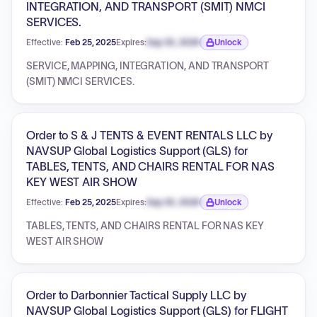
INTEGRATION, AND TRANSPORT (SMIT) NMCI
SERVICES.
Effective:
Feb 25, 2025
Expires:
Sep 30, 2026
Unlock
Expiration date locked.
SERVICE, MAPPING, INTEGRATION, AND TRANSPORT
(SMIT) NMCI SERVICES.
Order to S & J TENTS & EVENT RENTALS LLC by
NAVSUP Global Logistics Support (GLS) for
TABLES, TENTS, AND CHAIRS RENTAL FOR NAS
KEY WEST AIR SHOW
Effective:
Feb 25, 2025
Expires:
Sep 30, 2026
Unlock
Expiration date locked.
TABLES, TENTS, AND CHAIRS RENTAL FOR NAS KEY
WEST AIR SHOW
Order to Darbonnier Tactical Supply LLC by
NAVSUP Global Logistics Support (GLS) for FLIGHT