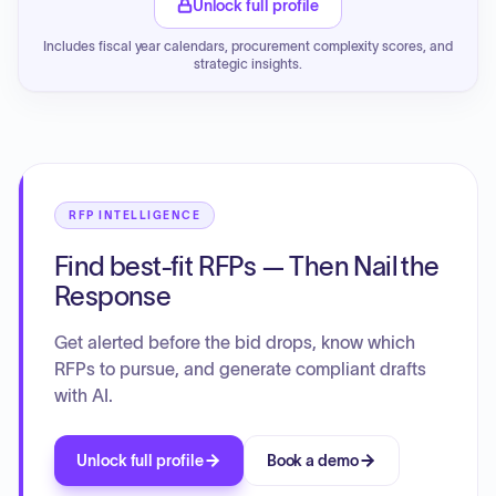
Unlock full profile
Includes fiscal year calendars, procurement complexity scores, and
strategic insights.
RFP INTELLIGENCE
Find best-fit RFPs — Then Nail the
Response
Get alerted before the bid drops, know which
RFPs to pursue, and generate compliant drafts
with AI.
Unlock full profile
Book a demo