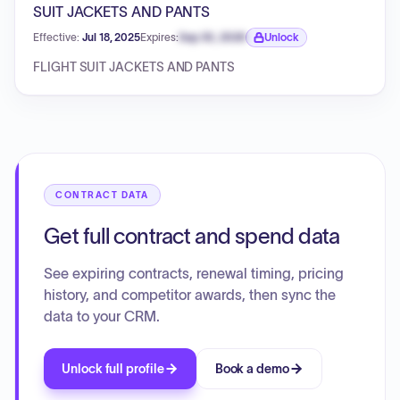
SUIT JACKETS AND PANTS
Effective:
Jul 18, 2025
Expires:
Sep 30, 2026
Unlock
Expiration date locked.
FLIGHT SUIT JACKETS AND PANTS
CONTRACT DATA
Get full contract and spend data
See expiring contracts, renewal timing, pricing
history, and competitor awards, then sync the
data to your CRM.
Unlock full profile
Book a demo