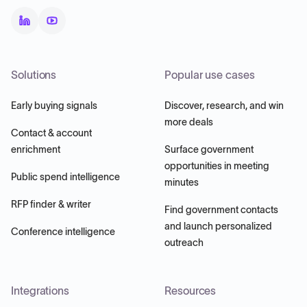
Solutions
Popular use cases
Early buying signals
Discover, research, and win
more deals
Contact & account
enrichment
Surface government
opportunities in meeting
Public spend intelligence
minutes
RFP finder & writer
Find government contacts
and launch personalized
Conference intelligence
outreach
Integrations
Resources