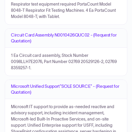
Respirator test equipment required PortaCount Model
8048-T Respirator Fit Testing Machines. 4 Ea PortaCount
Model 8048-T; with Tablet.
Circuit Card Assembly N0010426QUC02 - (Request for
Quotation)
1 Ea Circuit card assembly, Stock Number
0098LLH7E2076, Part Number 02769 20529126-2, 02769
8359257-1.
Microsoft Unified Support*SOLE SOURCE* - (Request for
Quotation)
Microsoft IT support to provide as-needed reactive and
advisory support, including incident management,
Microsoft-led Built-In Proactive Services, and on-site
support. Unified Enterprise support for USFF, including
SharePoint configuration assistance, server hardening in