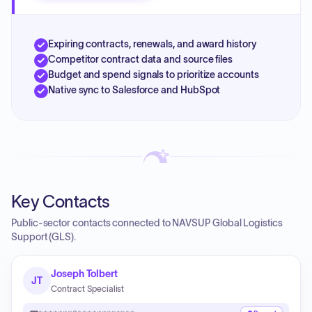
Expiring contracts, renewals, and award history
Competitor contract data and source files
Budget and spend signals to prioritize accounts
Native sync to Salesforce and HubSpot
Key Contacts
Public-sector contacts connected to NAVSUP Global Logistics
Support (GLS).
Joseph Tolbert
JT
Contract Specialist