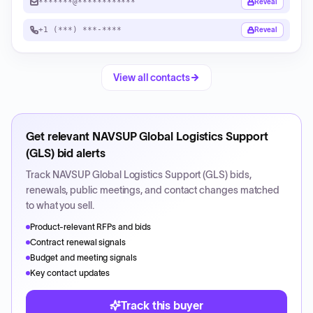
*******@************
Reveal
+1 (***) ***-****
Reveal
View all contacts
Get relevant
NAVSUP Global Logistics Support
(GLS)
bid alerts
Track
NAVSUP Global Logistics Support (GLS)
bids,
renewals, public meetings, and contact changes matched
to what you sell.
Product-relevant RFPs and bids
Contract renewal signals
Budget and meeting signals
Key contact updates
Track this buyer