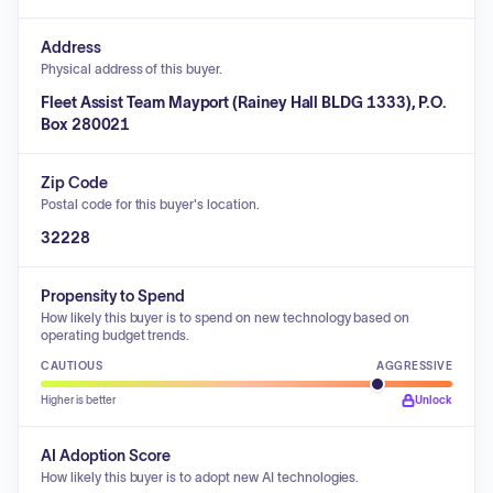
Address
Physical address of this buyer.
Fleet Assist Team Mayport (Rainey Hall BLDG 1333), P.O.
Box 280021
Zip Code
Postal code for this buyer's location.
32228
Propensity to Spend
How likely this buyer is to spend on new technology based on
operating budget trends.
CAUTIOUS
AGGRESSIVE
Higher is better
Unlock
AI Adoption Score
How likely this buyer is to adopt new AI technologies.