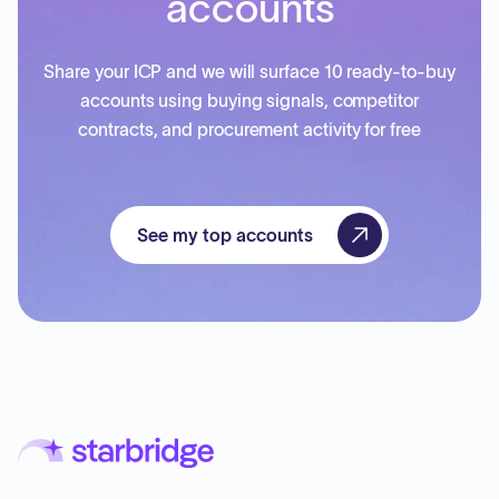
accounts
Share your ICP and we will surface 10 ready-to-buy
accounts using buying signals, competitor
contracts, and procurement activity for free
See my top accounts