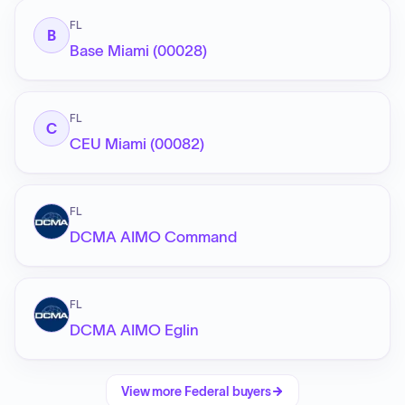
FL
B
Base Miami (00028)
FL
C
CEU Miami (00082)
FL
DCMA AIMO Command
FL
DCMA AIMO Eglin
View more
Federal
buyers