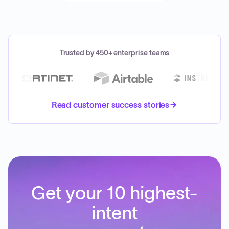
Trusted by 450+ enterprise teams
Read customer success stories
Get your 10 highest-
intent