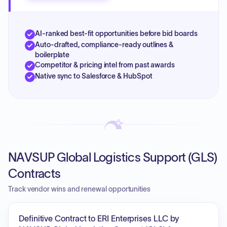
AI-ranked best-fit opportunities before bid boards
Auto-drafted, compliance-ready outlines &
boilerplate
Competitor & pricing intel from past awards
Native sync to Salesforce & HubSpot
NAVSUP Global Logistics Support (GLS)
Contracts
Track vendor wins and renewal opportunities
Definitive Contract to ERI Enterprises LLC by