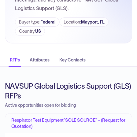
Logistics Support (GLS).
Buyer type
:
Federal
Location
:
Mayport, FL
Country
:
US
RFPs
Attributes
Key Contacts
NAVSUP Global Logistics Support (GLS)
RFPs
Active opportunities open for bidding
Respirator Test Equipment*SOLE SOURCE* - (Request for
Quotation)