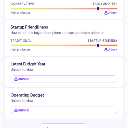
CONSERVATIVE
EARLY ADOPTER
Higher is better
Unlock
Startup Friendliness
How often this buyer champions startups and early adoption.
TRADITIONAL
STARTUP-FRIENDLY
Higher is better
Unlock
Latest Budget Year
Unlock to view
Unlock
Operating Budget
Unlock to view
Unlock