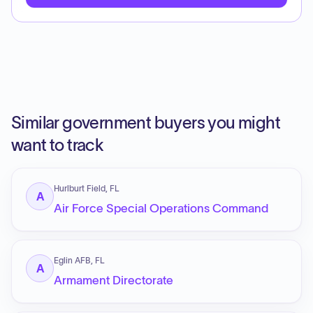
Similar government buyers you might
want to track
Hurlburt Field, FL
A
Air Force Special Operations Command
Eglin AFB, FL
A
Armament Directorate