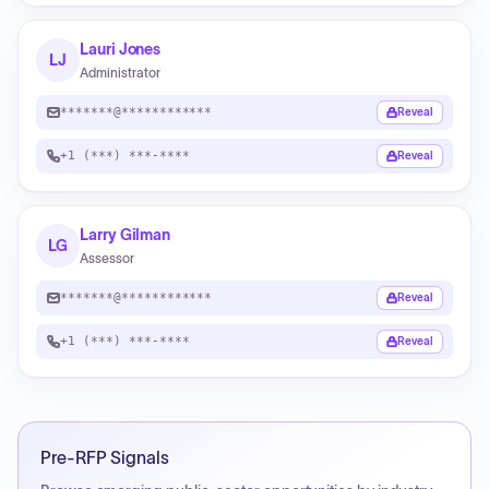
Lauri Jones
LJ
Administrator
*******@************
Reveal
+1 (***) ***-****
Reveal
Larry Gilman
LG
Assessor
*******@************
Reveal
+1 (***) ***-****
Reveal
Pre-RFP Signals