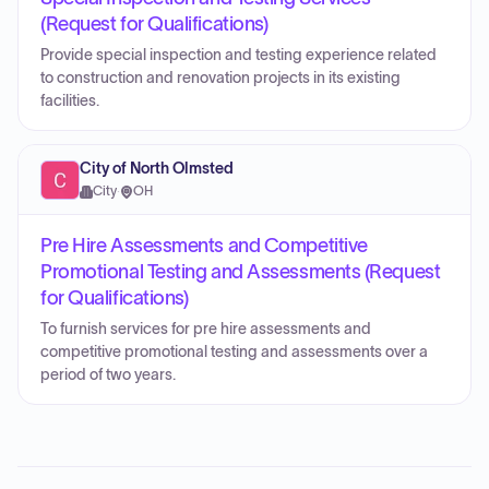
(Request for Qualifications)
Provide special inspection and testing experience related
to construction and renovation projects in its existing
facilities.
City of North Olmsted
City
·
OH
Pre Hire Assessments and Competitive
Promotional Testing and Assessments (Request
for Qualifications)
To furnish services for pre hire assessments and
competitive promotional testing and assessments over a
period of two years.