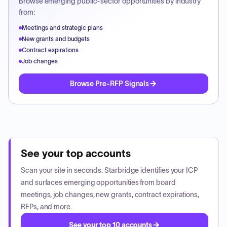
Browse emerging public-sector opportunities by industry
from:
Meetings and strategic plans
New grants and budgets
Contract expirations
Job changes
Browse Pre-RFP Signals
See your top accounts
Scan your site in seconds. Starbridge identifies your ICP
and surfaces emerging opportunities from board
meetings, job changes, new grants, contract expirations,
RFPs, and more.
See your top 10 accounts