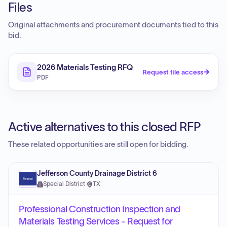
Files
Original attachments and procurement documents tied to this
bid.
2026 Materials Testing RFQ
Request file access
PDF
Active alternatives to this closed RFP
These related opportunities are still open for bidding.
Jefferson County Drainage District 6
Special District
·
TX
Professional Construction Inspection and
Materials Testing Services - Request for