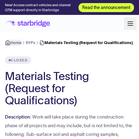
New! Access contract vehicles and channel
Read the announcement
GTM support directly in Starbridge
Home
RFPs
Materials Testing (Request for Qualifications)
CLOSED
Materials Testing
(Request for
Qualifications)
Description:
Work will take place during the construction
phase of all projects and may include, but is not limited to, the
following: Sub-surface soil and asphalt coring samples;