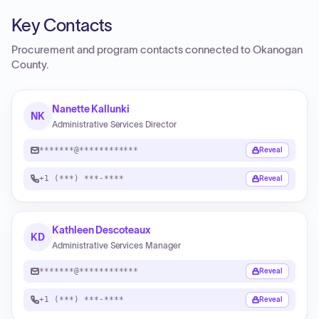
Key Contacts
Procurement and program contacts connected to
Okanogan
County
.
Nanette Kallunki
NK
Administrative Services Director
*******@************
Reveal
+1 (***) ***-****
Reveal
Kathleen Descoteaux
KD
Administrative Services Manager
*******@************
Reveal
+1 (***) ***-****
Reveal