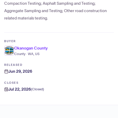
Compaction Testing; Asphalt Sampling and Testing;
Aggregate Sampling and Testing; Other road construction
related materials testing.
BUYER
Okanogan County
County · WA, US
RELEASED
Jun 29, 2026
CLOSES
Jul 22, 2026
(
Closed
)