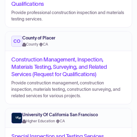
Qualifications
Provide professional construction inspection and materials
testing services.
County of Placer
CO
County
·
CA
Construction Management, Inspection,
Materials Testing, Surveying, and Related
Services (Request for Qualifications)
Provide construction management, construction
inspection, materials testing, construction surveying, and
related services for various projects.
University Of California San Francisco
Higher Education
·
CA
Special Inspection and Testing Services