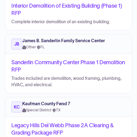
Interior Demolition of Existing Building (Phase 1)
RFP
Complete interior demolition of an existing building.
James B. Sanderlin Family Service Center
JB
Other
·
FL
Sanderlin Community Center Phase 1 Demolition
RFP
Trades included are demolition, wood framing, plumbing,
HVAC, and electrical.
Kaufman County Fwsd 7
KC
Special District
·
TX
Legacy Hills Del Webb Phase 2A Clearing &
Grading Package RFP