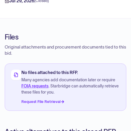
Jul 29, 2026
(
Closed
)
Files
Original attachments and procurement documents tied to this
bid.
No files attached to this RFP.
Many agencies add documentation later or require
FOIA requests
. Starbridge can automatically retrieve
these files for you.
Request File Retrieval