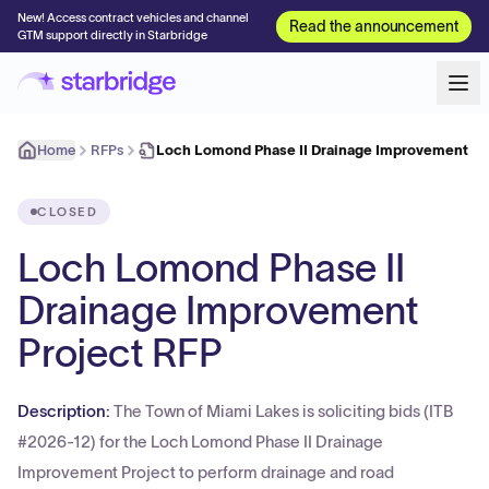
New! Access contract vehicles and channel
Read the announcement
GTM support directly in Starbridge
Home
RFPs
Loch Lomond Phase II Drainage Improvement Pr
CLOSED
Loch Lomond Phase II
Drainage Improvement
Project RFP
Description:
The Town of Miami Lakes is soliciting bids (ITB
#2026-12) for the Loch Lomond Phase II Drainage
Improvement Project to perform drainage and road