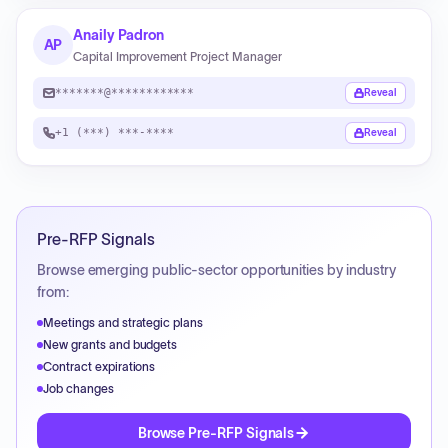
Anaily Padron
AP
Capital Improvement Project Manager
*******@************
Reveal
+1 (***) ***-****
Reveal
Pre-RFP Signals
Browse emerging public-sector opportunities by industry
from:
Meetings and strategic plans
New grants and budgets
Contract expirations
Job changes
Browse Pre-RFP Signals