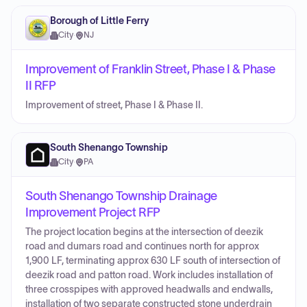
Borough of Little Ferry
City
·
NJ
Improvement of Franklin Street, Phase I & Phase
II RFP
Improvement of street, Phase I & Phase II.
South Shenango Township
City
·
PA
South Shenango Township Drainage
Improvement Project RFP
The project location begins at the intersection of deezik
road and dumars road and continues north for approx
1,900 LF, terminating approx 630 LF south of intersection of
deezik road and patton road. Work includes installation of
three crosspipes with approved headwalls and endwalls,
installation of two separate constructed stone underdrain