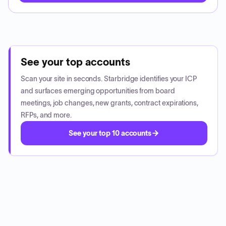
See your top accounts
Scan your site in seconds. Starbridge identifies your ICP
and surfaces emerging opportunities from board
meetings, job changes, new grants, contract expirations,
RFPs, and more.
See your top 10 accounts