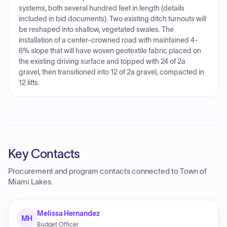
systems, both several hundred feet in length (details
included in bid documents). Two existing ditch turnouts will
be reshaped into shallow, vegetated swales. The
installation of a center-crowned road with maintained 4-
6% slope that will have woven geotextile fabric placed on
the existing driving surface and topped with 24 of 2a
gravel, then transitioned into 12 of 2a gravel, compacted in
12 lifts.
Key Contacts
Procurement and program contacts connected to
Town of
Miami Lakes
.
Melissa Hernandez
MH
Budget Officer