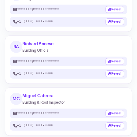
*******@************
Reveal
+1 (***) ***-****
Reveal
Richard Annese
RA
Building Official
*******@************
Reveal
+1 (***) ***-****
Reveal
Miguel Cabrera
MC
Building & Roof Inspector
*******@************
Reveal
+1 (***) ***-****
Reveal