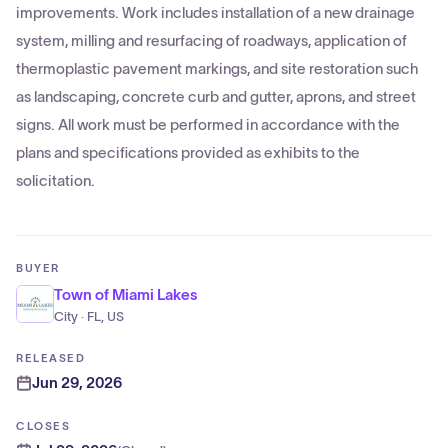
improvements. Work includes installation of a new drainage
system, milling and resurfacing of roadways, application of
thermoplastic pavement markings, and site restoration such
as landscaping, concrete curb and gutter, aprons, and street
signs. All work must be performed in accordance with the
plans and specifications provided as exhibits to the
solicitation.
BUYER
Town of Miami Lakes
City · FL, US
RELEASED
Jun 29, 2026
CLOSES