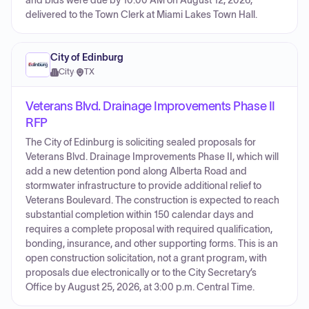
and bids were due by 10:00 AM on August 12, 2026,
delivered to the Town Clerk at Miami Lakes Town Hall.
City of Edinburg
City
·
TX
Veterans Blvd. Drainage Improvements Phase II
RFP
The City of Edinburg is soliciting sealed proposals for
Veterans Blvd. Drainage Improvements Phase II, which will
add a new detention pond along Alberta Road and
stormwater infrastructure to provide additional relief to
Veterans Boulevard. The construction is expected to reach
substantial completion within 150 calendar days and
requires a complete proposal with required qualification,
bonding, insurance, and other supporting forms. This is an
open construction solicitation, not a grant program, with
proposals due electronically or to the City Secretary’s
Office by August 25, 2026, at 3:00 p.m. Central Time.