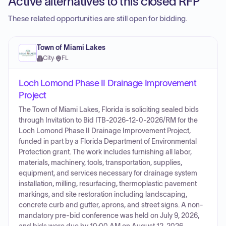
Active alternatives to this closed RFP
These related opportunities are still open for bidding.
Town of Miami Lakes
City
·
FL
Loch Lomond Phase II Drainage Improvement
Project
The Town of Miami Lakes, Florida is soliciting sealed bids
through Invitation to Bid ITB-2026-12-0-2026/RM for the
Loch Lomond Phase II Drainage Improvement Project,
funded in part by a Florida Department of Environmental
Protection grant. The work includes furnishing all labor,
materials, machinery, tools, transportation, supplies,
equipment, and services necessary for drainage system
installation, milling, resurfacing, thermoplastic pavement
markings, and site restoration including landscaping,
concrete curb and gutter, aprons, and street signs. A non-
mandatory pre-bid conference was held on July 9, 2026,