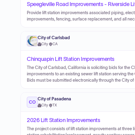
Speegleville Road Improvements - Riverside L
Provide lift station improvements associated piping, elect
improvements, fencing, surface replacement, and all n
City of Carlsbad
City
·
CA
Chinquapin Lift Station Improvements
The City of Carlsbad, California is soliciting bids for the
improvements to an existing sewer lift station serving th
Bids must be submitted electronically through the City o
City of Pasadena
CO
City
·
TX
2026 Lift Station Improvements
The project consists of lift station improvements at three lift