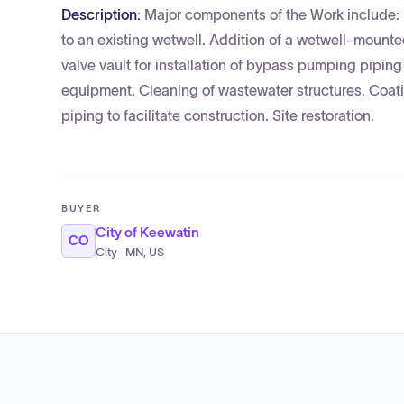
Description:
Major components of the Work include:
to an existing wetwell. Addition of a wetwell-mounted
valve vault for installation of bypass pumping piping
equipment. Cleaning of wastewater structures. Coat
piping to facilitate construction. Site restoration.
BUYER
City of Keewatin
CO
City · MN, US