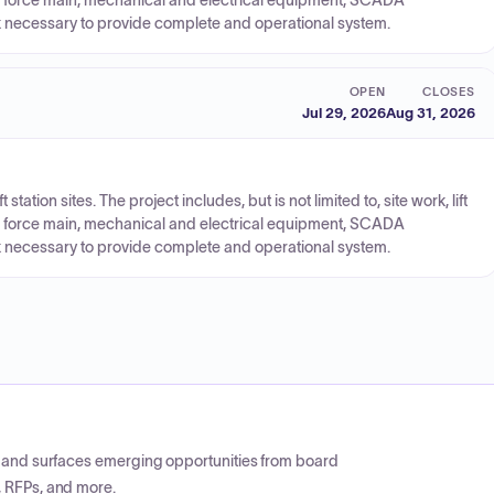
er, force main, mechanical and electrical equipment, SCADA
ork necessary to provide complete and operational system.
OPEN
CLOSES
Jul 29, 2026
Aug 31, 2026
 station sites. The project includes, but is not limited to, site work, lift
er, force main, mechanical and electrical equipment, SCADA
ork necessary to provide complete and operational system.
CP and surfaces emerging opportunities from board
, RFPs, and more.