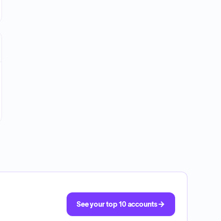
See your top 10 accounts