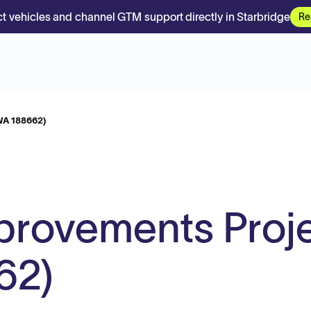
t vehicles and channel GTM support directly in Starbridge
Re
WA 188662)
mprovements Proj
62)