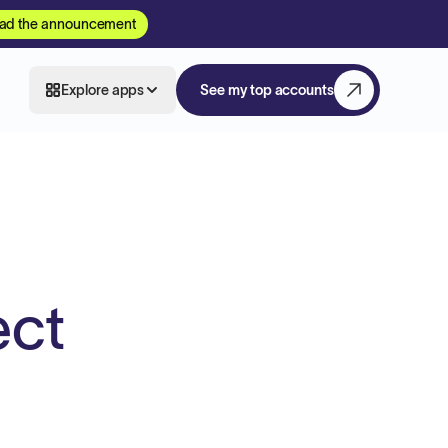
ad the announcement
Explore apps
See my top accounts
ect