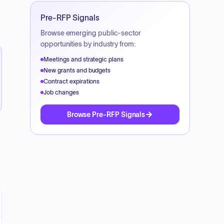
Pre-RFP Signals
Browse emerging public-sector
opportunities by industry from:
Meetings and strategic plans
New grants and budgets
Contract expirations
Job changes
Browse Pre-RFP Signals