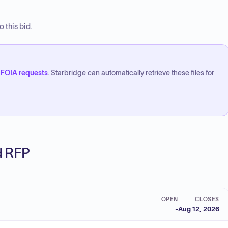
 this bid.
FOIA requests
. Starbridge can automatically retrieve these files for
ed RFP
OPEN
CLOSES
-
Aug 12, 2026