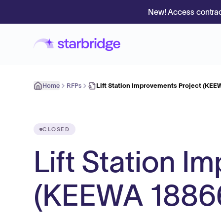
New! Access contrac
Home
RFPs
Lift Station Improvements Project (KEE
CLOSED
Lift Station I
(KEEWA 1886