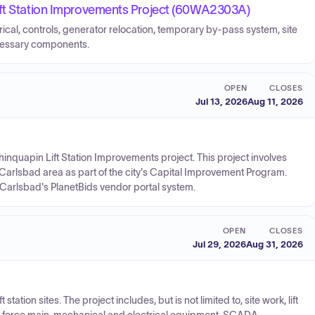
ift Station Improvements Project (60WA2303A)
rical, controls, generator relocation, temporary by-pass system, site
ecessary components.
OPEN
CLOSES
Jul 13, 2026
Aug 11, 2026
 Chinquapin Lift Station Improvements project. This project involves
e Carlsbad area as part of the city's Capital Improvement Program.
f Carlsbad's PlanetBids vendor portal system.
OPEN
CLOSES
Jul 29, 2026
Aug 31, 2026
 station sites. The project includes, but is not limited to, site work, lift