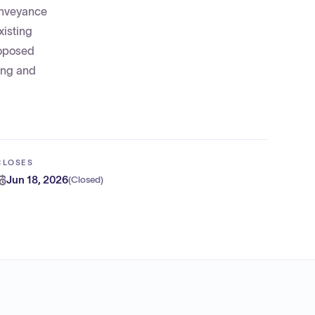
onveyance
xisting
roposed
ing and
CLOSES
Jun 18, 2026
(
Closed
)