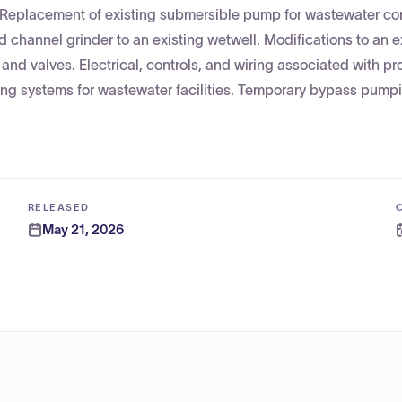
 Replacement of existing submersible pump for wastewater c
 channel grinder to an existing wetwell. Modifications to an e
 and valves. Electrical, controls, and wiring associated with p
ing systems for wastewater facilities. Temporary bypass pump
RELEASED
May 21, 2026