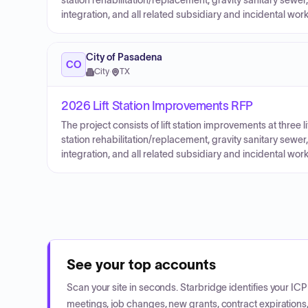
station rehabilitation/replacement, gravity sanitary sew
integration, and all related subsidiary and incidental w
City of Pasadena
CO
City
·
TX
2026 Lift Station Improvements RFP
The project consists of lift station improvements at three lift
station rehabilitation/replacement, gravity sanitary sew
integration, and all related subsidiary and incidental w
See your top accounts
Scan your site in seconds. Starbridge identifies your I
meetings, job changes, new grants, contract expirations