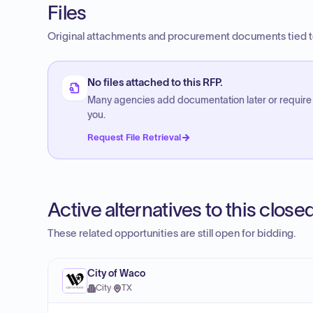
Files
Original attachments and procurement documents tied to
No files attached to this RFP.
Many agencies add documentation later or require
you.
Request File Retrieval
Active alternatives to this clos
These related opportunities are still open for bidding.
City of Waco
City
·
TX