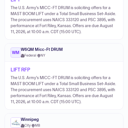
The U.S. Army's MICC-FT DRUM is soliciting offers for a
MAST BOOM LIFT under a Total Small Business Set-Aside.
The procurement uses NAICS 333120 and PSC 3895, with
performance at Fort Riley, Kansas. Offers are due August
11, 2026, at 10:00 a.m. CDT (15:00 UTC).
W6QM Micc-Ft DRUM
WM
Federal
·
NY
LIFT RFP
The U.S. Army's MICC-FT DRUM is soliciting offers for a
MAST BOOM LIFT under a Total Small Business Set-Aside.
The procurement uses NAICS 333120 and PSC 3895, with
performance at Fort Riley, Kansas. Offers are due August
11, 2026, at 10:00 a.m. CDT (15:00 UTC).
Winnipeg
City
·
MB