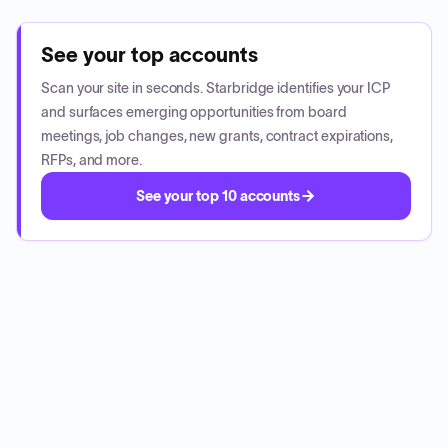
See your top accounts
Scan your site in seconds. Starbridge identifies your ICP
and surfaces emerging opportunities from board
meetings, job changes, new grants, contract expirations,
RFPs, and more.
See your top 10 accounts