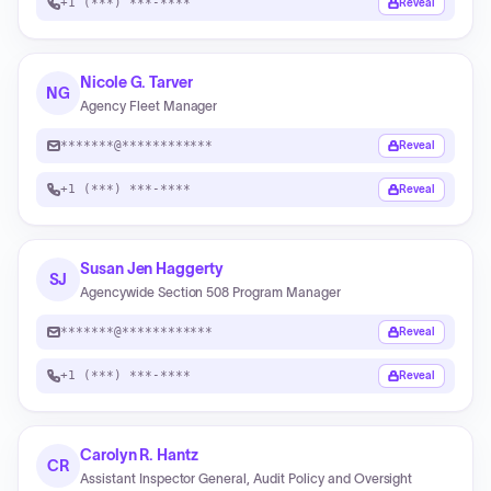
+1 (***) ***-****
Reveal
Nicole G. Tarver
NG
Agency Fleet Manager
*******@************
Reveal
+1 (***) ***-****
Reveal
Susan Jen Haggerty
SJ
Agencywide Section 508 Program Manager
*******@************
Reveal
+1 (***) ***-****
Reveal
Carolyn R. Hantz
CR
Assistant Inspector General, Audit Policy and Oversight