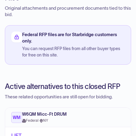
Original attachments and procurement documents tied to this
bid.
Federal RFP files are for Starbridge customers
only.
You can request RFP files from all other buyer types
for free on this site.
Active alternatives to this closed RFP
These related opportunities are still open for bidding.
W6QM Micc-Ft DRUM
WM
Federal
·
NY
LIFT