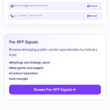
*******@************
Reveal
+1 (***) ***-****
Reveal
Pre-RFP Signals
Browse emerging public-sector opportunities by industry
from:
Meetings and strategic plans
New grants and budgets
Contract expirations
Job changes
Browse Pre-RFP Signals