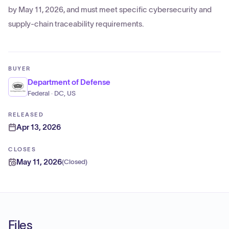
by May 11, 2026, and must meet specific cybersecurity and
supply-chain traceability requirements.
BUYER
Department of Defense
Federal · DC, US
RELEASED
Apr 13, 2026
CLOSES
May 11, 2026
(
Closed
)
Files