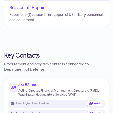
Scissor Lift Repair
Repair one (1) scissor lift in support of US military personnel
and equipment.
Key Contacts
Procurement and program contacts connected to
Department of Defense
.
Jae W. Lee
JW
Acting Director, Financial Management Directorate (FMD),
Washington Headquarters Services (WHS)
*******@************
Reveal