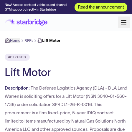
New! Access contract vehicles and channel
Read the announcement
GTM support directly in Starbridge
Home
RFPs
Lift Motor
CLOSED
Lift Motor
Description:
The Defense Logistics Agency (DLA) - DLA Land
Warren is soliciting offers for a Lift Motor (NSN 3040-01-560-
1736) under solicitation SPRDL1-26-R-0016. This
procurement is a firm fixed-price, 5-year IDIQ contract
limited to items manufactured by Natural Gas Solutions North
America LLC and other approved sources. Proposals are due