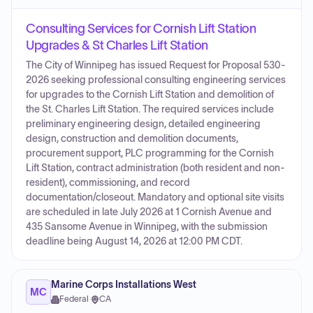
Consulting Services for Cornish Lift Station
Upgrades & St Charles Lift Station
The City of Winnipeg has issued Request for Proposal 530-
2026 seeking professional consulting engineering services
for upgrades to the Cornish Lift Station and demolition of
the St. Charles Lift Station. The required services include
preliminary engineering design, detailed engineering
design, construction and demolition documents,
procurement support, PLC programming for the Cornish
Lift Station, contract administration (both resident and non-
resident), commissioning, and record
documentation/closeout. Mandatory and optional site visits
are scheduled in late July 2026 at 1 Cornish Avenue and
435 Sansome Avenue in Winnipeg, with the submission
deadline being August 14, 2026 at 12:00 PM CDT.
Marine Corps Installations West
MC
Federal
·
CA