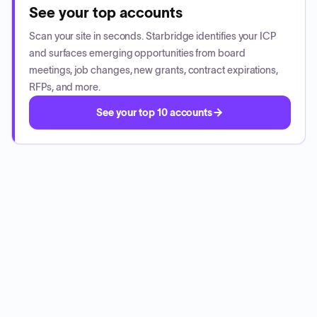
See your top accounts
Scan your site in seconds. Starbridge identifies your ICP
and surfaces emerging opportunities from board
meetings, job changes, new grants, contract expirations,
RFPs, and more.
See your top 10 accounts