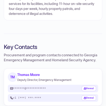
services for its facilities, including 11-hour on-site security
four days per week, hourly property patrols, and
deterrence of illegal activities.
Key Contacts
Procurement and program contacts connected to
Georgia
Emergency Management and Homeland Security Agency
.
Thomas Moore
TM
Deputy Director, Emergency Management
*******@************
Reveal
+1 (***) ***-****
Reveal