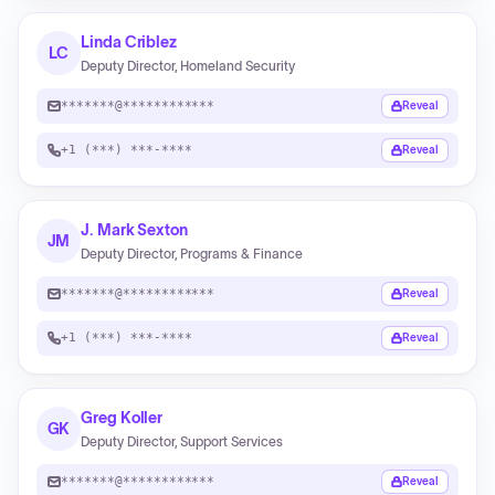
Linda Criblez
LC
Deputy Director, Homeland Security
*******@************
Reveal
+1 (***) ***-****
Reveal
J. Mark Sexton
JM
Deputy Director, Programs & Finance
*******@************
Reveal
+1 (***) ***-****
Reveal
Greg Koller
GK
Deputy Director, Support Services
*******@************
Reveal