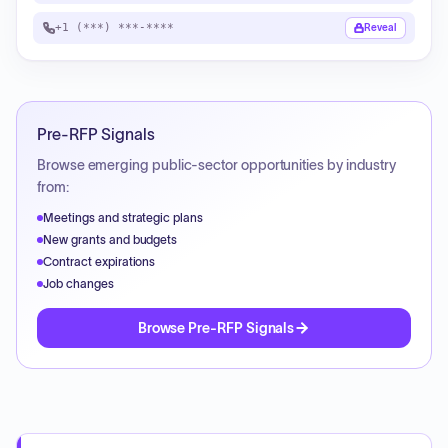
+1 (***) ***-****
Reveal
Pre-RFP Signals
Browse emerging public-sector opportunities by industry
from:
Meetings and strategic plans
New grants and budgets
Contract expirations
Job changes
Browse Pre-RFP Signals