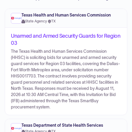
Texas Health and Human Services Commission
State Agency
·
TX
Unarmed and Armed Security Guards for Region
03
The Texas Health and Human Services Commission
(HHSC) is soliciting bids for unarmed and armed security
guard services for Region 03 facilities, covering the Dallas-
Fort Worth Metroplex area, under solicitation number
HHS0017703. The contract involves providing security
guard personnel and related services at HHSC facilities in
North Texas. Responses must be received by August 11,
2026 at 10:30 AM Central Time, with this Invitation for Bid
(IFB) administered through the Texas SmartBuy
procurement system.
Texas Department of State Health Services
State Agency
·
TX