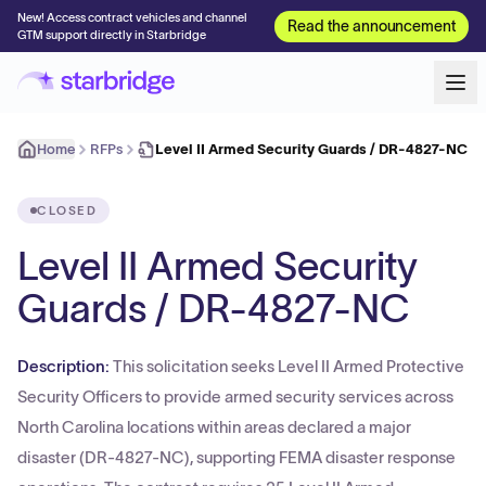
New! Access contract vehicles and channel
Read the announcement
GTM support directly in Starbridge
Home
RFPs
Level II Armed Security Guards / DR-4827-NC
CLOSED
Level II Armed Security
Guards / DR-4827-NC
Description:
This solicitation seeks Level II Armed Protective
Security Officers to provide armed security services across
North Carolina locations within areas declared a major
disaster (DR-4827-NC), supporting FEMA disaster response