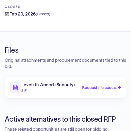
CLOSES
Feb 20, 2026
(
Closed
)
Files
Original attachments and procurement documents tied to this
bid.
Level+II+Armed+Security+Guards++DR-4827-NC
Request file access
ZIP
Active alternatives to this closed RFP
These related opportunities are still open for bidding.