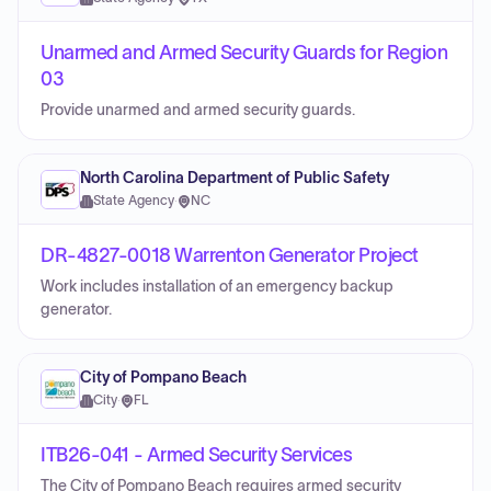
Unarmed and Armed Security Guards for Region
03
Provide unarmed and armed security guards.
North Carolina Department of Public Safety
State Agency
·
NC
DR-4827-0018 Warrenton Generator Project
Work includes installation of an emergency backup
generator.
City of Pompano Beach
City
·
FL
ITB26-041 - Armed Security Services
The City of Pompano Beach requires armed security