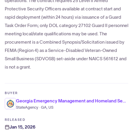
operations. The contract requires 25 Level II Armed
Protective Security Officers available at contract start and
rapid deployment (within 24 hours) via issuance of a Guard
Task Order Form; only DOL category 27102 Guard II personnel
meeting local/state qualifications may be used. The
procurement is a Combined Synopsis/Solicitation issued by
FEMA (Region 4) as a Service-Disabled Veteran-Owned
Small Business (SDVOSB) set-aside under NAICS 561612 and
is not a grant.
BUYER
Georgia Emergency Management and Homeland Security Agency
StateAgency · GA, US
RELEASED
Jan 15, 2026