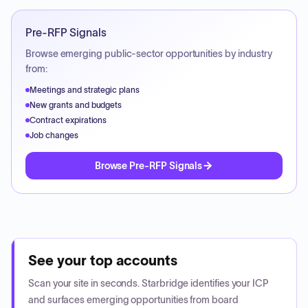
Pre-RFP Signals
Browse emerging public-sector opportunities by industry
from:
Meetings and strategic plans
New grants and budgets
Contract expirations
Job changes
Browse Pre-RFP Signals
See your top accounts
Scan your site in seconds. Starbridge identifies your ICP
and surfaces emerging opportunities from board