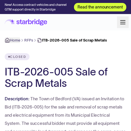
New! Access contract vehicles and channel
Read the announcement
GTM support directly in Starbridge
Home
RFPs
ITB-2026-005 Sale of Scrap Metals
CLOSED
ITB-2026-005 Sale of
Scrap Metals
Description:
The Town of Bedford (VA) issued an Invitation to
Bid (ITB-2026-005) for the sale and removal of scrap metals
and electrical equipment from its Municipal Electrical
System. The successful bidder must provide all equipment