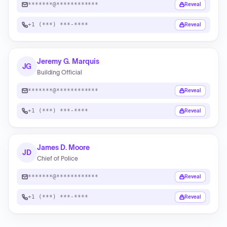
*******@************
Reveal
+1 (***) ***-****
Reveal
Jeremy G. Marquis
JG
Building Official
*******@************
Reveal
+1 (***) ***-****
Reveal
James D. Moore
JD
Chief of Police
*******@************
Reveal
+1 (***) ***-****
Reveal