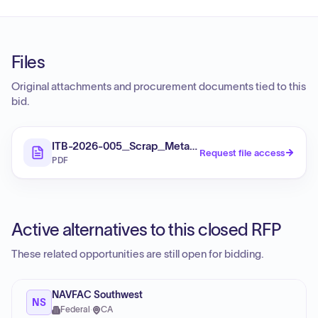
Files
Original attachments and procurement documents tied to this
bid.
ITB-2026-005_Scrap_Metal_Bid
Request file access
PDF
Active alternatives to this closed RFP
These related opportunities are still open for bidding.
NAVFAC Southwest
NS
Federal
·
CA