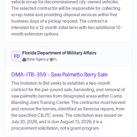
vehicle scrap for decommissioned city-owned vehicles.
The selected contractor will be responsible for collecting
scrap metal and providing disposal services within five
business days of a pickup request. The contract is
intended for a 12-month initial term with two additional 12-
month extension options.
Florida Department of Military Affairs
FD
State Agency
·
FL
DMA-ITB-359 - Saw Palmetto Berry Sale
This Invitation to Bid seeks to establish a two-month
contract for the per-pound sale, harvesting, and removal of
saw palmetto berries from designated areas within Camp
Blanding Joint Training Center. The contractor must harvest
and remove the berries, identified as Serenoa repens, from
the specified CBJTC areas. The solicitation was issued on
July 30, 2026, and is due August 13, 2026; it is a
procurement solicitation, not a grant program.