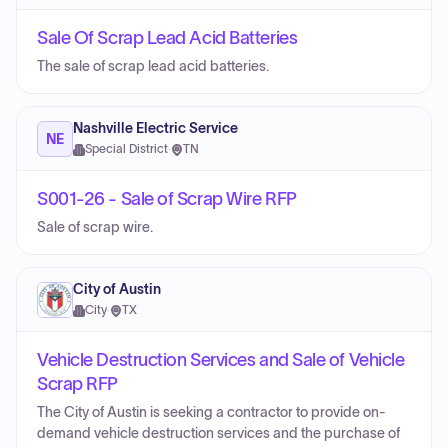
Sale Of Scrap Lead Acid Batteries
The sale of scrap lead acid batteries.
Nashville Electric Service
NE
Special District
·
TN
S001-26 - Sale of Scrap Wire RFP
Sale of scrap wire.
City of Austin
City
·
TX
Vehicle Destruction Services and Sale of Vehicle
Scrap RFP
The City of Austin is seeking a contractor to provide on-
demand vehicle destruction services and the purchase of