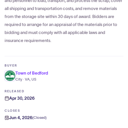
and personnel to load, transport, and process the scrap, cover
all shipping and transportation costs, and remove materials
from the storage site within 30 days of award. Bidders are
required to arrange for an appraisal of the materials prior to
bidding and must comply with all applicable laws and
insurance requirements.
BUYER
Town of Bedford
City · VA, US
RELEASED
Apr 30, 2026
CLOSES
Jun 4, 2026
(
Closed
)