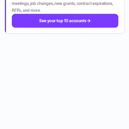
meetings, job changes, new grants, contract expirations,
RFPs, and more.
See your top 10 accounts