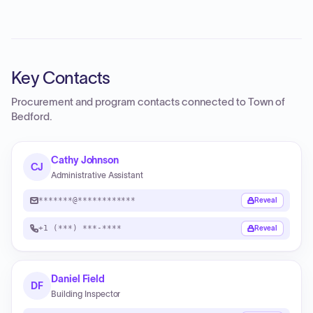
Key Contacts
Procurement and program contacts connected to
Town of
Bedford
.
Cathy Johnson
CJ
Administrative Assistant
*******@************
Reveal
+1 (***) ***-****
Reveal
Daniel Field
DF
Building Inspector