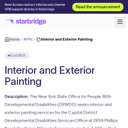
New! Access contract vehicles and channel
Read the announcement
GTM support directly in Starbridge
Home
RFPs
Interior and Exterior Painting
CLOSED
Interior and Exterior
Painting
Description:
The New York State Office for People With
Developmental Disabilities (OPWDD) seeks interior and
exterior painting services for the Capital District
Developmental Disabilities Services Office at 2659 Phillips