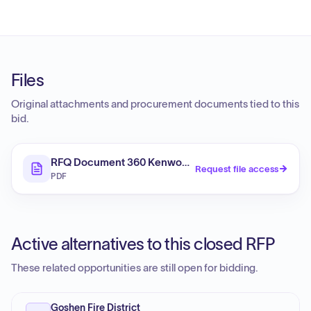
Files
Original attachments and procurement documents tied to this
bid.
RFQ Document 360 Kenwood Avenue - Interior_Exteri
Request file access
PDF
Active alternatives to this closed RFP
These related opportunities are still open for bidding.
Goshen Fire District