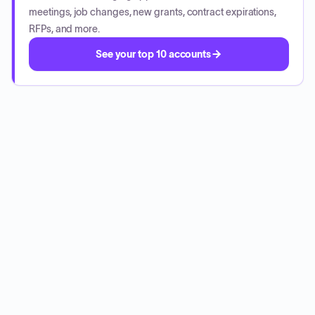
meetings, job changes, new grants, contract expirations,
RFPs, and more.
See your top 10 accounts