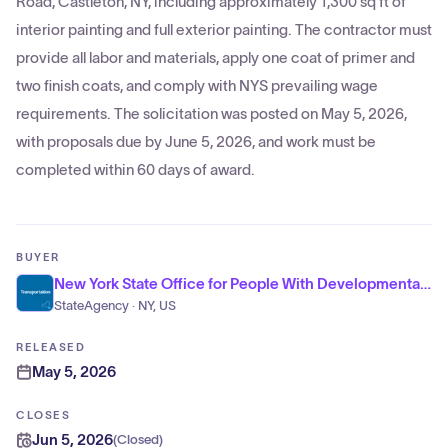
Road, Castleton, NY, including approximately 1,300 sq ft of
interior painting and full exterior painting. The contractor must
provide all labor and materials, apply one coat of primer and
two finish coats, and comply with NYS prevailing wage
requirements. The solicitation was posted on May 5, 2026,
with proposals due by June 5, 2026, and work must be
completed within 60 days of award.
BUYER
New York State Office for People With Developmental Disabilities
StateAgency · NY, US
RELEASED
May 5, 2026
CLOSES
Jun 5, 2026
(
Closed
)