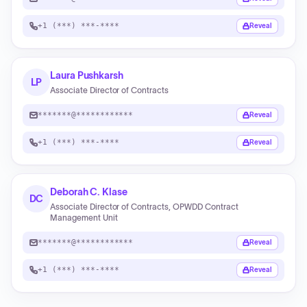
+1 (***) ***-****
Reveal
Laura Pushkarsh
LP
Associate Director of Contracts
*******@************
Reveal
+1 (***) ***-****
Reveal
Deborah C. Klase
DC
Associate Director of Contracts, OPWDD Contract
Management Unit
*******@************
Reveal
+1 (***) ***-****
Reveal