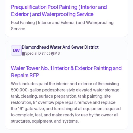
Prequalification Pool Painting ( Interior and
Exterior ) and Waterproofing Service
Pool Painting ( Interior and Exterior ) and Waterproofing
Service.
Diamondhead Water And Sewer District
DW
Special District
·
MS
Water Tower No. 1 Interior & Exterior Painting and
Repairs RFP
Work includes paint the interior and exterior of the existing
500,000-gallon pedesphere style elevated water storage
tank, cleaning, surface preparation, tank painting, site
restoration, 8" overflow pipe repair, remove and replace
the 16" gate valve, and furnishing of all equipment required
to complete, test, and make ready for use by the owner all
structures, equipment, and systems.