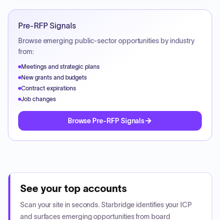
Pre-RFP Signals
Browse emerging public-sector opportunities by industry
from:
Meetings and strategic plans
New grants and budgets
Contract expirations
Job changes
Browse Pre-RFP Signals
See your top accounts
Scan your site in seconds. Starbridge identifies your ICP
and surfaces emerging opportunities from board