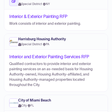
GF
Special District
·
NY
Interior & Exterior Painting RFP
Work consists of interior and exterior painting.
Harrisburg Housing Authority
Special District
·
PA
Interior and Exterior Painting Services RFP
Qualified contractors to provide interior and exterior
painting services on an as-needed basis for Housing
Authority-owned, Housing Authority-affiliated, and
Housing Authority-managed properties located
throughout the City.
City of Miami Beach
City
·
FL