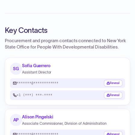
Key Contacts
Procurement and program contacts connected to
New York
State Office for People With Developmental Disabilities
.
Sofia Guerrero
SG
Assistant Director
*******@************
Reveal
+1 (***) ***-****
Reveal
Alison Pingelski
AP
Associate Commissioner, Division of Administration
*******@************
Reveal