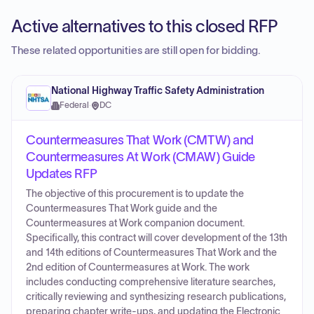
Active alternatives to this closed RFP
These related opportunities are still open for bidding.
National Highway Traffic Safety Administration
Federal
·
DC
Countermeasures That Work (CMTW) and
Countermeasures At Work (CMAW) Guide
Updates RFP
The objective of this procurement is to update the
Countermeasures That Work guide and the
Countermeasures at Work companion document.
Specifically, this contract will cover development of the 13th
and 14th editions of Countermeasures That Work and the
2nd edition of Countermeasures at Work. The work
includes conducting comprehensive literature searches,
critically reviewing and synthesizing research publications,
preparing chapter write-ups, and updating the Electronic