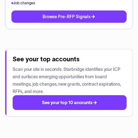
Job changes
Browse Pre-RFP Signals
See your top accounts
Scan your site in seconds. Starbridge identifies your ICP
and surfaces emerging opportunities from board
meetings, job changes, new grants, contract expirations,
RFPs, and more.
See your top 10 accounts