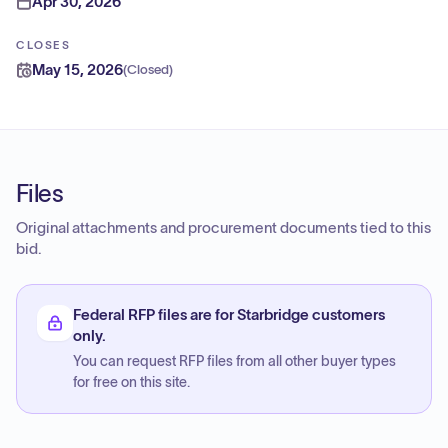
Apr 30, 2026
CLOSES
May 15, 2026
(
Closed
)
Files
Original attachments and procurement documents tied to this
bid.
Federal RFP files are for Starbridge customers
only.
You can request RFP files from all other buyer types
for free on this site.