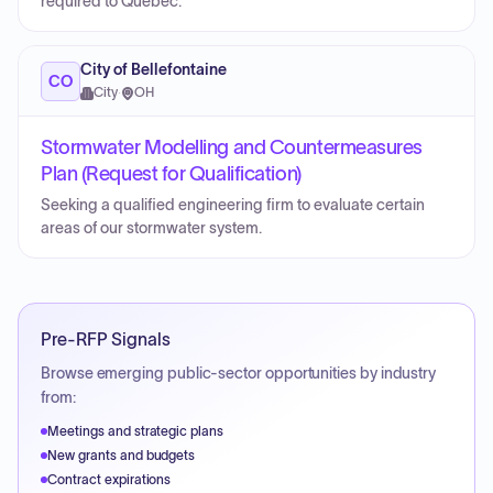
required to Québec.
City of Bellefontaine
CO
City
·
OH
Stormwater Modelling and Countermeasures
Plan (Request for Qualification)
Seeking a qualified engineering firm to evaluate certain
areas of our stormwater system.
Pre-RFP Signals
Browse emerging public-sector opportunities by industry
from:
Meetings and strategic plans
New grants and budgets
Contract expirations