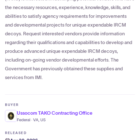
the necessary resources, experience, knowledge, skills, and
abilities to satisfy agency requirements for improvements
and developmental projects for unique expendable IRCM
decoys. Request interested vendors provide information
regarding their qualifications and capabilities to develop and
produce advanced unique expendable IRCM decoys,
including on-going vendor developmental efforts. The
Government has previously obtained these supplies and
services from IMI.
BUYER
Ussocom TAKO Contracting Office
Federal · VA, US
RELEASED