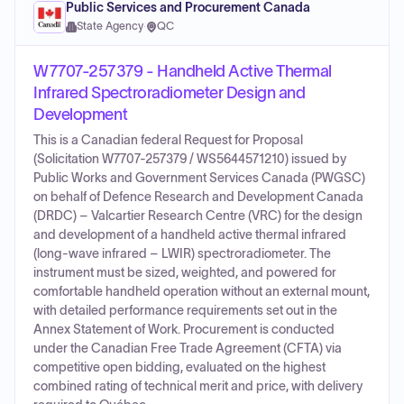
Public Services and Procurement Canada
State Agency
·
QC
W7707-257379 - Handheld Active Thermal
Infrared Spectroradiometer Design and
Development
This is a Canadian federal Request for Proposal
(Solicitation W7707-257379 / WS5644571210) issued by
Public Works and Government Services Canada (PWGSC)
on behalf of Defence Research and Development Canada
(DRDC) – Valcartier Research Centre (VRC) for the design
and development of a handheld active thermal infrared
(long-wave infrared – LWIR) spectroradiometer. The
instrument must be sized, weighted, and powered for
comfortable handheld operation without an external mount,
with detailed performance requirements set out in the
Annex Statement of Work. Procurement is conducted
under the Canadian Free Trade Agreement (CFTA) via
competitive open bidding, evaluated on the highest
combined rating of technical merit and price, with delivery