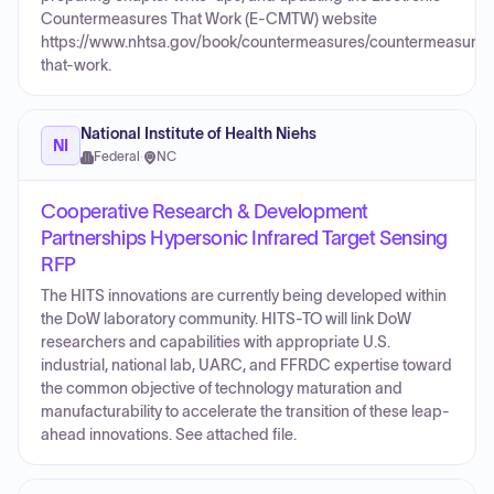
Countermeasures That Work (E-CMTW) website
https://www.nhtsa.gov/book/countermeasures/countermeasures
that-work.
National Institute of Health Niehs
NI
Federal
·
NC
Cooperative Research & Development
Partnerships Hypersonic Infrared Target Sensing
RFP
The HITS innovations are currently being developed within
the DoW laboratory community. HITS-TO will link DoW
researchers and capabilities with appropriate U.S.
industrial, national lab, UARC, and FFRDC expertise toward
the common objective of technology maturation and
manufacturability to accelerate the transition of these leap-
ahead innovations. See attached file.