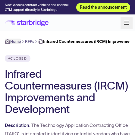
New! Access contract vehicles and channel
Read the announcement
GTM support directly in Starbridge
Home
RFPs
Infrared Countermeasures (IRCM) Improvement
CLOSED
Infrared
Countermeasures (IRCM)
Improvements and
Development
Description:
The Technology Application Contracting Office
(TAKO) is interested in identifying potential vendors who have