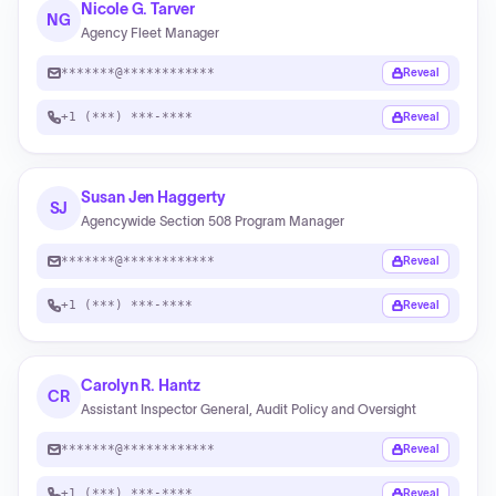
Nicole G. Tarver
NG
Agency Fleet Manager
*******@************
Reveal
+1 (***) ***-****
Reveal
Susan Jen Haggerty
SJ
Agencywide Section 508 Program Manager
*******@************
Reveal
+1 (***) ***-****
Reveal
Carolyn R. Hantz
CR
Assistant Inspector General, Audit Policy and Oversight
*******@************
Reveal
+1 (***) ***-****
Reveal