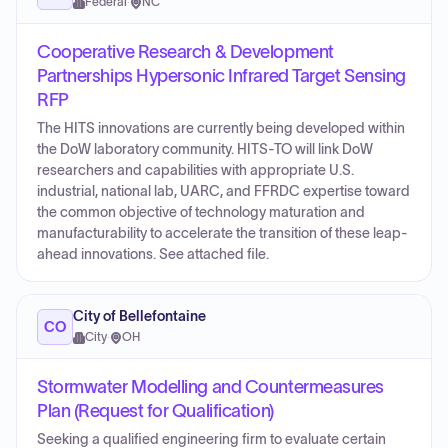
Federal
·
NC
Cooperative Research & Development
Partnerships Hypersonic Infrared Target Sensing
RFP
The HITS innovations are currently being developed within
the DoW laboratory community. HITS-TO will link DoW
researchers and capabilities with appropriate U.S.
industrial, national lab, UARC, and FFRDC expertise toward
the common objective of technology maturation and
manufacturability to accelerate the transition of these leap-
ahead innovations. See attached file.
City of Bellefontaine
CO
City
·
OH
Stormwater Modelling and Countermeasures
Plan (Request for Qualification)
Seeking a qualified engineering firm to evaluate certain