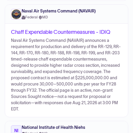
Naval Air Systems Command (NAVAIR)
Federal
·
MD
Chaff Expendable Countermeasures - IDIQ
Naval Air Systems Command (NAVAIR) announces a
requirement for production and delivery of the RR-129, RR-
144, RR-170, RR-180, RR-188, RR-198, RR-199, and RR-203
timed-release chaff expendable countermeasures,
designed to provide higher radar cross section, increased
survivability, and expanded frequency coverage. The
proposed contract is estimated at $225,000,000.00 and
would procure 30,000–500,000 units per year for FY28
through FY32. The official page is an active, non-grant
Sources Sought notice—not a request for proposal or
solicitation—with responses due Aug 21, 2026 at 3:00 PM
EDT.
National Institute of Health Niehs
NI