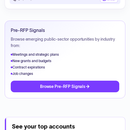
Pre-RFP Signals
Browse emerging public-sector opportunities by industry
from:
Meetings and strategic plans
New grants and budgets
Contract expirations
Job changes
Browse Pre-RFP Signals
See your top accounts