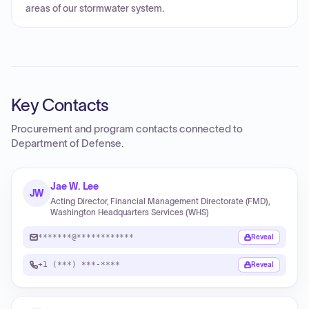
areas of our stormwater system.
Key Contacts
Procurement and program contacts connected to
Department of Defense
.
Jae W. Lee
JW
Acting Director, Financial Management Directorate (FMD),
Washington Headquarters Services (WHS)
*******@************
Reveal
+1 (***) ***-****
Reveal