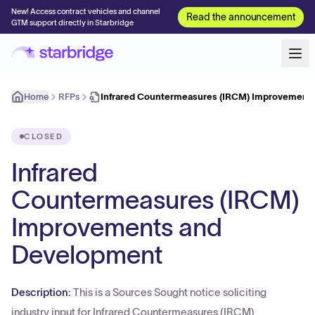
New! Access contract vehicles and channel
Read the announcement
GTM support directly in Starbridge
Home
RFPs
Infrared Countermeasures (IRCM) Improvement
CLOSED
Infrared
Countermeasures (IRCM)
Improvements and
Development
Description:
This is a Sources Sought notice soliciting
industry input for Infrared Countermeasures (IRCM)