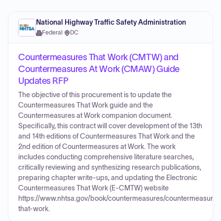
National Highway Traffic Safety Administration
Federal
·
DC
Countermeasures That Work (CMTW) and
Countermeasures At Work (CMAW) Guide
Updates RFP
The objective of this procurement is to update the
Countermeasures That Work guide and the
Countermeasures at Work companion document.
Specifically, this contract will cover development of the 13th
and 14th editions of Countermeasures That Work and the
2nd edition of Countermeasures at Work. The work
includes conducting comprehensive literature searches,
critically reviewing and synthesizing research publications,
preparing chapter write-ups, and updating the Electronic
Countermeasures That Work (E-CMTW) website
https://www.nhtsa.gov/book/countermeasures/countermeasures
that-work.