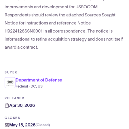
improvements and development for USSOCOM.
Respondents should review the attached Sources Sought
Notice for instructions and reference Notice
H9224126SSN0001 in all correspondence. The notice is
informational to refine acquisition strategy and does not itself
award a contract.
BUYER
Department of Defense
Federal · DC, US
RELEASED
Apr 30, 2026
CLOSES
May 15, 2026
(
Closed
)