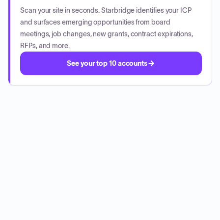
Scan your site in seconds. Starbridge identifies your ICP
and surfaces emerging opportunities from board
meetings, job changes, new grants, contract expirations,
RFPs, and more.
See your top 10 accounts