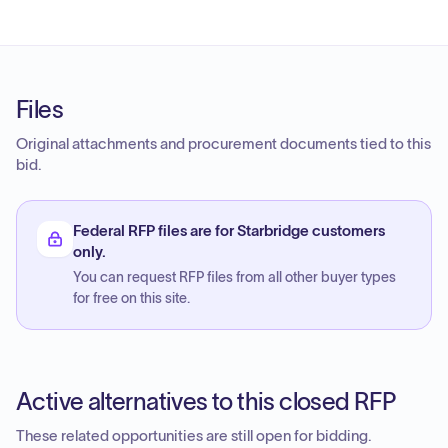
Files
Original attachments and procurement documents tied to this
bid.
Federal RFP files are for Starbridge customers
only.
You can request RFP files from all other buyer types
for free on this site.
Active alternatives to this closed RFP
These related opportunities are still open for bidding.