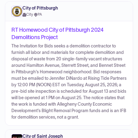
City of Pittsburgh
City
·
PA
RT Homewood City of Pittsburgh 2024
Demolitions Project
The Invitation for Bids seeks a demolition contractor to
furnish all labor and materials for complete demolition and
disposal of waste from 20 single-family vacant structures
around Hamilton Avenue, Sterrett Street, and Bennet Street
in Pittsburgh's Homewood neighborhood. Bid responses
must be emailed to Jennifer DiNardo at Rising Tide Partners
by 12:00 PM (NOON) EST on Tuesday, August 25, 2026; a
pre-bid site inspection is scheduled for August 13 and bids
will be opened at 1 PM on August 25. The notice states that
the work is funded with Allegheny County Economic
Development's Blight Removal Program funds and is an IFB
for demolition services, not a grant.
City of Saint Joseph