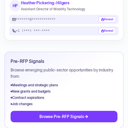
Heather Pickering-Hilgers
HP
Assistant Director of Mobility Technology
*******@************
Reveal
+1 (***) ***-****
Reveal
Pre-RFP Signals
Browse emerging public-sector opportunities by industry
from:
Meetings and strategic plans
New grants and budgets
Contract expirations
Job changes
Browse Pre-RFP Signals