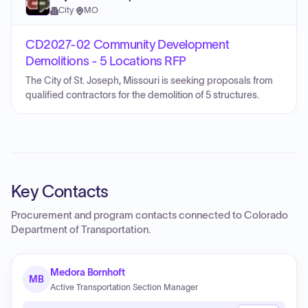
City
·
MO
CD2027-02 Community Development
Demolitions - 5 Locations RFP
The City of St. Joseph, Missouri is seeking proposals from
qualified contractors for the demolition of 5 structures.
Key Contacts
Procurement and program contacts connected to
Colorado
Department of Transportation
.
Medora Bornhoft
MB
Active Transportation Section Manager