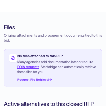
Files
Original attachments and procurement documents tied to this
bid.
No files attached to this RFP.
Many agencies add documentation later or require
FOIA requests
. Starbridge can automatically retrieve
these files for you.
Request File Retrieval
Active alternatives to this closed RFP