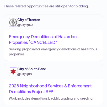
These related opportunities are still open for bidding.
City of Trenton
City
·
NJ
Emergency Demolitions of Hazardous
Properties *CANCELLED*
Seeking proposal for emergency demolitions of hazardous
properties.
City of South Bend
City
·
IN
2026 Neighborhood Services & Enforcement
Demolitions Project RFP
Work includes demolition, backfill, grading and seeding.