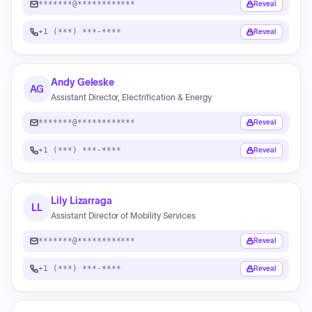
*******@************
Reveal
+1 (***) ***-****
Reveal
Andy Geleske
AG
Assistant Director, Electrification & Energy
*******@************
Reveal
+1 (***) ***-****
Reveal
Lily Lizarraga
LL
Assistant Director of Mobility Services
*******@************
Reveal
+1 (***) ***-****
Reveal