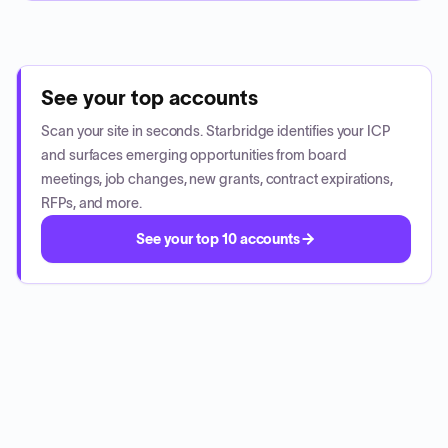
See your top accounts
Scan your site in seconds. Starbridge identifies your ICP
and surfaces emerging opportunities from board
meetings, job changes, new grants, contract expirations,
RFPs, and more.
See your top 10 accounts