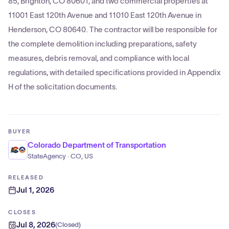
85, Brighton, CO 80601, and two commercial properties at
11001 East 120th Avenue and 11010 East 120th Avenue in
Henderson, CO 80640. The contractor will be responsible for
the complete demolition including preparations, safety
measures, debris removal, and compliance with local
regulations, with detailed specifications provided in Appendix
H of the solicitation documents.
BUYER
Colorado Department of Transportation
StateAgency · CO, US
RELEASED
Jul 1, 2026
CLOSES
Jul 8, 2026
(
Closed
)