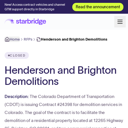
New! Access contract vehicles and channel
Read the announcement
GTM support directly in Starbridge
Home
RFPs
Henderson and Brighton Demolitions
CLOSED
Henderson and Brighton
Demolitions
Description:
The Colorado Department of Transportation
(CDOT) is issuing Contract #24398 for demolition services in
Colorado. The goal of the contract is to facilitate the
demolition of a residential property located at 12265 Highway