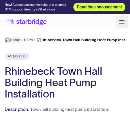
New! Access contract vehicles and channel
Read the announcement
GTM support directly in Starbridge
Home
RFPs
Rhinebeck Town Hall Building Heat Pump Install
CLOSED
Rhinebeck Town Hall
Building Heat Pump
Installation
Description:
Town hall building heat pump installation.