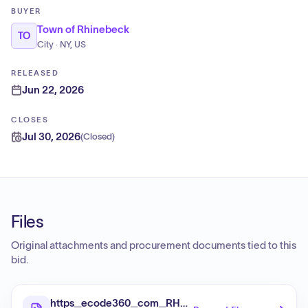
BUYER
Town of Rhinebeck
TO
City · NY, US
RELEASED
Jun 22, 2026
CLOSES
Jul 30, 2026
(
Closed
)
Files
Original attachments and procurement documents tied to this
bid.
https_ecode360_com_RH0960_document_753266