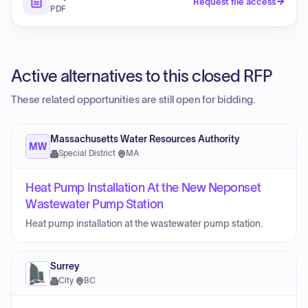
Request file access
PDF
Active alternatives to this closed RFP
These related opportunities are still open for bidding.
Massachusetts Water Resources Authority
MW
Special District
·
MA
Heat Pump Installation At the New Neponset
Wastewater Pump Station
Heat pump installation at the wastewater pump station.
Surrey
City
·
BC