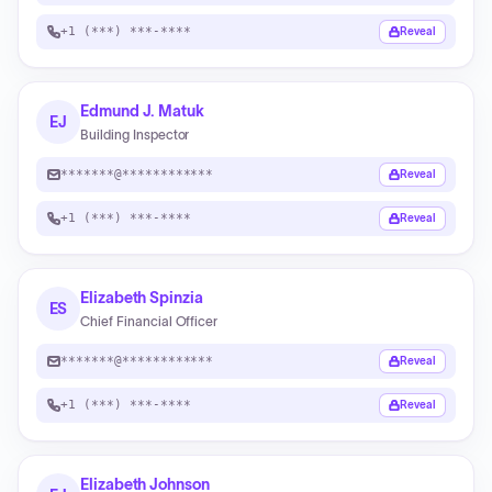
+1 (***) ***-****
Reveal
Edmund J. Matuk
EJ
Building Inspector
*******@************
Reveal
+1 (***) ***-****
Reveal
Elizabeth Spinzia
ES
Chief Financial Officer
*******@************
Reveal
+1 (***) ***-****
Reveal
Elizabeth Johnson