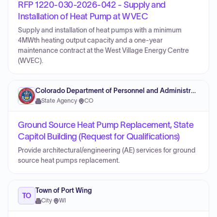
RFP 1220-030-2026-042 - Supply and
Installation of Heat Pump at WVEC
Supply and installation of heat pumps with a minimum
4MWth heating output capacity and a one-year
maintenance contract at the West Village Energy Centre
(WVEC).
Colorado Department of Personnel and Administration
State Agency
·
CO
Ground Source Heat Pump Replacement, State
Capitol Building (Request for Qualifications)
Provide architectural/engineering (AE) services for ground
source heat pumps replacement.
Town of Port Wing
TO
City
·
WI