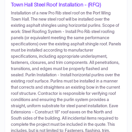
Town Hall Steel Roof Installation - (RFQ)
Installation of a new Pro Rib steel roof on the Port Wing
Town Hall. The new steel roof will be installed over the
existing asphalt shingles using horizontal purlins. Scope of
work: Steel Roofing System - Install Pro Rib steel roofing
panels (or equivalent meeting the same performance
specifications) over the existing asphalt shingle roof. Panels
must be installed according to manufacturer
specifications, including appropriate underlayment,
fasteners, closures, and trim components. All penetrations,
transitions, and edges must be properly flashed and
sealed. Purlin Installation - Install horizontal purlins over the
existing roof surface. Purlins must be installed in a manner
that corrects and straightens an existing bow in the current
roof structure. Contractor is responsible for verifying roof
conditions and ensuring the purlin system provides a
straight, uniform substrate for steel panel installation. Eave
Extensions - Construct 18" roof eaves on the North and
South sides of the building. All incidental items required to
complete the project must be included in the quote. This
includes, but is not limited to: Fasteners, flashing, trim,