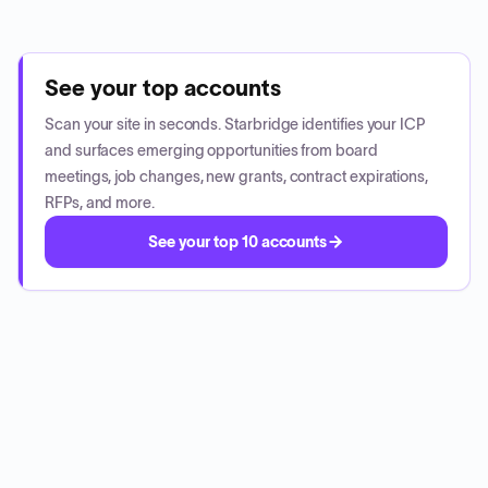
See your top accounts
Scan your site in seconds. Starbridge identifies your ICP
and surfaces emerging opportunities from board
meetings, job changes, new grants, contract expirations,
RFPs, and more.
See your top 10 accounts