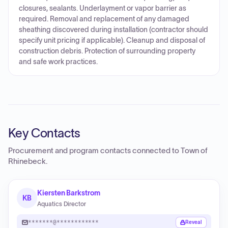
closures, sealants. Underlayment or vapor barrier as
required. Removal and replacement of any damaged
sheathing discovered during installation (contractor should
specify unit pricing if applicable). Cleanup and disposal of
construction debris. Protection of surrounding property
and safe work practices.
Key Contacts
Procurement and program contacts connected to
Town of
Rhinebeck
.
Kiersten Barkstrom
KB
Aquatics Director
*******@************
Reveal