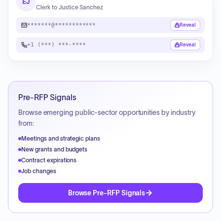
EJ
Clerk to Justice Sanchez
*******@************
Reveal
+1 (***) ***-****
Reveal
Pre-RFP Signals
Browse emerging public-sector opportunities by industry
from:
Meetings and strategic plans
New grants and budgets
Contract expirations
Job changes
Browse Pre-RFP Signals