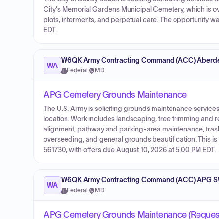
City's Memorial Gardens Municipal Cemetery, which is ov
plots, interments, and perpetual care. The opportunity 
EDT.
W6QK Army Contracting Command (ACC) Aberde
WA
Federal
·
MD
APG Cemetery Grounds Maintenance
The U.S. Army is soliciting grounds maintenance servic
location. Work includes landscaping, tree trimming and re
alignment, pathway and parking-area maintenance, trash
overseeding, and general grounds beautification. This is
561730, with offers due August 10, 2026 at 5:00 PM EDT.
W6QK Army Contracting Command (ACC) APG S
WA
Federal
·
MD
APG Cemetery Grounds Maintenance (Request 