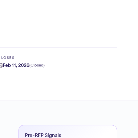
CLOSES
Feb 11, 2026
(
Closed
)
Pre-RFP Signals