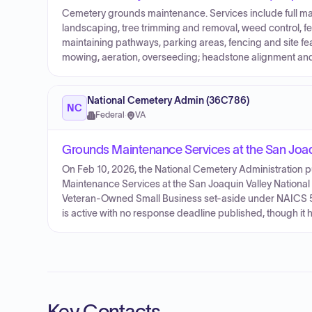
Cemetery grounds maintenance. Services include full m
landscaping, tree trimming and removal, weed control, fer
maintaining pathways, parking areas, fencing and site fea
mowing, aeration, overseeding; headstone alignment and i
National Cemetery Admin (36C786)
NC
Federal
·
VA
Grounds Maintenance Services at the San Joaq
On Feb 10, 2026, the National Cemetery Administration
Maintenance Services at the San Joaquin Valley National
Veteran-Owned Small Business set-aside under NAICS 561
is active with no response deadline published, though it h
Key Contacts