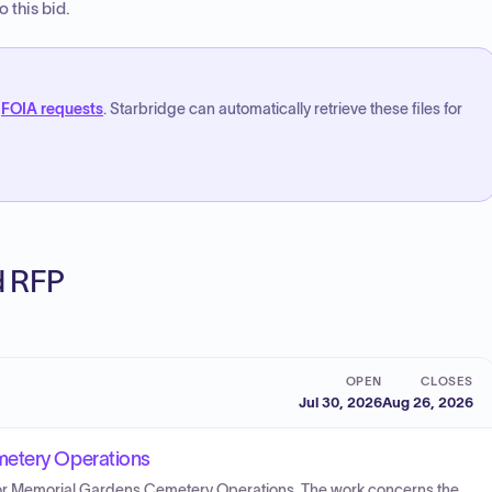
 this bid.
FOIA requests
. Starbridge can automatically retrieve these files for
ed RFP
OPEN
CLOSES
Jul 30, 2026
Aug 26, 2026
metery Operations
s for Memorial Gardens Cemetery Operations. The work concerns the