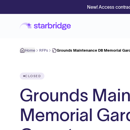
New! Access contrac
Home
RFPs
Grounds Maintenance DB Memorial Gar
CLOSED
Grounds Mai
Memorial Gar