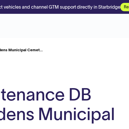
t vehicles and channel GTM support directly in Starbridge
Re
dens Municipal Cemet…
ntenance DB
dens Municipal