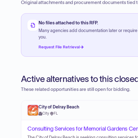
Original attachments and procurement documents tied to
No files attached to this RFP.
Many agencies add documentation later or require
you.
Request File Retrieval
Active alternatives to this clos
These related opportunities are still open for bidding.
City of Delray Beach
City
·
FL
Consulting Services for Memorial Gardens Ce
The City of Delray Beach is seeking consulting service