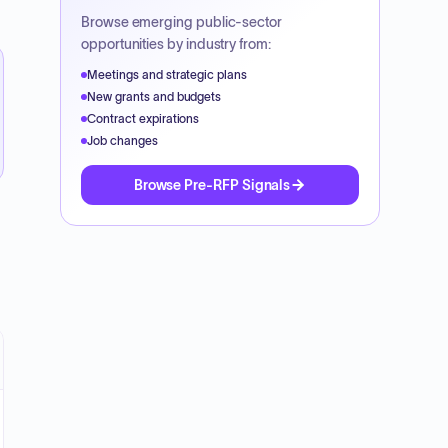
Browse emerging public-sector
opportunities by industry from:
Meetings and strategic plans
New grants and budgets
Contract expirations
Job changes
Browse Pre-RFP Signals