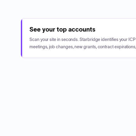
See your top accounts
Scan your site in seconds. Starbridge identifies your I
meetings, job changes, new grants, contract expirations