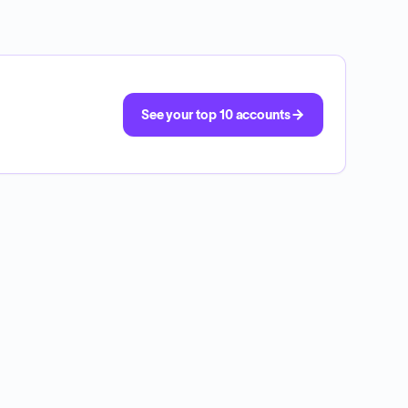
See your top 10 accounts