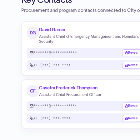
Procurement and program contacts connected to
City 
David Garcia
DG
Assistant Chief of Emergency Management and Homeland
Security
*******@************
Reveal
+1 (***) ***-****
Reveal
Casetra Frederick Thompson
CF
Assistant Chief Procurement Officer
*******@************
Reveal
+1 (***) ***-****
Reveal