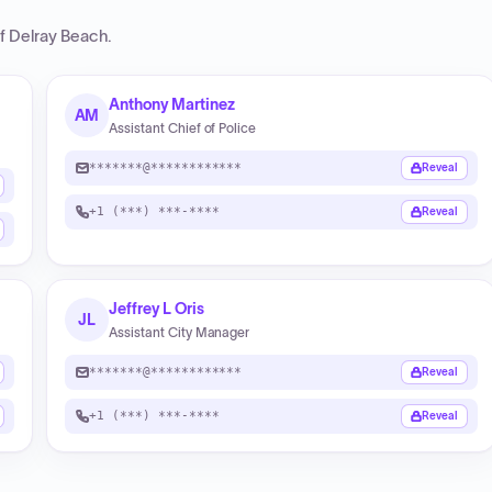
of Delray Beach
.
Anthony Martinez
AM
Assistant Chief of Police
*******@************
Reveal
+1 (***) ***-****
Reveal
Jeffrey L Oris
JL
Assistant City Manager
*******@************
Reveal
+1 (***) ***-****
Reveal