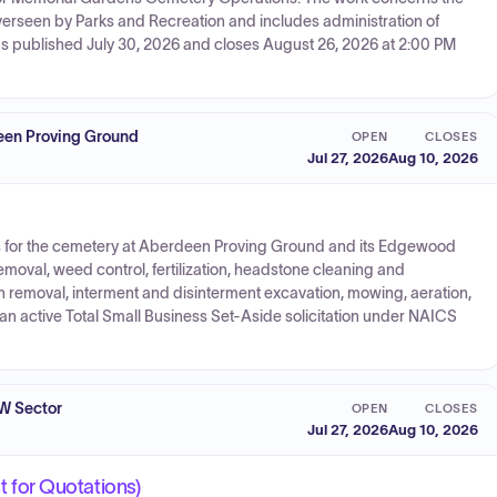
erseen by Parks and Recreation and includes administration of
was published July 30, 2026 and closes August 26, 2026 at 2:00 PM
en Proving Ground
OPEN
CLOSES
Jul 27, 2026
Aug 10, 2026
es for the cemetery at Aberdeen Proving Ground and its Edgewood
moval, weed control, fertilization, headstone cleaning and
 removal, interment and disinterment excavation, mowing, aeration,
 an active Total Small Business Set-Aside solicitation under NAICS
W Sector
OPEN
CLOSES
Jul 27, 2026
Aug 10, 2026
for Quotations)