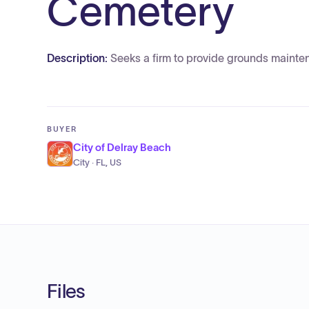
Cemetery
Description:
Seeks a firm to provide grounds mainte
BUYER
City of Delray Beach
City · FL, US
Files