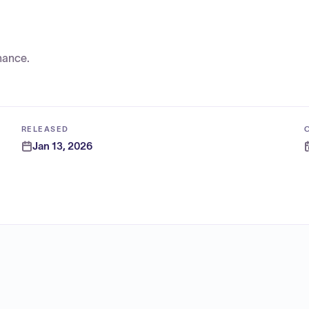
nance.
RELEASED
Jan 13, 2026