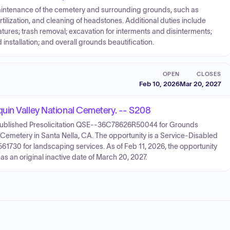
aintenance of the cemetery and surrounding grounds, such as
tilization, and cleaning of headstones. Additional duties include
tures; trash removal; excavation for interments and disinterments;
nstallation; and overall grounds beautification.
OPEN
CLOSES
Feb 10, 2026
Mar 20, 2027
uin Valley National Cemetery. -- S208
 published Presolicitation QSE--36C78626R50044 for Grounds
 Cemetery in Santa Nella, CA. The opportunity is a Service-Disabled
730 for landscaping services. As of Feb 11, 2026, the opportunity
as an original inactive date of March 20, 2027.