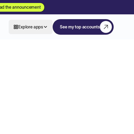
ad the announcement
Explore apps
See my top accounts