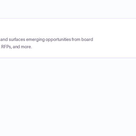
CP and surfaces emerging opportunities from board
, RFPs, and more.