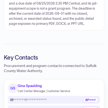
and a due date of 08/25/2026 2:30 PM Central, and its jail-
equipment scope is not a grant program. The deadline is
after the current date of 2026-08-01 with no closed,
archived, or awarded status found, and the public detail
page exposes no primary PDF, DOCX, or PPT URL.
Key Contacts
Procurement and program contacts connected to
Suffolk
County Water Authority
.
Gina Spaulding
GS
Call Center Manager, Customer Service
*******@************
Reveal