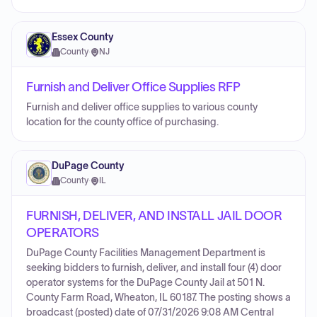
Essex County
County
·
NJ
Furnish and Deliver Office Supplies RFP
Furnish and deliver office supplies to various county
location for the county office of purchasing.
DuPage County
County
·
IL
FURNISH, DELIVER, AND INSTALL JAIL DOOR
OPERATORS
DuPage County Facilities Management Department is
seeking bidders to furnish, deliver, and install four (4) door
operator systems for the DuPage County Jail at 501 N.
County Farm Road, Wheaton, IL 60187. The posting shows a
broadcast (posted) date of 07/31/2026 9:08 AM Central