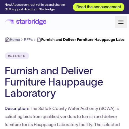
New! Access contract vehicles and channel
Read the announcement
GTM support directly in Starbridge
Home
RFPs
Furnish and Deliver Furniture Hauppauge Labora
CLOSED
Furnish and Deliver
Furniture Hauppauge
Laboratory
Description:
The Suffolk County Water Authority (SCWA) is
soliciting bids from qualified vendors to furnish and deliver
furniture for its Hauppauge Laboratory facility. The selected