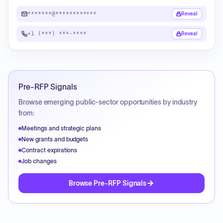
*******@************
Reveal
+1 (***) ***-****
Reveal
Pre-RFP Signals
Browse emerging public-sector opportunities by industry
from:
Meetings and strategic plans
New grants and budgets
Contract expirations
Job changes
Browse Pre-RFP Signals