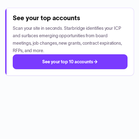
See your top accounts
Scan your site in seconds. Starbridge identifies your ICP
and surfaces emerging opportunities from board
meetings, job changes, new grants, contract expirations,
RFPs, and more.
See your top 10 accounts