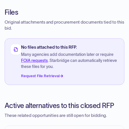
Files
Original attachments and procurement documents tied to this
bid.
No files attached to this RFP.
Many agencies add documentation later or require
FOIA requests
. Starbridge can automatically retrieve
these files for you.
Request File Retrieval
Active alternatives to this closed RFP
These related opportunities are still open for bidding.