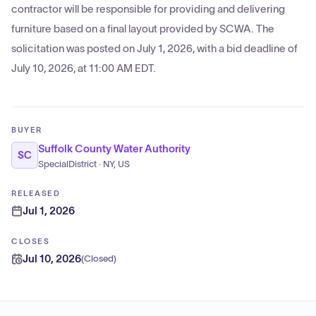
contractor will be responsible for providing and delivering
furniture based on a final layout provided by SCWA. The
solicitation was posted on July 1, 2026, with a bid deadline of
July 10, 2026, at 11:00 AM EDT.
BUYER
Suffolk County Water Authority
SC
SpecialDistrict · NY, US
RELEASED
Jul 1, 2026
CLOSES
Jul 10, 2026
(
Closed
)