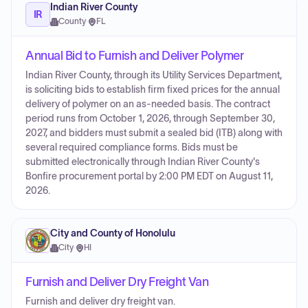
Indian River County
IR
County
·
FL
Annual Bid to Furnish and Deliver Polymer
Indian River County, through its Utility Services Department,
is soliciting bids to establish firm fixed prices for the annual
delivery of polymer on an as-needed basis. The contract
period runs from October 1, 2026, through September 30,
2027, and bidders must submit a sealed bid (ITB) along with
several required compliance forms. Bids must be
submitted electronically through Indian River County's
Bonfire procurement portal by 2:00 PM EDT on August 11,
2026.
City and County of Honolulu
City
·
HI
Furnish and Deliver Dry Freight Van
Furnish and deliver dry freight van.