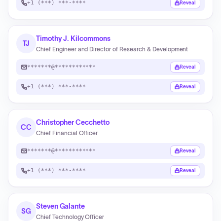
+1 (***) ***-****
Reveal
Timothy J. Kilcommons
TJ
Chief Engineer and Director of Research & Development
*******@************
Reveal
+1 (***) ***-****
Reveal
Christopher Cecchetto
CC
Chief Financial Officer
*******@************
Reveal
+1 (***) ***-****
Reveal
Steven Galante
SG
Chief Technology Officer