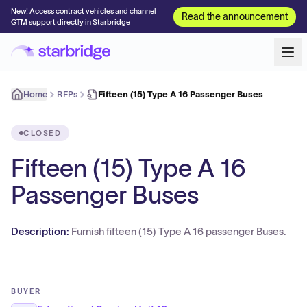
New! Access contract vehicles and channel
Read the announcement
GTM support directly in Starbridge
Home
RFPs
Fifteen (15) Type A 16 Passenger Buses
CLOSED
Fifteen (15) Type A 16
Passenger Buses
Description:
Furnish fifteen (15) Type A 16 passenger Buses.
BUYER