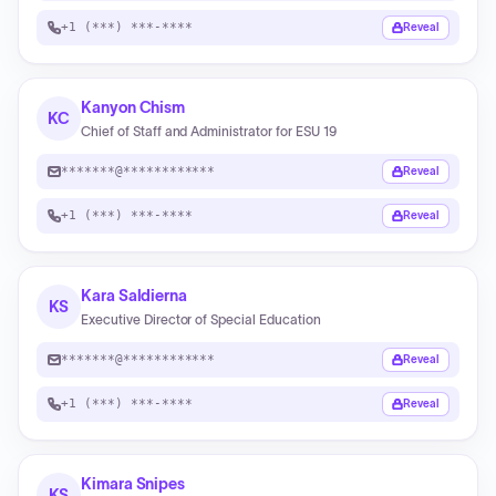
+1 (***) ***-****
Reveal
Kanyon Chism
KC
Chief of Staff and Administrator for ESU 19
*******@************
Reveal
+1 (***) ***-****
Reveal
Kara Saldierna
KS
Executive Director of Special Education
*******@************
Reveal
+1 (***) ***-****
Reveal
Kimara Snipes
KS