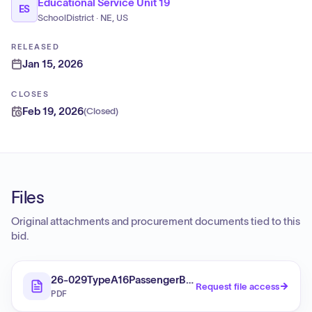
Educational Service Unit 19
ES
SchoolDistrict · NE, US
RELEASED
Jan 15, 2026
CLOSES
Feb 19, 2026
(
Closed
)
Files
Original attachments and procurement documents tied to this
bid.
26-029TypeA16PassengerBuses
Request file access
PDF