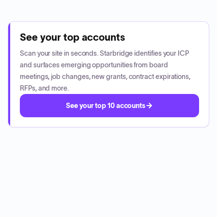
See your top accounts
Scan your site in seconds. Starbridge identifies your ICP
and surfaces emerging opportunities from board
meetings, job changes, new grants, contract expirations,
RFPs, and more.
See your top 10 accounts