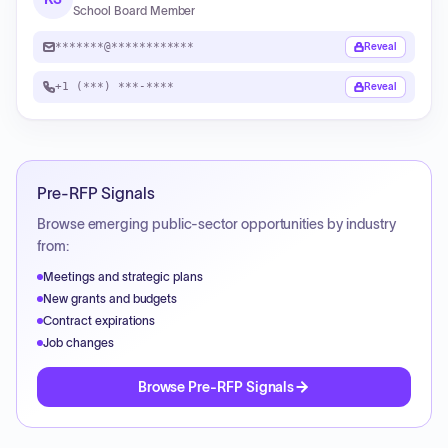
School Board Member
*******@************
Reveal
+1 (***) ***-****
Reveal
Pre-RFP Signals
Browse emerging public-sector opportunities by industry
from:
Meetings and strategic plans
New grants and budgets
Contract expirations
Job changes
Browse Pre-RFP Signals