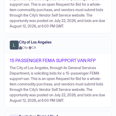
support van. This is an open Request for Bid for a whole-
item commodity purchase, and vendors must submit bids
through the City’s Vendor Self Service website. The
opportunity was posted on July 22, 2026, and bids are due
August 12, 2026, at 6:00 PM GMT.
City of Los Angeles
City
·
CA
15 PASSENGER FEMA SUPPORT VAN RFP
The City of Los Angeles, through its General Services
Department, is soliciting bids for a 15-passenger FEMA
support van. This is an open Request for Bid for a whole-
item commodity purchase, and vendors must submit bids
through the City’s Vendor Self Service website. The
opportunity was posted on July 22, 2026, and bids are due
August 12, 2026, at 6:00 PM GMT.