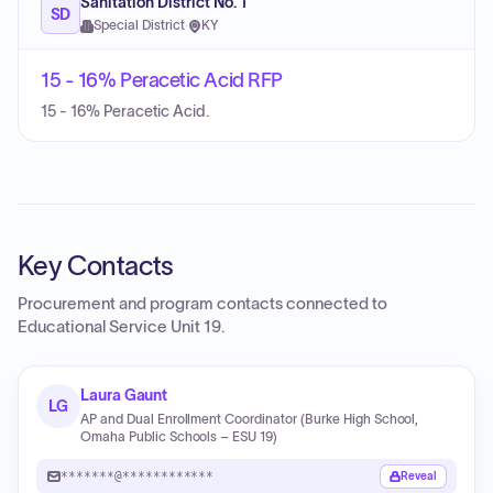
Sanitation District No. 1
SD
Special District
·
KY
15 - 16% Peracetic Acid RFP
15 - 16% Peracetic Acid.
Key Contacts
Procurement and program contacts connected to
Educational Service Unit 19
.
Laura Gaunt
LG
AP and Dual Enrollment Coordinator (Burke High School,
Omaha Public Schools – ESU 19)
*******@************
Reveal