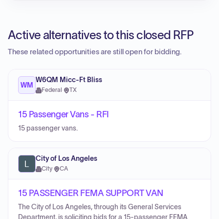
Active alternatives to this closed RFP
These related opportunities are still open for bidding.
W6QM Micc-Ft Bliss
WM
Federal
·
TX
15 Passenger Vans - RFI
15 passenger vans.
City of Los Angeles
City
·
CA
15 PASSENGER FEMA SUPPORT VAN
The City of Los Angeles, through its General Services
Department, is soliciting bids for a 15-passenger FEMA