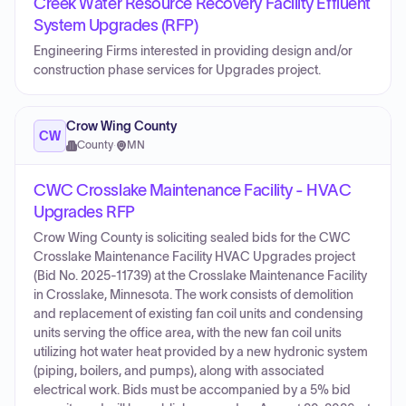
Creek Water Resource Recovery Facility Effluent
System Upgrades (RFP)
Engineering Firms interested in providing design and/or
construction phase services for Upgrades project.
Crow Wing County
CW
County
·
MN
CWC Crosslake Maintenance Facility - HVAC
Upgrades RFP
Crow Wing County is soliciting sealed bids for the CWC
Crosslake Maintenance Facility HVAC Upgrades project
(Bid No. 2025-11739) at the Crosslake Maintenance Facility
in Crosslake, Minnesota. The work consists of demolition
and replacement of existing fan coil units and condensing
units serving the office area, with the new fan coil units
utilizing hot water heat provided by a new hydronic system
(piping, boilers, and pumps), along with associated
electrical work. Bids must be accompanied by a 5% bid