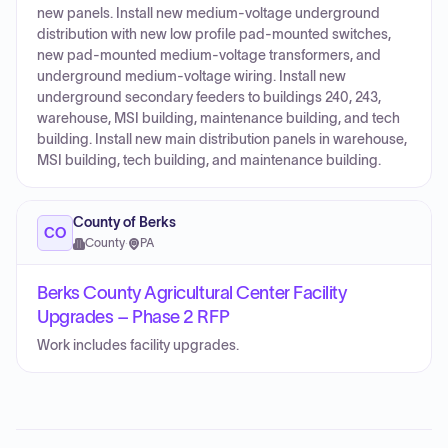
new panels. Install new medium-voltage underground
distribution with new low profile pad-mounted switches,
new pad-mounted medium-voltage transformers, and
underground medium-voltage wiring. Install new
underground secondary feeders to buildings 240, 243,
warehouse, MSI building, maintenance building, and tech
building. Install new main distribution panels in warehouse,
MSI building, tech building, and maintenance building.
County of Berks
CO
County
·
PA
Berks County Agricultural Center Facility
Upgrades – Phase 2 RFP
Work includes facility upgrades.