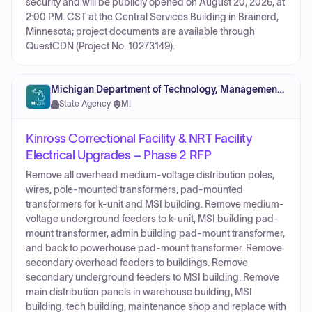
security and will be publicly opened on August 20, 2026, at
2:00 P.M. CST at the Central Services Building in Brainerd,
Minnesota; project documents are available through
QuestCDN (Project No. 10273149).
Michigan Department of Technology, Management and Budget
State Agency
·
MI
Kinross Correctional Facility & NRT Facility
Electrical Upgrades – Phase 2 RFP
Remove all overhead medium-voltage distribution poles,
wires, pole-mounted transformers, pad-mounted
transformers for k-unit and MSI building. Remove medium-
voltage underground feeders to k-unit, MSI building pad-
mount transformer, admin building pad-mount transformer,
and back to powerhouse pad-mount transformer. Remove
secondary overhead feeders to buildings. Remove
secondary underground feeders to MSI building. Remove
main distribution panels in warehouse building, MSI
building, tech building, maintenance shop and replace with