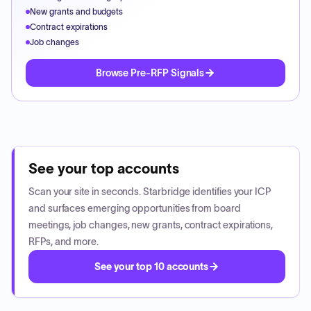
New grants and budgets
Contract expirations
Job changes
Browse Pre-RFP Signals
See your top accounts
Scan your site in seconds. Starbridge identifies your ICP
and surfaces emerging opportunities from board
meetings, job changes, new grants, contract expirations,
RFPs, and more.
See your top 10 accounts