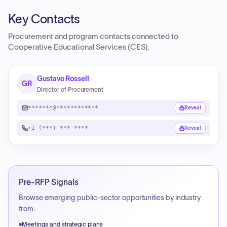
Key Contacts
Procurement and program contacts connected to
Cooperative Educational Services (CES)
.
Gustavo Rossell
GR
Director of Procurement
*******@************
Reveal
+1 (***) ***-****
Reveal
Pre-RFP Signals
Browse emerging public-sector opportunities by industry
from:
Meetings and strategic plans