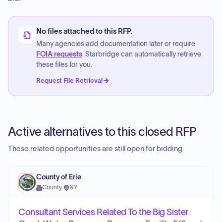
No files attached to this RFP.
Many agencies add documentation later or require
FOIA requests
. Starbridge can automatically retrieve
these files for you.
Request File Retrieval
Active alternatives to this closed RFP
These related opportunities are still open for bidding.
County of Erie
County
·
NY
Consultant Services Related To the Big Sister