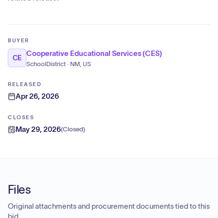
BUYER
Cooperative Educational Services (CES)
CE
SchoolDistrict · NM, US
RELEASED
Apr 26, 2026
CLOSES
May 29, 2026
(
Closed
)
Files
Original attachments and procurement documents tied to this
bid.