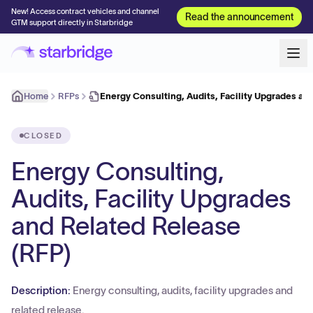
New! Access contract vehicles and channel
Read the announcement
GTM support directly in Starbridge
Home
RFPs
Energy Consulting, Audits, Facility Upgrades an
CLOSED
Energy Consulting,
Audits, Facility Upgrades
and Related Release
(RFP)
Description:
Energy consulting, audits, facility upgrades and
related release.