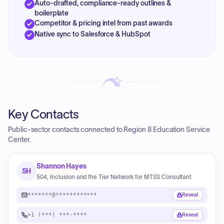
Auto-drafted, compliance-ready outlines &
boilerplate
Competitor & pricing intel from past awards
Native sync to Salesforce & HubSpot
Key Contacts
Public-sector contacts connected to Region 8 Education Service
Center.
Shannon Hayes
SH
504, Inclusion and the Tier Network for MTSS Consultant
*******@************
Reveal
+1 (***) ***-****
Reveal