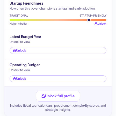
Startup Friendliness
How often this buyer champions startups and early adoption.
TRADITIONAL
STARTUP-FRIENDLY
Higher is better
Unlock
Latest Budget Year
Unlock to view
Unlock
Operating Budget
Unlock to view
Unlock
Unlock full profile
Includes fiscal year calendars, procurement complexity scores, and
strategic insights.