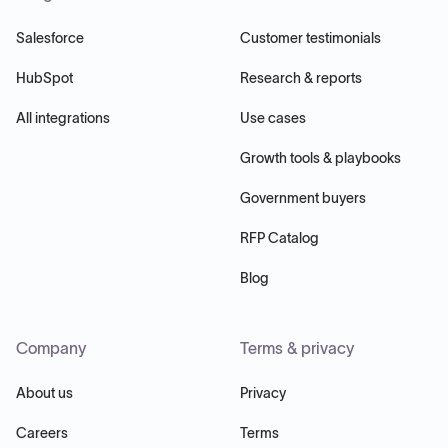
Salesforce
Customer testimonials
HubSpot
Research & reports
All integrations
Use cases
Growth tools & playbooks
Government buyers
RFP Catalog
Blog
Company
Terms & privacy
About us
Privacy
Careers
Terms