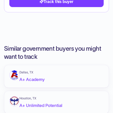
Track this buyer
Similar government buyers you might
want to track
Dallas, TX
A+ Academy
Houston, TX
A+ Unlimited Potential