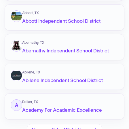
Abbott, TX
Abbott Independent School District
Abernathy, TX
Abernathy Independent School District
Abilene, TX
Abilene Independent School District
Dallas, TX
A
Academy For Academic Excellence