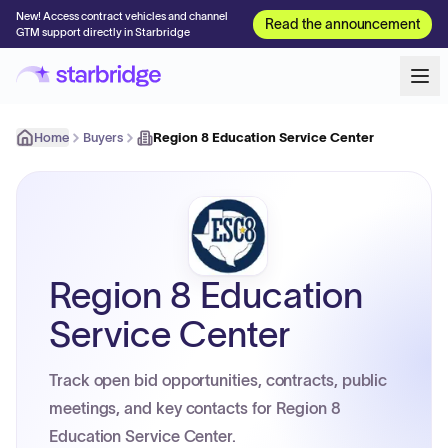
New! Access contract vehicles and channel
Read the announcement
GTM support directly in Starbridge
Home
Buyers
Region 8 Education Service Center
Region 8 Education
Service Center
Track open bid opportunities, contracts, public
meetings, and key contacts for Region 8
Education Service Center.