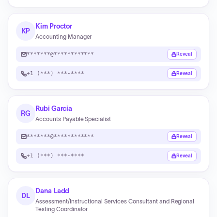
Kim Proctor
KP
Accounting Manager
*******@************
Reveal
+1 (***) ***-****
Reveal
Rubi Garcia
RG
Accounts Payable Specialist
*******@************
Reveal
+1 (***) ***-****
Reveal
Dana Ladd
DL
Assessment/Instructional Services Consultant and Regional
Testing Coordinator