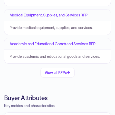
Medical Equipment, Supplies, and Services RFP
Provide medical equipment, supplies, and services.
Academic and Educational Goods and Services RFP
Provide academic and educational goods and services.
View all RFPs
Buyer Attributes
Key metrics and characteristics