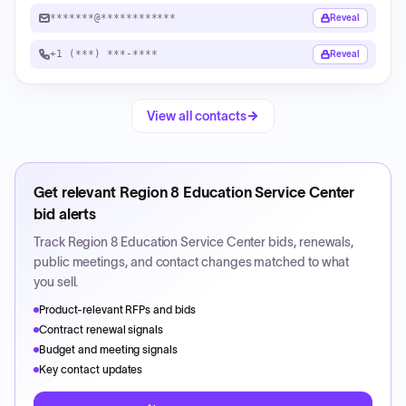
*******@************
Reveal
+1 (***) ***-****
Reveal
View all contacts
Get relevant
Region 8 Education Service Center
bid alerts
Track
Region 8 Education Service Center
bids, renewals,
public meetings, and contact changes matched to what
you sell.
Product-relevant RFPs and bids
Contract renewal signals
Budget and meeting signals
Key contact updates