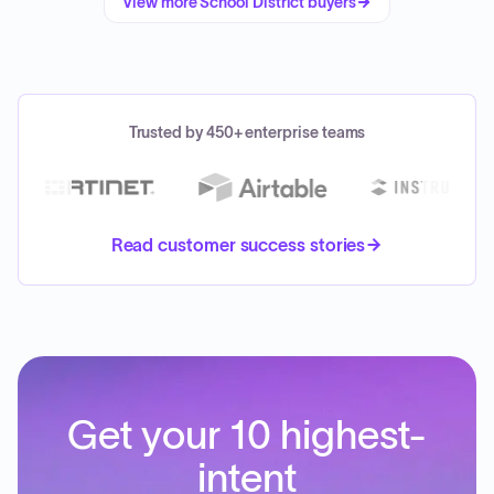
View more
School District
buyers
Trusted by 450+ enterprise teams
Read customer success stories
Get your 10 highest-
intent