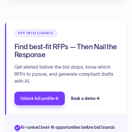
RFP INTELLIGENCE
Find best-fit RFPs — Then Nail the
Response
Get alerted before the bid drops, know which
RFPs to pursue, and generate compliant drafts
with AI.
Unlock full profile
Book a demo
AI-ranked best-fit opportunities before bid boards