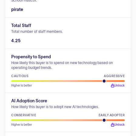
School mascot.
pirate
Total Staff
Total number of staff members.
4.25
Propensity to Spend
How likely this buyer is to spend on new technology based on
operating budget trends.
CAUTIOUS
AGGRESSIVE
Higher is better
Unlock
AI Adoption Score
How likely this buyer is to adopt new AI technologies.
CONSERVATIVE
EARLY ADOPTER
Higher is better
Unlock