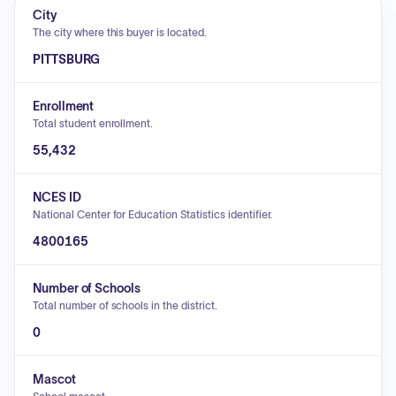
City
The city where this buyer is located.
PITTSBURG
Enrollment
Total student enrollment.
55,432
NCES ID
National Center for Education Statistics identifier.
4800165
Number of Schools
Total number of schools in the district.
0
Mascot