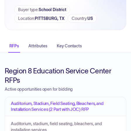
Buyer type
:
School District
Location
:
PITTSBURG, TX
Country
:
US
RFPs
Attributes
Key Contacts
Region 8 Education Service Center
RFPs
Active opportunities open for bidding
Auditorium, Stadium, Field Seating, Bleachers, and
Installation Services (2 Part with JOC) RFP
Auditorium, stadium, field seating, bleachers, and
installation services.