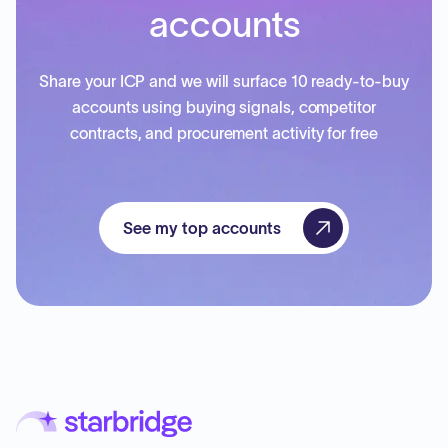
accounts
Share your ICP and we will surface 10 ready-to-buy
accounts using buying signals, competitor
contracts, and procurement activity for free
See my top accounts