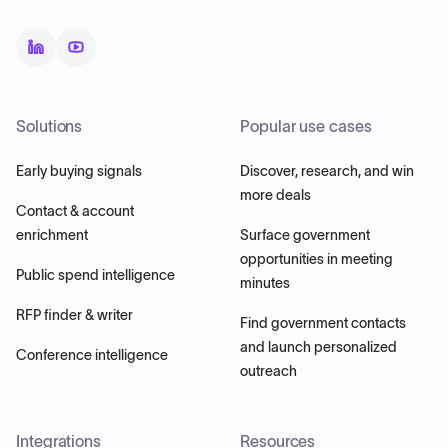
Solutions
Popular use cases
Early buying signals
Discover, research, and win
more deals
Contact & account
enrichment
Surface government
opportunities in meeting
Public spend intelligence
minutes
RFP finder & writer
Find government contacts
and launch personalized
Conference intelligence
outreach
Integrations
Resources