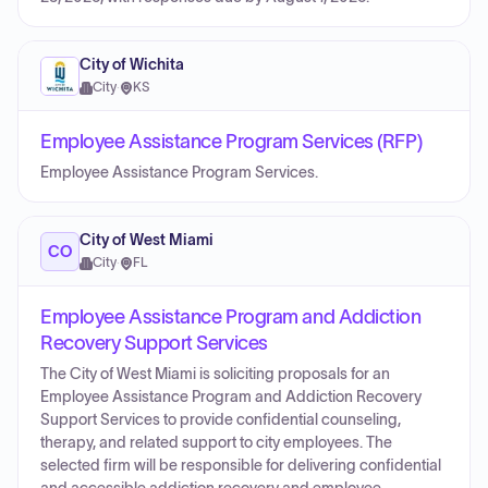
City of Wichita
City
·
KS
Employee Assistance Program Services (RFP)
Employee Assistance Program Services.
City of West Miami
CO
City
·
FL
Employee Assistance Program and Addiction
Recovery Support Services
The City of West Miami is soliciting proposals for an
Employee Assistance Program and Addiction Recovery
Support Services to provide confidential counseling,
therapy, and related support to city employees. The
selected firm will be responsible for delivering confidential