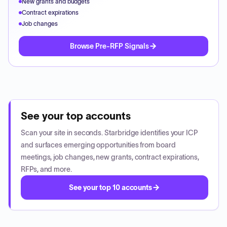
New grants and budgets
Contract expirations
Job changes
Browse Pre-RFP Signals
See your top accounts
Scan your site in seconds. Starbridge identifies your ICP
and surfaces emerging opportunities from board
meetings, job changes, new grants, contract expirations,
RFPs, and more.
See your top 10 accounts