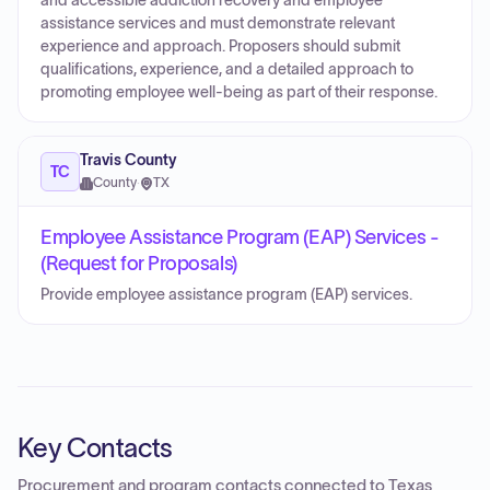
and accessible addiction recovery and employee
assistance services and must demonstrate relevant
experience and approach. Proposers should submit
qualifications, experience, and a detailed approach to
promoting employee well‑being as part of their response.
Travis County
TC
County
·
TX
Employee Assistance Program (EAP) Services -
(Request for Proposals)
Provide employee assistance program (EAP) services.
Key Contacts
Procurement and program contacts connected to
Texas