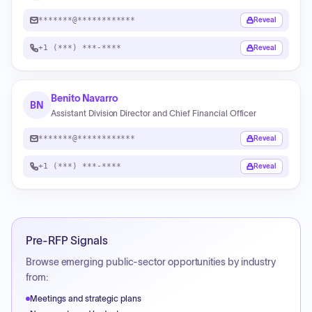
*******@************
Reveal
+1 (***) ***-****
Reveal
Benito Navarro
BN
Assistant Division Director and Chief Financial Officer
*******@************
Reveal
+1 (***) ***-****
Reveal
Pre-RFP Signals
Browse emerging public-sector opportunities by industry
from:
Meetings and strategic plans