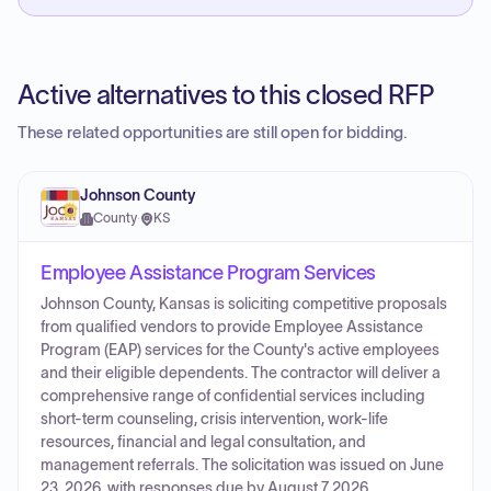
Active alternatives to this closed RFP
These related opportunities are still open for bidding.
Johnson County
County
·
KS
Employee Assistance Program Services
Johnson County, Kansas is soliciting competitive proposals
from qualified vendors to provide Employee Assistance
Program (EAP) services for the County's active employees
and their eligible dependents. The contractor will deliver a
comprehensive range of confidential services including
short-term counseling, crisis intervention, work-life
resources, financial and legal consultation, and
management referrals. The solicitation was issued on June
23, 2026, with responses due by August 7, 2026.