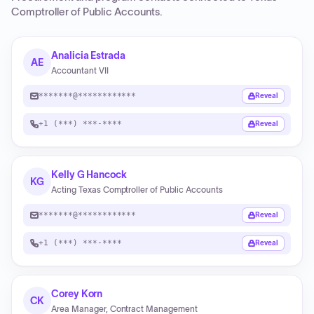
Comptroller of Public Accounts
.
Analicia Estrada
AE
Accountant VII
*******@************
Reveal
+1 (***) ***-****
Reveal
Kelly G Hancock
KG
Acting Texas Comptroller of Public Accounts
*******@************
Reveal
+1 (***) ***-****
Reveal
Corey Korn
CK
Area Manager, Contract Management