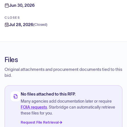
Jun 30, 2026
CLOSES
Jul 28, 2026
(
Closed
)
Files
Original attachments and procurement documents tied to this
bid.
No files attached to this RFP.
Many agencies add documentation later or require
FOIA requests
. Starbridge can automatically retrieve
these files for you.
Request File Retrieval