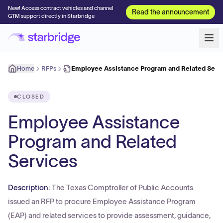
New! Access contract vehicles and channel
Read the announcement
GTM support directly in Starbridge
Home
RFPs
Employee Assistance Program and Related Serv
CLOSED
Employee Assistance
Program and Related
Services
Description:
The Texas Comptroller of Public Accounts
issued an RFP to procure Employee Assistance Program
(EAP) and related services to provide assessment, guidance,