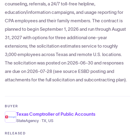
counseling, referrals, a 24/7 toll-free helpline,
education/information campaigns, and usage reporting for
CPA employees and their family members. The contract is
planned to begin September 1, 2026 and run through August
31, 2027 with options for three additional one-year
extensions; the solicitation estimates service to roughly
3,000 employees across Texas and remote U.S. locations.
The solicitation was posted on 2026-06-30 and responses
are due on 2026-07-28 (see source ESBD posting and
attachments for the full solicitation and subcontracting plan).
BUYER
Texas Comptroller of Public Accounts
StateAgency · TX, US
RELEASED