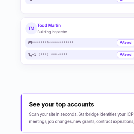
Todd Martin
TM
Building Inspector
*******@************
Reveal
+1 (***) ***-****
Reveal
See your top accounts
Scan your site in seconds. Starbridge identifies your I
meetings, job changes, new grants, contract expirations