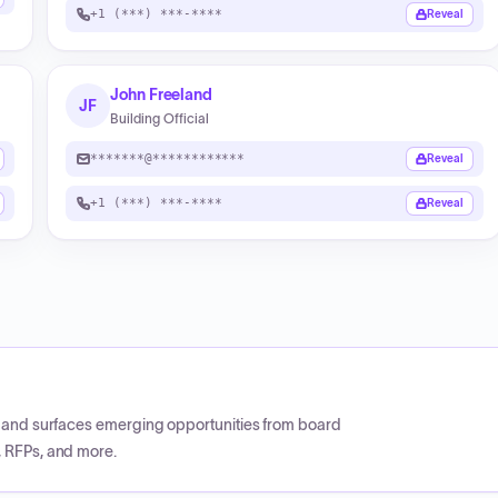
+1 (***) ***-****
Reveal
John Freeland
JF
Building Official
*******@************
Reveal
+1 (***) ***-****
Reveal
CP and surfaces emerging opportunities from board
, RFPs, and more.