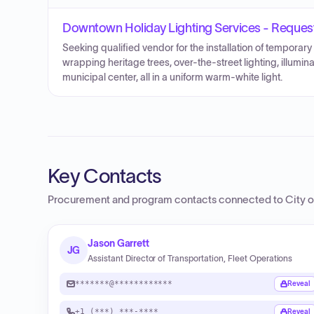
Downtown Holiday Lighting Services - Request
Seeking qualified vendor for the installation of temporar
wrapping heritage trees, over-the-street lighting, illumi
municipal center, all in a uniform warm-white light.
Key Contacts
Procurement and program contacts connected to
City o
Jason Garrett
JG
Assistant Director of Transportation, Fleet Operations
*******@************
Reveal
+1 (***) ***-****
Reveal