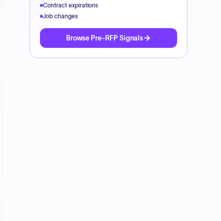
Contract expirations
Job changes
Browse Pre-RFP Signals