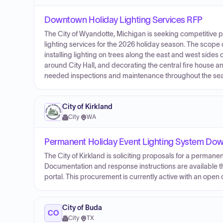
Downtown Holiday Lighting Services RFP
The City of Wyandotte, Michigan is seeking competitive
lighting services for the 2026 holiday season. The scope 
installing lighting on trees along the east and west side
around City Hall, and decorating the central fire house a
needed inspections and maintenance throughout the seaso
City of Kirkland
City
·
WA
Permanent Holiday Event Lighting System Do
The City of Kirkland is soliciting proposals for a permane
Documentation and response instructions are available th
portal. This procurement is currently active with an open
City of Buda
CO
City
·
TX