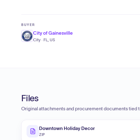
BUYER
City of Gainesville
City · FL, US
Files
Original attachments and procurement documents tied to
Downtown Holiday Decor
ZIP