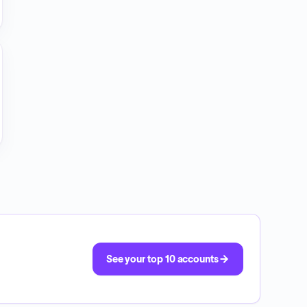
See your top 10 accounts