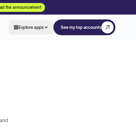
ad the announcement
Explore apps
See my top accounts
 and