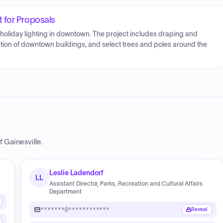
 for Proposals
y holiday lighting in downtown. The project includes draping and
nation of downtown buildings, and select trees and poles around the
f Gainesville
.
Leslie Ladendorf
LL
Assistant Director, Parks, Recreation and Cultural Affairs
Department
*******@************
Reveal