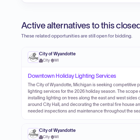
Active alternatives to this clos
These related opportunities are still open for bidding.
City of Wyandotte
City
·
MI
Downtown Holiday Lighting Services
The City of Wyandotte, Michigan is seeking competitive
lighting services for the 2026 holiday season. The scope 
installing lighting on trees along the east and west side
around City Hall, and decorating the central fire house a
needed inspections and maintenance throughout the seaso
City of Wyandotte
City
·
MI