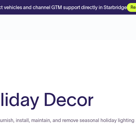
t vehicles and channel GTM support directly in Starbridge
Re
iday Decor
furnish, install, maintain, and remove seasonal holiday lighting