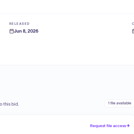
RELEASED
Jun 8, 2026
1 file available
 this bid.
Request file access