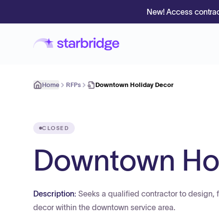
New! Access contrac
Home
RFPs
Downtown Holiday Decor
CLOSED
Downtown Hol
Description:
Seeks a qualified contractor to design, 
decor within the downtown service area.