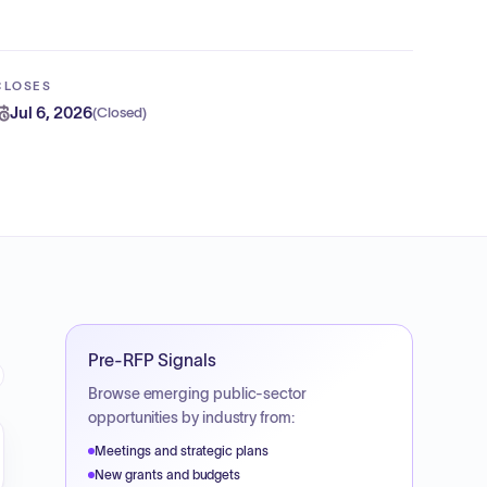
CLOSES
Jul 6, 2026
(
Closed
)
Pre-RFP Signals
Browse emerging public-sector
opportunities by industry from:
Meetings and strategic plans
New grants and budgets