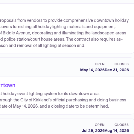
 proposals from vendors to provide comprehensive downtown holiday
covers furnishing all holiday lighting materials and equipment,
s of Biddle Avenue, decorating and illuminating the landscaped areas
nd police station/court house areas. The contract also requires as-
n and removal of all lighting at season end.
OPEN
CLOSES
May 14, 2026
Dec 31, 2026
wntown
nt holiday event lighting system for its downtown area.
rough the City of Kirkland's official purchasing and doing business
 date of May 14, 2026, and a closing date to be determined.
OPEN
CLOSES
Jul 29, 2026
Aug 14, 2026