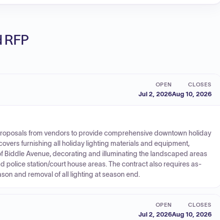
ed RFP
OPEN
CLOSES
Jul 2, 2026
Aug 10, 2026
 proposals from vendors to provide comprehensive downtown holiday
covers furnishing all holiday lighting materials and equipment,
s of Biddle Avenue, decorating and illuminating the landscaped areas
nd police station/court house areas. The contract also requires as-
n and removal of all lighting at season end.
OPEN
CLOSES
Jul 2, 2026
Aug 10, 2026