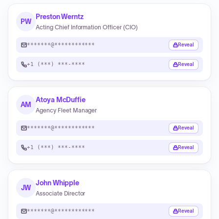
Preston Werntz
PW
Acting Chief Information Officer (CIO)
*******@************
Reveal
+1 (***) ***-****
Reveal
Atoya McDuffie
AM
Agency Fleet Manager
*******@************
Reveal
+1 (***) ***-****
Reveal
John Whipple
JW
Associate Director
*******@************
Reveal