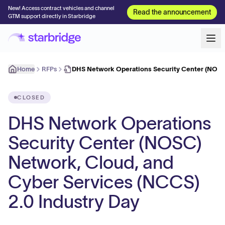
New! Access contract vehicles and channel
Read the announcement
GTM support directly in Starbridge
Home
RFPs
DHS Network Operations Security Center (NOSC
CLOSED
DHS Network Operations
Security Center (NOSC)
Network, Cloud, and
Cyber Services (NCCS)
2.0 Industry Day