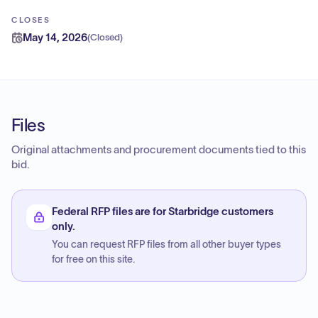
CLOSES
May 14, 2026
(
Closed
)
Files
Original attachments and procurement documents tied to this
bid.
Federal RFP files are for Starbridge customers
only.
You can request RFP files from all other buyer types
for free on this site.