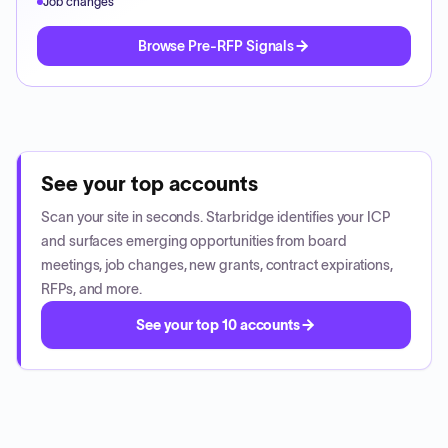
Job changes
Browse Pre-RFP Signals
See your top accounts
Scan your site in seconds. Starbridge identifies your ICP
and surfaces emerging opportunities from board
meetings, job changes, new grants, contract expirations,
RFPs, and more.
See your top 10 accounts