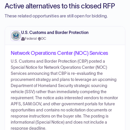
Active alternatives to this closed RFP
These related opportunities are still open for bidding.
U.S. Customs and Border Protection
Federal
·
DC
Network Operations Center (NOC) Services
U.S. Customs and Border Protection (CBP) posted a
Special Notice for Network Operations Center (NOC)
Services announcing that CBP is re-evaluating the
procurement strategy and plans to leverage an upcoming
Department of Homeland Security strategic sourcing
vehicle (SSV) rather than immediately competing the
requirement. The notice asks interested vendors to monitor
APFS, SAM.GOV, and other government portals for future
opportunities and contains no solicitation documents or
response instructions on the buyer site. The posting is
informational (Special Notice) and does not include a
response deadline.