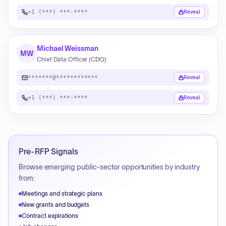
+1 (***) ***-****
Reveal
Michael Weissman
MW
Chief Data Officer (CDO)
*******@************
Reveal
+1 (***) ***-****
Reveal
Pre-RFP Signals
Browse emerging public-sector opportunities by industry
from:
Meetings and strategic plans
New grants and budgets
Contract expirations