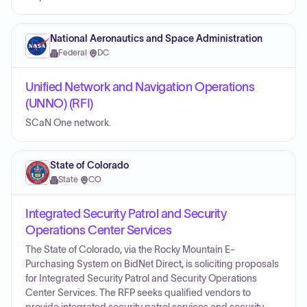
National Aeronautics and Space Administration
Federal
·
DC
Unified Network and Navigation Operations
(UNNO) (RFI)
SCaN One network.
State of Colorado
State
·
CO
Integrated Security Patrol and Security
Operations Center Services
The State of Colorado, via the Rocky Mountain E-
Purchasing System on BidNet Direct, is soliciting proposals
for Integrated Security Patrol and Security Operations
Center Services. The RFP seeks qualified vendors to