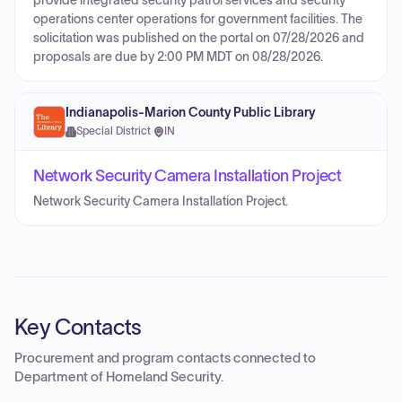
provide integrated security patrol services and security
operations center operations for government facilities. The
solicitation was published on the portal on 07/28/2026 and
proposals are due by 2:00 PM MDT on 08/28/2026.
Indianapolis-Marion County Public Library
Special District
·
IN
Network Security Camera Installation Project
Network Security Camera Installation Project.
Key Contacts
Procurement and program contacts connected to
Department of Homeland Security
.