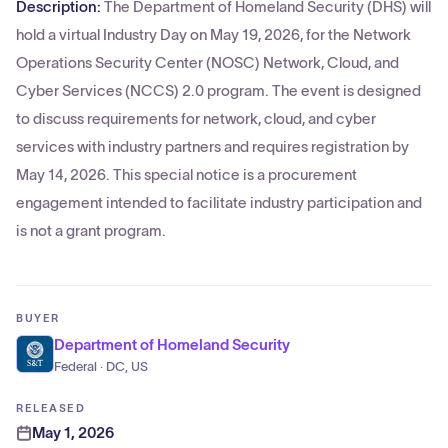
Description:
The Department of Homeland Security (DHS) will
hold a virtual Industry Day on May 19, 2026, for the Network
Operations Security Center (NOSC) Network, Cloud, and
Cyber Services (NCCS) 2.0 program. The event is designed
to discuss requirements for network, cloud, and cyber
services with industry partners and requires registration by
May 14, 2026. This special notice is a procurement
engagement intended to facilitate industry participation and
is not a grant program.
BUYER
Department of Homeland Security
Federal · DC, US
RELEASED
May 1, 2026