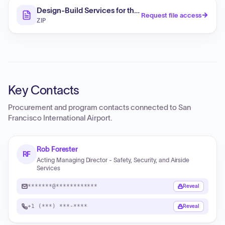
Design-Build Services for the Terminal Electrical Upgr
Request file access
ZIP
Key Contacts
Procurement and program contacts connected to
San
Francisco International Airport
.
Rob Forester
RF
Acting Managing Director - Safety, Security, and Airside
Services
*******@************
Reveal
+1 (***) ***-****
Reveal