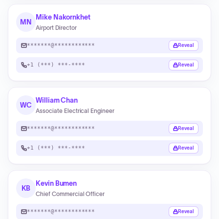
Mike Nakornkhet
MN
Airport Director
*******@************
Reveal
+1 (***) ***-****
Reveal
William Chan
WC
Associate Electrical Engineer
*******@************
Reveal
+1 (***) ***-****
Reveal
Kevin Bumen
KB
Chief Commercial Officer
*******@************
Reveal