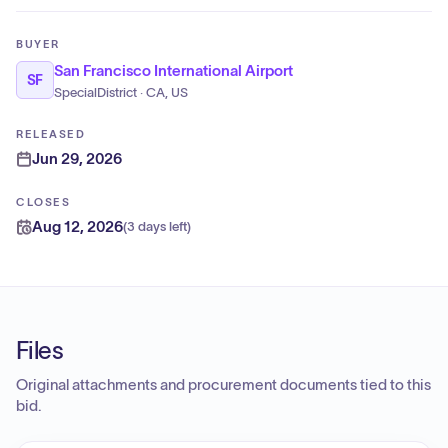
BUYER
San Francisco International Airport
SF
SpecialDistrict · CA, US
RELEASED
Jun 29, 2026
CLOSES
Aug 12, 2026
(
3 days left
)
Files
Original attachments and procurement documents tied to this
bid.