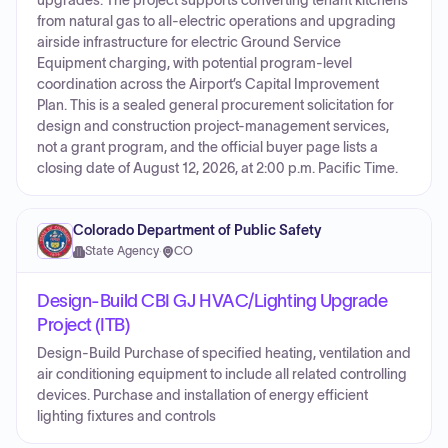
upgrades. The project supports converting tenant kitchens
from natural gas to all-electric operations and upgrading
airside infrastructure for electric Ground Service
Equipment charging, with potential program-level
coordination across the Airport’s Capital Improvement
Plan. This is a sealed general procurement solicitation for
design and construction project-management services,
not a grant program, and the official buyer page lists a
closing date of August 12, 2026, at 2:00 p.m. Pacific Time.
Colorado Department of Public Safety
State Agency
·
CO
Design-Build CBI GJ HVAC/Lighting Upgrade
Project (ITB)
Design-Build Purchase of specified heating, ventilation and
air conditioning equipment to include all related controlling
devices. Purchase and installation of energy efficient
lighting fixtures and controls