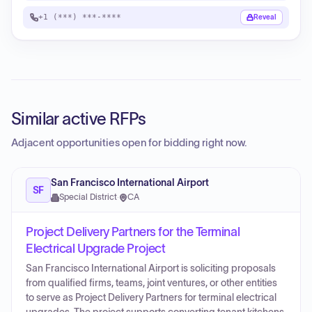
+1 (***) ***-****
Reveal
Similar active RFPs
Adjacent opportunities open for bidding right now.
San Francisco International Airport
SF
Special District
·
CA
Project Delivery Partners for the Terminal
Electrical Upgrade Project
San Francisco International Airport is soliciting proposals
from qualified firms, teams, joint ventures, or other entities
to serve as Project Delivery Partners for terminal electrical