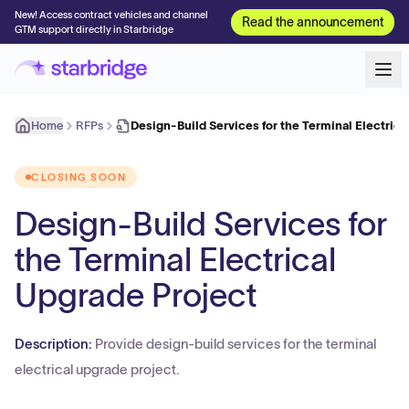
New! Access contract vehicles and channel
Read the announcement
GTM support directly in Starbridge
Home
RFPs
Design-Build Services for the Terminal Electric
CLOSING SOON
Design-Build Services for
the Terminal Electrical
Upgrade Project
Description:
Provide design-build services for the terminal
electrical upgrade project.