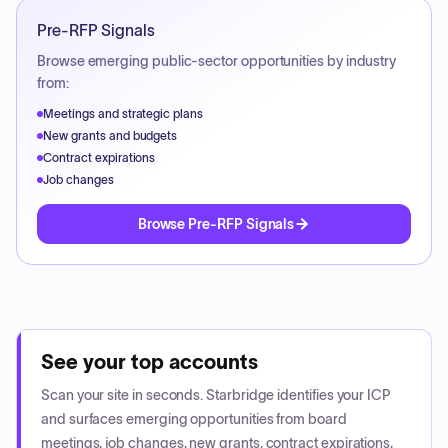
Pre-RFP Signals
Browse emerging public-sector opportunities by industry
from:
Meetings and strategic plans
New grants and budgets
Contract expirations
Job changes
Browse Pre-RFP Signals
See your top accounts
Scan your site in seconds. Starbridge identifies your ICP
and surfaces emerging opportunities from board
meetings, job changes, new grants, contract expirations,