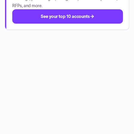
RFPs, and more.
See your top 10 accounts