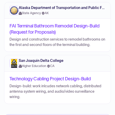
Alaska Department of Transportation and Public Facilities
State Agency
·
AK
FAI Terminal Bathroom Remodel Design-Build
(Request for Proposals)
Design and construction services to remodel bathrooms on
the first and second floors of the terminal building.
San Joaquin Delta College
Higher Education
·
CA
Technology Cabling Project Design-Build
Design-build: work inlcudes network cabling, distributed
antenna system wiring, and audio/video surveillance
wiring.