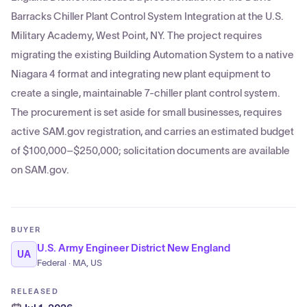
Barracks Chiller Plant Control System Integration at the U.S.
Military Academy, West Point, NY. The project requires
migrating the existing Building Automation System to a native
Niagara 4 format and integrating new plant equipment to
create a single, maintainable 7-chiller plant control system.
The procurement is set aside for small businesses, requires
active SAM.gov registration, and carries an estimated budget
of $100,000–$250,000; solicitation documents are available
on SAM.gov.
BUYER
U.S. Army Engineer District New England
UA
Federal · MA, US
RELEASED