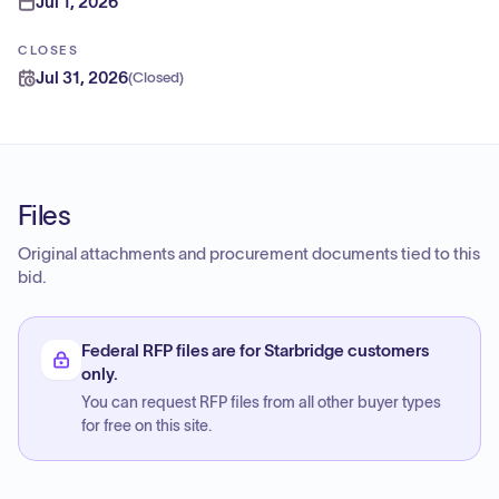
Jul 1, 2026
CLOSES
Jul 31, 2026
(
Closed
)
Files
Original attachments and procurement documents tied to this
bid.
Federal RFP files are for Starbridge customers
only.
You can request RFP files from all other buyer types
for free on this site.