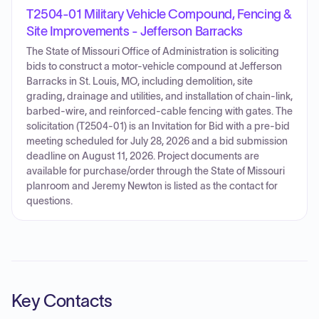
T2504-01 Military Vehicle Compound, Fencing &
Site Improvements - Jefferson Barracks
The State of Missouri Office of Administration is soliciting
bids to construct a motor-vehicle compound at Jefferson
Barracks in St. Louis, MO, including demolition, site
grading, drainage and utilities, and installation of chain-link,
barbed-wire, and reinforced-cable fencing with gates. The
solicitation (T2504-01) is an Invitation for Bid with a pre-bid
meeting scheduled for July 28, 2026 and a bid submission
deadline on August 11, 2026. Project documents are
available for purchase/order through the State of Missouri
planroom and Jeremy Newton is listed as the contact for
questions.
Key Contacts