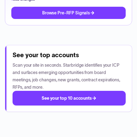
Browse Pre-RFP Signals
See your top accounts
Scan your site in seconds. Starbridge identifies your ICP
and surfaces emerging opportunities from board
meetings, job changes, new grants, contract expirations,
RFPs, and more.
See your top 10 accounts