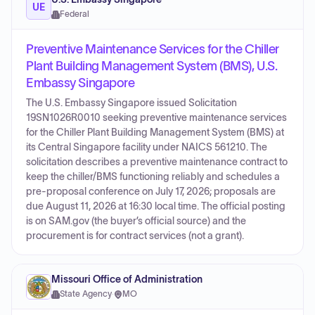
UE
Federal
Preventive Maintenance Services for the Chiller
Plant Building Management System (BMS), U.S.
Embassy Singapore
The U.S. Embassy Singapore issued Solicitation
19SN1026R0010 seeking preventive maintenance services
for the Chiller Plant Building Management System (BMS) at
its Central Singapore facility under NAICS 561210. The
solicitation describes a preventive maintenance contract to
keep the chiller/BMS functioning reliably and schedules a
pre-proposal conference on July 17, 2026; proposals are
due August 11, 2026 at 16:30 local time. The official posting
is on SAM.gov (the buyer’s official source) and the
procurement is for contract services (not a grant).
Missouri Office of Administration
State Agency
·
MO