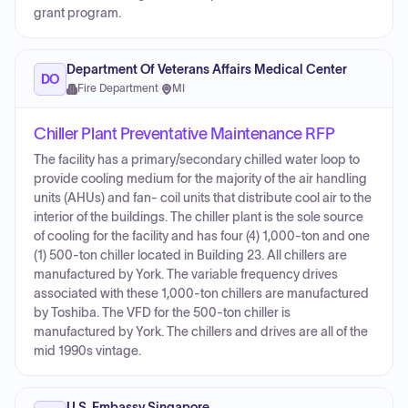
grant program.
Department Of Veterans Affairs Medical Center
DO
Fire Department
·
MI
Chiller Plant Preventative Maintenance RFP
The facility has a primary/secondary chilled water loop to
provide cooling medium for the majority of the air handling
units (AHUs) and fan- coil units that distribute cool air to the
interior of the buildings. The chiller plant is the sole source
of cooling for the facility and has four (4) 1,000-ton and one
(1) 500-ton chiller located in Building 23. All chillers are
manufactured by York. The variable frequency drives
associated with these 1,000-ton chillers are manufactured
by Toshiba. The VFD for the 500-ton chiller is
manufactured by York. The chillers and drives are all of the
mid 1990s vintage.
U.S. Embassy Singapore