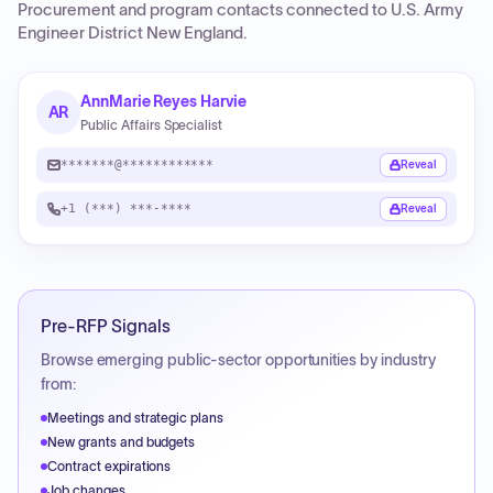
Procurement and program contacts connected to
U.S. Army
Engineer District New England
.
AnnMarie Reyes Harvie
AR
Public Affairs Specialist
*******@************
Reveal
+1 (***) ***-****
Reveal
Pre-RFP Signals
Browse emerging public-sector opportunities by industry
from:
Meetings and strategic plans
New grants and budgets
Contract expirations
Job changes