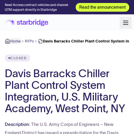
New! Access contract vehicles and channel
Read the announcement
GTM support directly in Starbridge
Home
RFPs
Davis Barracks Chiller Plant Control System Int
CLOSED
Davis Barracks Chiller
Plant Control System
Integration, U.S. Military
Academy, West Point, NY
Description:
The U.S. Army Corps of Engineers – New
England District has issued a presolicitation for the Davis