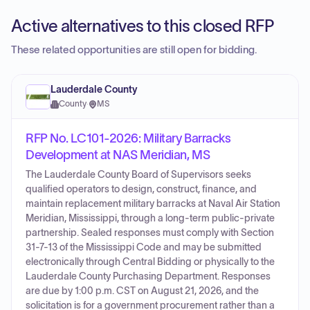
Active alternatives to this closed RFP
These related opportunities are still open for bidding.
Lauderdale County
County
·
MS
RFP No. LC101-2026: Military Barracks
Development at NAS Meridian, MS
The Lauderdale County Board of Supervisors seeks
qualified operators to design, construct, finance, and
maintain replacement military barracks at Naval Air Station
Meridian, Mississippi, through a long-term public-private
partnership. Sealed responses must comply with Section
31-7-13 of the Mississippi Code and may be submitted
electronically through Central Bidding or physically to the
Lauderdale County Purchasing Department. Responses
are due by 1:00 p.m. CST on August 21, 2026, and the
solicitation is for a government procurement rather than a