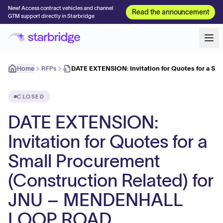
New! Access contract vehicles and channel
Read the announcement
GTM support directly in Starbridge
Home
RFPs
DATE EXTENSION: Invitation for Quotes for a Sm
CLOSED
DATE EXTENSION:
Invitation for Quotes for a
Small Procurement
(Construction Related) for
JNU – MENDENHALL
LOOP ROAD