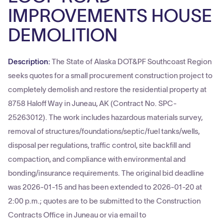
IMPROVEMENTS HOUSE
DEMOLITION
Description:
The State of Alaska DOT&PF Southcoast Region
seeks quotes for a small procurement construction project to
completely demolish and restore the residential property at
8758 Haloff Way in Juneau, AK (Contract No. SPC-
25263012). The work includes hazardous materials survey,
removal of structures/foundations/septic/fuel tanks/wells,
disposal per regulations, traffic control, site backfill and
compaction, and compliance with environmental and
bonding/insurance requirements. The original bid deadline
was 2026-01-15 and has been extended to 2026-01-20 at
2:00 p.m.; quotes are to be submitted to the Construction
Contracts Office in Juneau or via email to