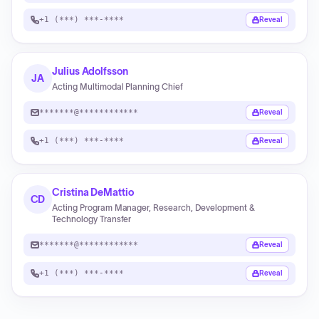
+1 (***) ***-****
Reveal
Julius Adolfsson
JA
Acting Multimodal Planning Chief
*******@************
Reveal
+1 (***) ***-****
Reveal
Cristina DeMattio
CD
Acting Program Manager, Research, Development &
Technology Transfer
*******@************
Reveal
+1 (***) ***-****
Reveal