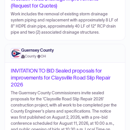
(Request for Quotes)
Work includes the removal of existing storm drainage
system piping and replacement with approximately 8 LF of
8" HDPE drain pipe, approximately 40 LF of 12" RCP drain
pipe and two (2) associated drainage structures.
Guernsey County
County
·
OH
INVITATION TO BID Sealed proposals for
improvements for Claysville Road Slip Repair
2026
The Guernsey County Commissioners invite sealed
proposals for the 'Claysville Road Slip Repair 2026'
construction project, with all work to be completed per the
County Engineer's plans and specifications. The notice
was first published on August 2, 2026, with a pre-bid
conference scheduled for August 11, 2026, at 10:00 a.m.,
and public opening of bids at 10:30 a.m. Local Time on