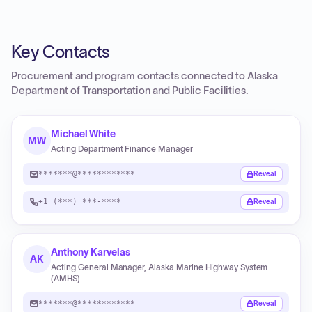
Key Contacts
Procurement and program contacts connected to
Alaska
Department of Transportation and Public Facilities
.
Michael White
MW
Acting Department Finance Manager
*******@************
Reveal
+1 (***) ***-****
Reveal
Anthony Karvelas
AK
Acting General Manager, Alaska Marine Highway System
(AMHS)
*******@************
Reveal