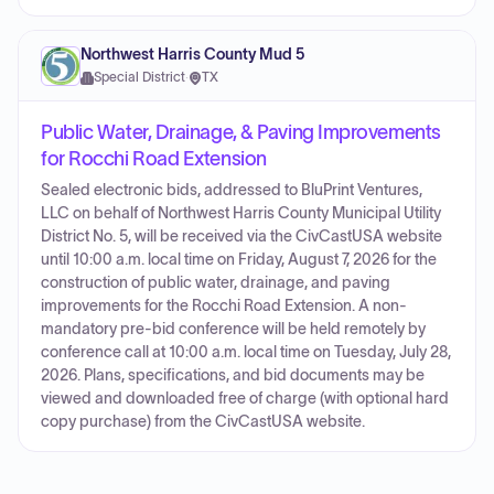
Northwest Harris County Mud 5
Special District
·
TX
Public Water, Drainage, & Paving Improvements
for Rocchi Road Extension
Sealed electronic bids, addressed to BluPrint Ventures,
LLC on behalf of Northwest Harris County Municipal Utility
District No. 5, will be received via the CivCastUSA website
until 10:00 a.m. local time on Friday, August 7, 2026 for the
construction of public water, drainage, and paving
improvements for the Rocchi Road Extension. A non-
mandatory pre-bid conference will be held remotely by
conference call at 10:00 a.m. local time on Tuesday, July 28,
2026. Plans, specifications, and bid documents may be
viewed and downloaded free of charge (with optional hard
copy purchase) from the CivCastUSA website.