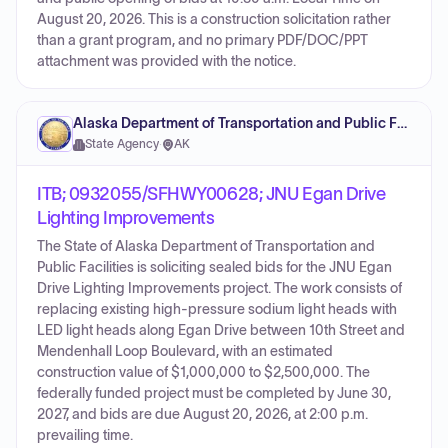
August 20, 2026. This is a construction solicitation rather
than a grant program, and no primary PDF/DOC/PPT
attachment was provided with the notice.
Alaska Department of Transportation and Public Facilities
State Agency
·
AK
ITB; 0932055/SFHWY00628; JNU Egan Drive
Lighting Improvements
The State of Alaska Department of Transportation and
Public Facilities is soliciting sealed bids for the JNU Egan
Drive Lighting Improvements project. The work consists of
replacing existing high-pressure sodium light heads with
LED light heads along Egan Drive between 10th Street and
Mendenhall Loop Boulevard, with an estimated
construction value of $1,000,000 to $2,500,000. The
federally funded project must be completed by June 30,
2027, and bids are due August 20, 2026, at 2:00 p.m.
prevailing time.