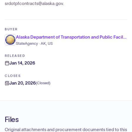
srdotpfcontracts@alaska.gov.
BUYER
Alaska Department of Transportation and Public Facilities
StateAgency · AK, US
RELEASED
Jan 14, 2026
CLOSES
Jan 20, 2026
(
Closed
)
Files
Original attachments and procurement documents tied to this