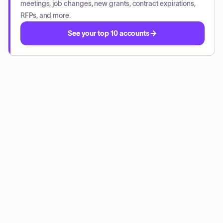
meetings, job changes, new grants, contract expirations,
RFPs, and more.
See your top 10 accounts