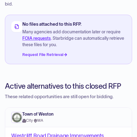
bid.
No files attached to this RFP.
Many agencies add documentation later or require
FOIA requests
. Starbridge can automatically retrieve
these files for you.
Request File Retrieval
Active alternatives to this closed RFP
These related opportunities are still open for bidding.
Town of Weston
City
·
MA
Westcliff Road Drainage Improvements