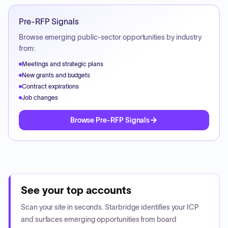
Pre-RFP Signals
Browse emerging public-sector opportunities by industry
from:
Meetings and strategic plans
New grants and budgets
Contract expirations
Job changes
Browse Pre-RFP Signals
See your top accounts
Scan your site in seconds. Starbridge identifies your ICP
and surfaces emerging opportunities from board