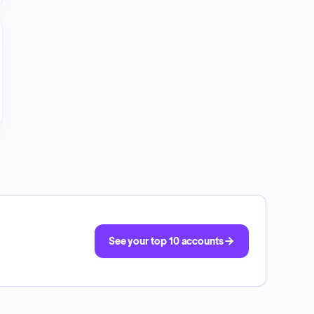
See your top 10 accounts