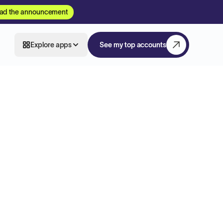
ad the announcement
Explore apps
See my top accounts