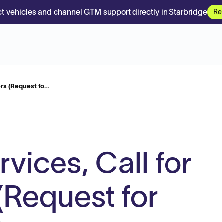
t vehicles and channel GTM support directly in Starbridge
Re
ers (Request fo…
vices, Call for
(Request for