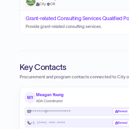
City
·
OR
Grant-related Consulting Services Qualified Poo
Provide grant-related consulting services.
Key Contacts
Procurement and program contacts connected to
City o
Meagan Young
MY
ADA Coordinator
*******@************
Reveal
+1 (***) ***-****
Reveal