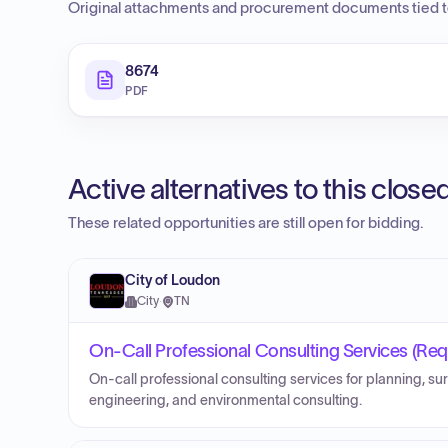
Original attachments and procurement documents tied to
8674
PDF
Active alternatives to this clos
These related opportunities are still open for bidding.
City of Loudon
City
·
TN
On-Call Professional Consulting Services (Requ
On-call professional consulting services for planning, sur
engineering, and environmental consulting.