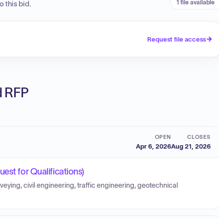
1 file available
 this bid.
Request file access
ed RFP
OPEN
CLOSES
Apr 6, 2026
Aug 21, 2026
est for Qualifications)
veying, civil engineering, traffic engineering, geotechnical