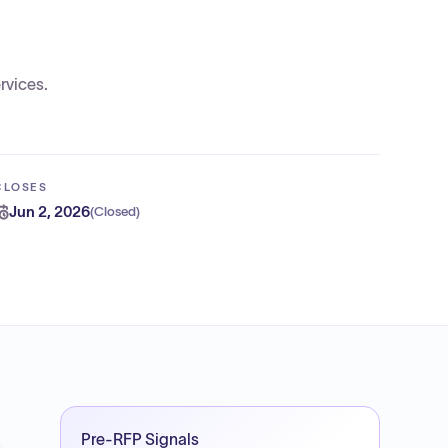
rvices.
CLOSES
Jun 2, 2026
(
Closed
)
Pre-RFP Signals