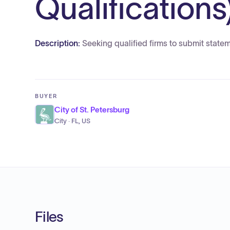
Qualifications
Description:
Seeking qualified firms to submit statem
BUYER
City of St. Petersburg
City · FL, US
Files