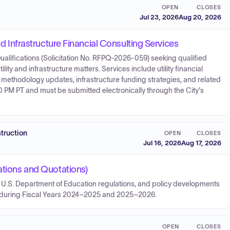
OPEN
CLOSES
Jul 23, 2026
Aug 20, 2026
nd Infrastructure Financial Consulting Services
ualifications (Solicitation No. RFPQ-2026-059) seeking qualified
ility and infrastructure matters. Services include utility financial
SDC methodology updates, infrastructure funding strategies, and related
 PM PT and must be submitted electronically through the City's
struction
OPEN
CLOSES
Jul 16, 2026
Aug 17, 2026
ations and Quotations)
n, U.S. Department of Education regulations, and policy developments
t during Fiscal Years 2024–2025 and 2025–2026.
OPEN
CLOSES