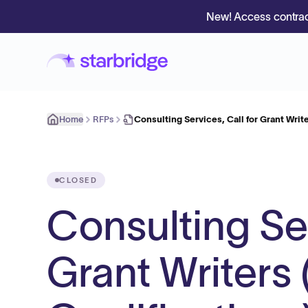
New! Access contrac
Home
RFPs
Consulting Services, Call for Grant Writ
CLOSED
Consulting Ser
Grant Writers 