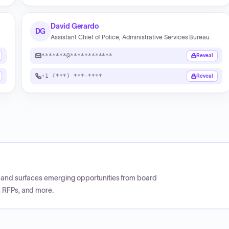
David Gerardo
DG
Assistant Chief of Police, Administrative Services Bureau
*******@************
Reveal
+1 (***) ***-****
Reveal
CP and surfaces emerging opportunities from board
, RFPs, and more.