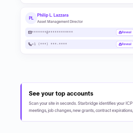
Philip L. Lazzara
PL
Asset Management Director
*******@************
Reveal
+1 (***) ***-****
Reveal
See your top accounts
Scan your site in seconds. Starbridge identifies your I
meetings, job changes, new grants, contract expirations