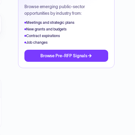
Browse emerging public-sector
opportunities by industry from:
Meetings and strategic plans
New grants and budgets
Contract expirations
Job changes
Browse Pre-RFP Signals