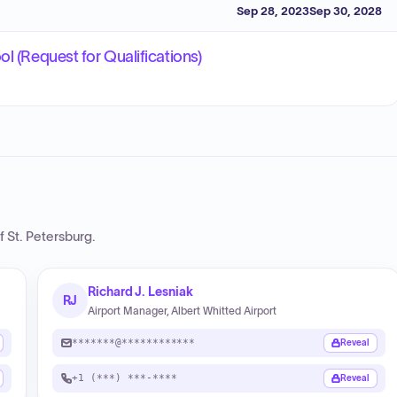
Sep 28, 2023
Sep 30, 2028
l (Request for Qualifications)
f St. Petersburg
.
Richard J. Lesniak
RJ
Airport Manager, Albert Whitted Airport
*******@************
Reveal
+1 (***) ***-****
Reveal