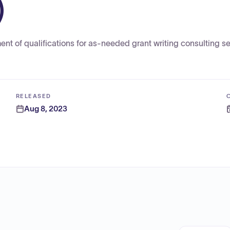
)
ent of qualifications for as-needed grant writing consulting se
RELEASED
Aug 8, 2023