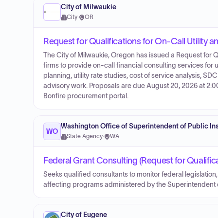
City of Milwaukie
City
·
OR
Request for Qualifications for On-Call Utility a
The City of Milwaukie, Oregon has issued a Request for Q
firms to provide on-call financial consulting services for ut
planning, utility rate studies, cost of service analysis, 
advisory work. Proposals are due August 20, 2026 at 2:00
Bonfire procurement portal.
Washington Office of Superintendent of Public In
WO
State Agency
·
WA
Federal Grant Consulting (Request for Qualific
Seeks qualified consultants to monitor federal legislatio
affecting programs administered by the Superintenden
City of Eugene