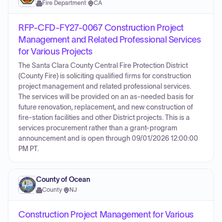
Fire Department
·
CA
RFP-CFD-FY27-0067 Construction Project
Management and Related Professional Services
for Various Projects
The Santa Clara County Central Fire Protection District
(County Fire) is soliciting qualified firms for construction
project management and related professional services.
The services will be provided on an as-needed basis for
future renovation, replacement, and new construction of
fire-station facilities and other District projects. This is a
services procurement rather than a grant-program
announcement and is open through 09/01/2026 12:00:00
PM PT.
County of Ocean
County
·
NJ
Construction Project Management for Various