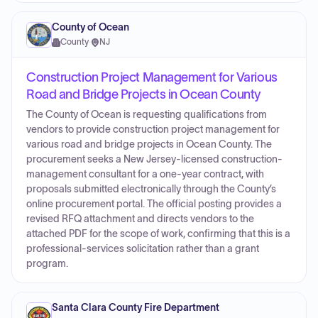
County of Ocean
County
·
NJ
Construction Project Management for Various
Road and Bridge Projects in Ocean County
The County of Ocean is requesting qualifications from
vendors to provide construction project management for
various road and bridge projects in Ocean County. The
procurement seeks a New Jersey-licensed construction-
management consultant for a one-year contract, with
proposals submitted electronically through the County’s
online procurement portal. The official posting provides a
revised RFQ attachment and directs vendors to the
attached PDF for the scope of work, confirming that this is a
professional-services solicitation rather than a grant
program.
Santa Clara County Fire Department