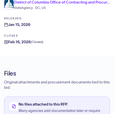
District of Columbia Office of Contracting and Procurement
StateAgency · DC, US
RELEASED
Jan 15, 2026
CLOSES
Feb 16, 2026
(
Closed
)
Files
Original attachments and procurement documents tied to this
bid.
No files attached to this RFP.
Many agencies add documentation later or require