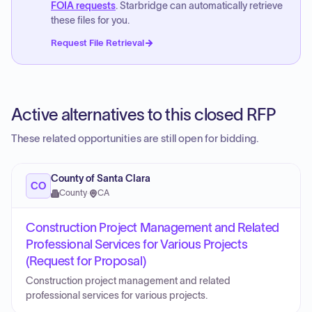
FOIA requests
. Starbridge can automatically retrieve
these files for you.
Request File Retrieval
Active alternatives to this closed RFP
These related opportunities are still open for bidding.
County of Santa Clara
CO
County
·
CA
Construction Project Management and Related
Professional Services for Various Projects
(Request for Proposal)
Construction project management and related
professional services for various projects.