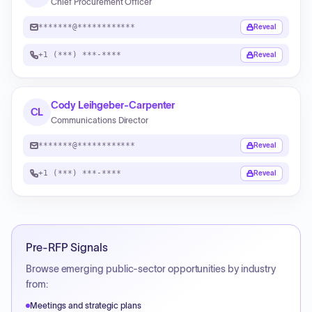
Chief Procurement Officer
*******@************
Reveal
+1 (***) ***-****
Reveal
Cody Leihgeber-Carpenter
CL
Communications Director
*******@************
Reveal
+1 (***) ***-****
Reveal
Pre-RFP Signals
Browse emerging public-sector opportunities by industry
from:
Meetings and strategic plans