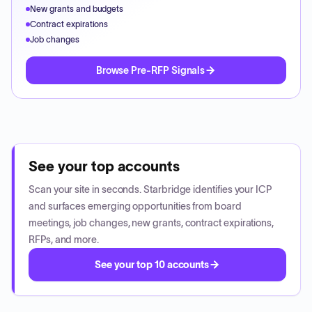
New grants and budgets
Contract expirations
Job changes
Browse Pre-RFP Signals
See your top accounts
Scan your site in seconds. Starbridge identifies your ICP
and surfaces emerging opportunities from board
meetings, job changes, new grants, contract expirations,
RFPs, and more.
See your top 10 accounts