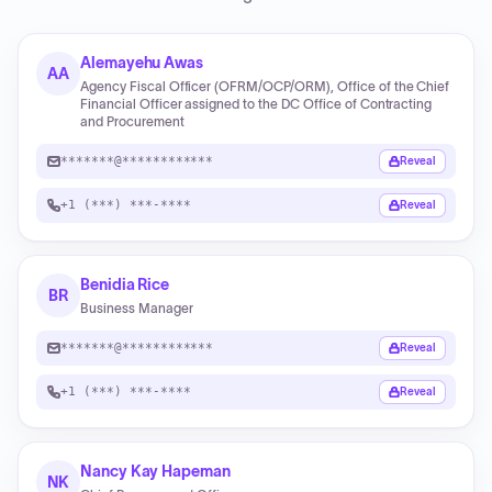
Alemayehu Awas
AA
Agency Fiscal Officer (OFRM/OCP/ORM), Office of the Chief
Financial Officer assigned to the DC Office of Contracting
and Procurement
*******@************
Reveal
+1 (***) ***-****
Reveal
Benidia Rice
BR
Business Manager
*******@************
Reveal
+1 (***) ***-****
Reveal
Nancy Kay Hapeman
NK