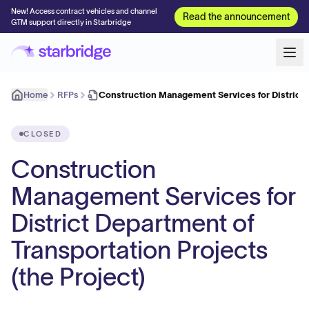
New! Access contract vehicles and channel
Read the announcement
GTM support directly in Starbridge
Home
RFPs
Construction Management Services for Distric
CLOSED
Construction
Management Services for
District Department of
Transportation Projects
(the Project)