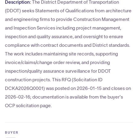
Description:
The District Department of Transportation
(DDOT) seeks Statements of Qualifications from architecture
and engineering firms to provide Construction Management
and Inspection Services including project management,
inspection and quality assurance, and oversight to ensure
compliance with contract documents and District standards.
The work includes maintaining site records, supporting
invoice/claims/change order review, and providing
inspection/quality assurance surveillance for DDOT
construction projects. This RFQ (Solicitation ID
DCKA2026Q0001) was posted on 2026-01-15 and closes on
2026-02-16; documentation is available from the buyer's
OCP solicitation page.
BUYER