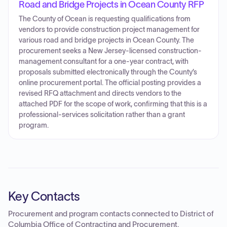
Road and Bridge Projects in Ocean County RFP
The County of Ocean is requesting qualifications from
vendors to provide construction project management for
various road and bridge projects in Ocean County. The
procurement seeks a New Jersey-licensed construction-
management consultant for a one-year contract, with
proposals submitted electronically through the County’s
online procurement portal. The official posting provides a
revised RFQ attachment and directs vendors to the
attached PDF for the scope of work, confirming that this is a
professional-services solicitation rather than a grant
program.
Key Contacts
Procurement and program contacts connected to
District of
Columbia Office of Contracting and Procurement
.