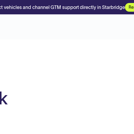
t vehicles and channel GTM support directly in Starbridge
Re
k