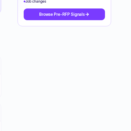
Job changes
Browse Pre-RFP Signals