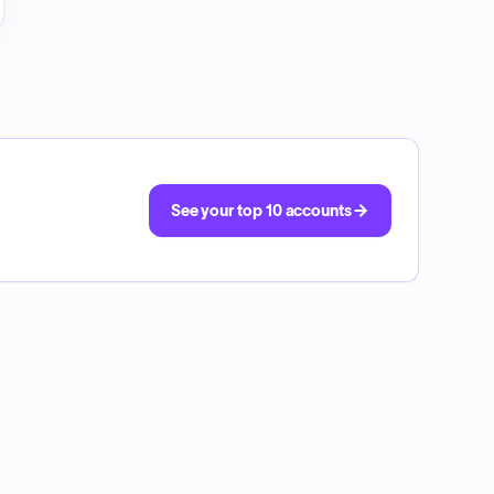
See your top 10 accounts