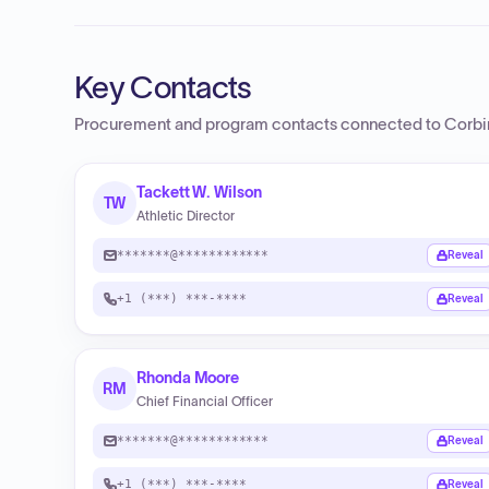
Key Contacts
Procurement and program contacts connected to
Corbi
Tackett W. Wilson
TW
Athletic Director
*******@************
Reveal
+1 (***) ***-****
Reveal
Rhonda Moore
RM
Chief Financial Officer
*******@************
Reveal
+1 (***) ***-****
Reveal