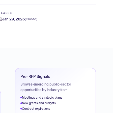
CLOSES
Jan 29, 2026
(
Closed
)
Pre-RFP Signals
Browse emerging public-sector
opportunities by industry from:
Meetings and strategic plans
New grants and budgets
Contract expirations