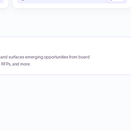
CP and surfaces emerging opportunities from board
, RFPs, and more.