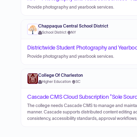
Provide photography and yearbook services.
Chappaqua Central School District
School District
·
NY
Districtwide Student Photography and Yearboo
Provide photography and yearbook services.
College Of Charleston
Higher Education
·
SC
Cascade CMS Cloud Subscription *Sole Sour
The college needs Cascade CMS to manage and maintain i
manner. Cascade supports distributed content editing ac
consistency, accessibility standards, approval workflows,