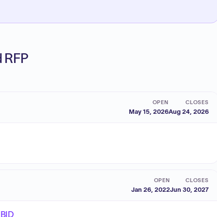
ed RFP
OPEN
CLOSES
May 15, 2026
Aug 24, 2026
OPEN
CLOSES
Jan 26, 2022
Jun 30, 2027
EBID