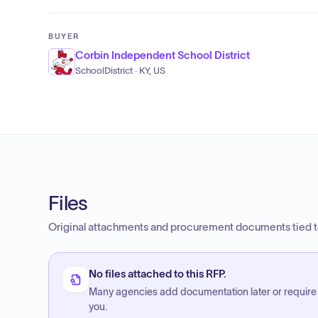
BUYER
Corbin Independent School District
SchoolDistrict · KY, US
Files
Original attachments and procurement documents tied to
No files attached to this RFP.
Many agencies add documentation later or require
you.