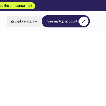
ad the announcement
Explore apps
See my top accounts