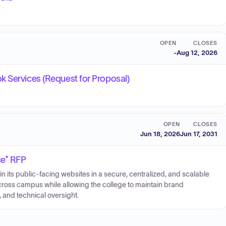
OPEN
CLOSES
-
Aug 12, 2026
k Services (Request for Proposal)
OPEN
CLOSES
Jun 18, 2026
Jun 17, 2031
ce* RFP
ts public-facing websites in a secure, centralized, and scalable
ross campus while allowing the college to maintain brand
 and technical oversight.