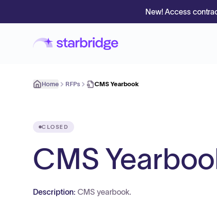
New! Access contrac
Home
RFPs
CMS Yearbook
CLOSED
CMS Yearboo
Description:
CMS yearbook.