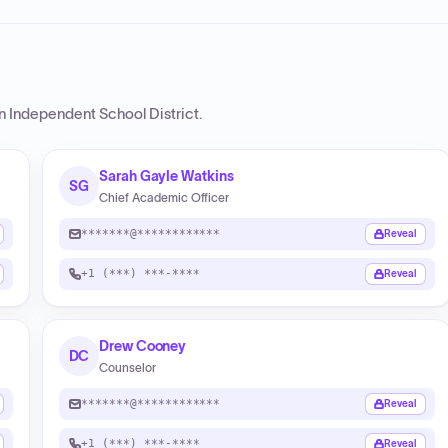
n Independent School District
.
Sarah Gayle Watkins
SG
Chief Academic Officer
*******@************
Reveal
+1 (***) ***-****
Reveal
Drew Cooney
DC
Counselor
*******@************
Reveal
+1 (***) ***-****
Reveal