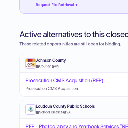
Request File Retrieval
Active alternatives to this clos
These related opportunities are still open for bidding.
Johnson County
County
·
KS
Prosecution CMS Acquisition (RFP)
Prosecution CMS Acquisition.
Loudoun County Public Schools
School District
·
VA
RFP - Photography and Yearbook Services *R