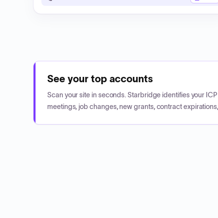
See your top accounts
Scan your site in seconds. Starbridge identifies your I
meetings, job changes, new grants, contract expirations