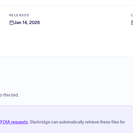
RELEASED
Jan 14, 2026
 this bid.
FOIA requests
. Starbridge can automatically retrieve these files for