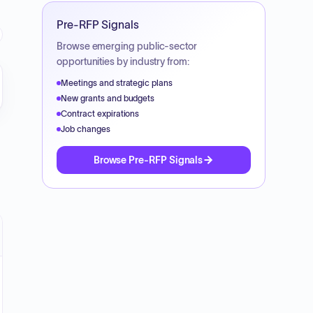
Pre-RFP Signals
Browse emerging public-sector
opportunities by industry from:
Meetings and strategic plans
New grants and budgets
Contract expirations
Job changes
Browse Pre-RFP Signals