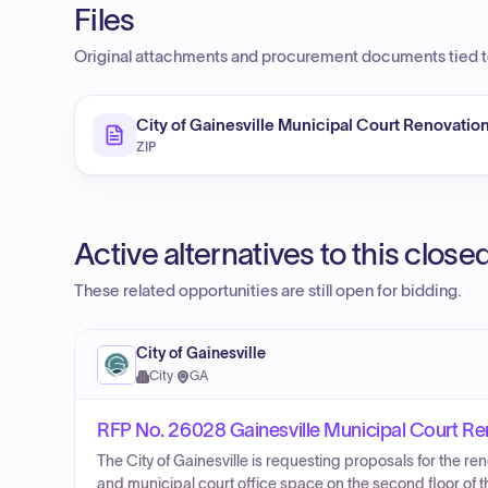
Files
Original attachments and procurement documents tied to
City of Gainesville Municipal Court Renovation
ZIP
Active alternatives to this clos
These related opportunities are still open for bidding.
City of Gainesville
City
·
GA
RFP No. 26028 Gainesville Municipal Court Re
The City of Gainesville is requesting proposals for the r
and municipal court office space on the second floor of t