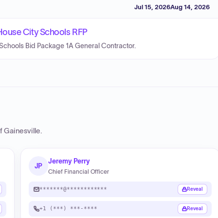
Jul 15, 2026
Aug 14, 2026
House City Schools RFP
Schools Bid Package 1A General Contractor.
f Gainesville
.
Jeremy Perry
JP
Chief Financial Officer
*******@************
Reveal
+1 (***) ***-****
Reveal