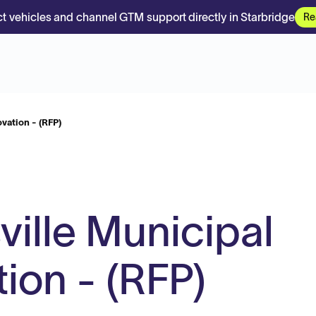
t vehicles and channel GTM support directly in Starbridge
Re
vation - (RFP)
ville Municipal
ion - (RFP)