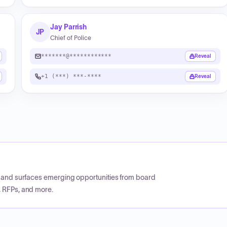
Jay Parrish
JP
Chief of Police
*******@************
Reveal
+1 (***) ***-****
Reveal
CP and surfaces emerging opportunities from board
, RFPs, and more.