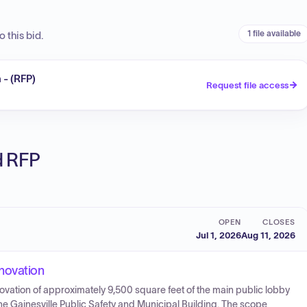
1 file available
 this bid.
 - (RFP)
Request file access
ed RFP
OPEN
CLOSES
Jul 1, 2026
Aug 11, 2026
novation
enovation of approximately 9,500 square feet of the main public lobby
he Gainesville Public Safety and Municipal Building. The scope