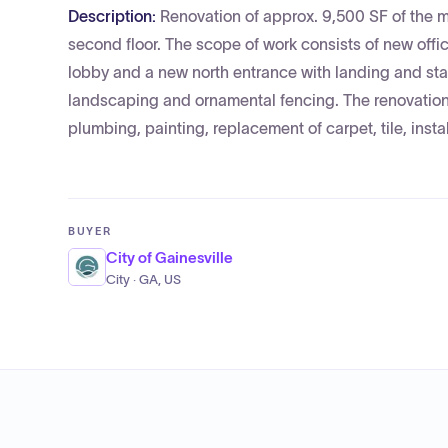
Description:
Renovation of approx. 9,500 SF of the m
second floor. The scope of work consists of new offi
lobby and a new north entrance with landing and stai
landscaping and ornamental fencing. The renovation w
plumbing, painting, replacement of carpet, tile, insta
BUYER
City of Gainesville
City · GA, US