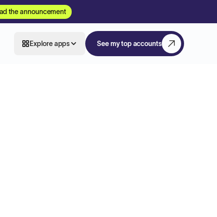
ad the announcement
Explore apps
See my top accounts