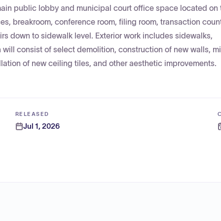
ain public lobby and municipal court office space located on 
ces, breakroom, conference room, filing room, transaction coun
rs down to sidewalk level. Exterior work includes sidewalks,
ill consist of select demolition, construction of new walls, m
llation of new ceiling tiles, and other aesthetic improvements.
RELEASED
Jul 1, 2026