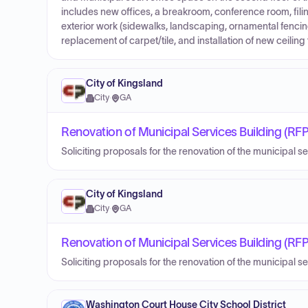
includes new offices, a breakroom, conference room, fili
exterior work (sidewalks, landscaping, ornamental fencing
replacement of carpet/tile, and installation of new ceiling t
City of Kingsland
City
·
GA
Renovation of Municipal Services Building (RFP
Soliciting proposals for the renovation of the municipal s
City of Kingsland
City
·
GA
Renovation of Municipal Services Building (RFP
Soliciting proposals for the renovation of the municipal s
Washington Court House City School District