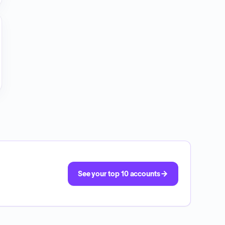
See your top 10 accounts