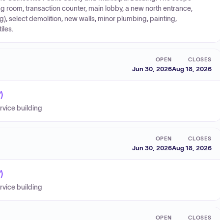
ng room, transaction counter, main lobby, a new north entrance,
), select demolition, new walls, minor plumbing, painting,
iles.
OPEN
CLOSES
Jun 30, 2026
Aug 18, 2026
)
ervice building
OPEN
CLOSES
Jun 30, 2026
Aug 18, 2026
)
ervice building
OPEN
CLOSES