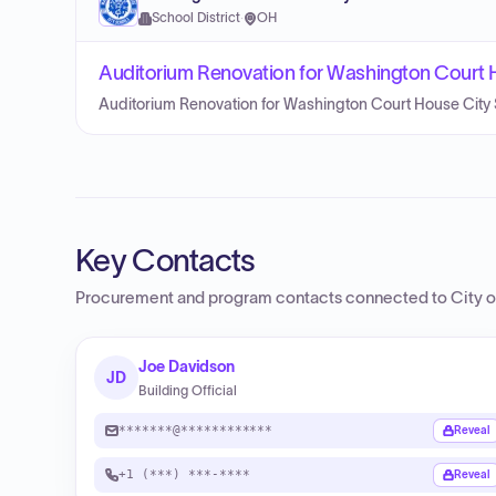
School District
·
OH
Auditorium Renovation for Washington Court 
Auditorium Renovation for Washington Court House City 
Key Contacts
Procurement and program contacts connected to
City o
Joe Davidson
JD
Building Official
*******@************
Reveal
+1 (***) ***-****
Reveal