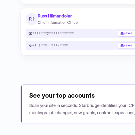
Russ Hilmandolar
RH
Chief Information Officer
*******@************
Reveal
+1 (***) ***-****
Reveal
See your top accounts
Scan your site in seconds. Starbridge identifies your I
meetings, job changes, new grants, contract expirations