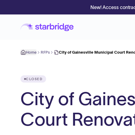
New! Access contrac
Home
RFPs
City of Gainesville Municipal Court Reno
CLOSED
City of Gaines
Court Renovat