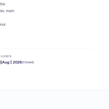
the
ter, main
inor
CLOSES
Aug 7, 2026
(
Closed
)