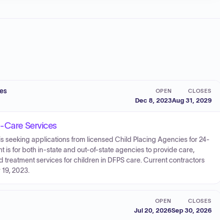
ces
OPEN
CLOSES
Dec 8, 2023
Aug 31, 2029
d-Care Services
s seeking applications from licensed Child Placing Agencies for 24-
 is for both in-state and out-of-state agencies to provide care,
d treatment services for children in DFPS care. Current contractors
 19, 2023.
OPEN
CLOSES
Jul 20, 2026
Sep 30, 2026