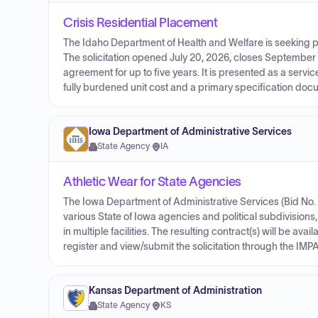
Crisis Residential Placement
The Idaho Department of Health and Welfare is seeking pr
The solicitation opened July 20, 2026, closes September 
agreement for up to five years. It is presented as a serv
fully burdened unit cost and a primary specification docu
Iowa Department of Administrative Services
State Agency
·
IA
Athletic Wear for State Agencies
The Iowa Department of Administrative Services (Bid No. 0
various State of Iowa agencies and political subdivisions,
in multiple facilities. The resulting contract(s) will be ava
register and view/submit the solicitation through the IMPA
Kansas Department of Administration
State Agency
·
KS