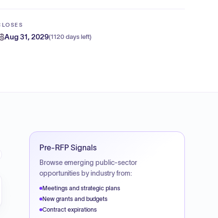
CLOSES
Aug 31, 2029
(
1120 days left
)
Pre-RFP Signals
Browse emerging public-sector
opportunities by industry from:
Meetings and strategic plans
New grants and budgets
Contract expirations