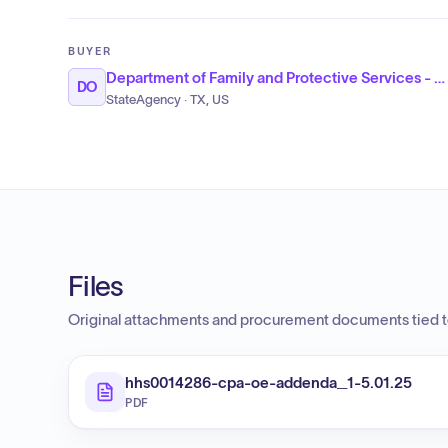
BUYER
Department of Family and Protective Services - Child Protective Services
DO
StateAgency · TX, US
Files
Original attachments and procurement documents tied to
hhs0014286-cpa-oe-addenda_1-5.01.25
PDF