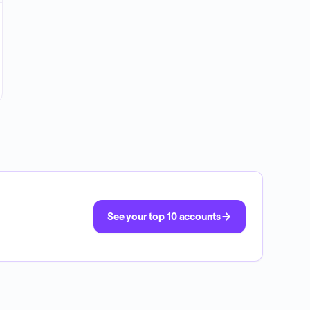
See your top 10 accounts