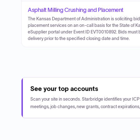
Asphalt Milling Crushing and Placement
The Kansas Department of Administration is soliciting bid
placement services on an on-call basis for the State of 
eSupplier portal under Event ID EVT0010892. Bids must b
delivery prior to the specified closing date and time.
See your top accounts
Scan your site in seconds. Starbridge identifies your I
meetings, job changes, new grants, contract expirations