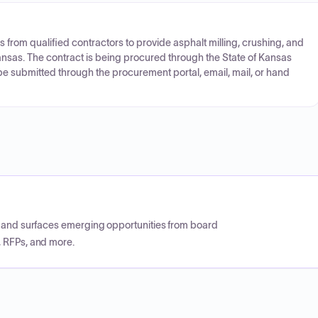
s from qualified contractors to provide asphalt milling, crushing, and
Kansas. The contract is being procured through the State of Kansas
e submitted through the procurement portal, email, mail, or hand
CP and surfaces emerging opportunities from board
, RFPs, and more.