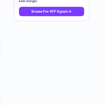
Job changes
Browse Pre-RFP Signals