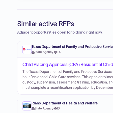
Similar active RFPs
Adjacent opportunities open for bidding right now.
Texas Department of Family and Protective Servi
State Agency
·
TX
Child Placing Agencies (CPA) Residential Chil
The Texas Department of Family and Protective Services i
hour Residential Child Care services. This open enrollment
custody, supervision, assessment, training, education, an
must complete a recertification application by December
Idaho Department of Health and Welfare
State Agency
·
ID