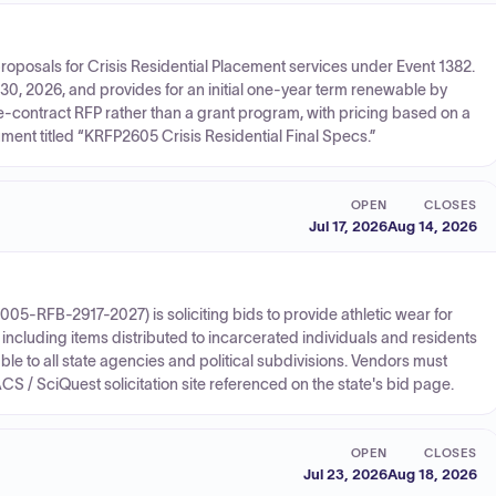
oposals for Crisis Residential Placement services under Event 1382.
30, 2026, and provides for an initial one-year term renewable by
ice-contract RFP rather than a grant program, with pricing based on a
ment titled “KRFP2605 Crisis Residential Final Specs.”
OPEN
CLOSES
Jul 17, 2026
Aug 14, 2026
05-RFB-2917-2027) is soliciting bids to provide athletic wear for
 including items distributed to incarcerated individuals and residents
ilable to all state agencies and political subdivisions. Vendors must
CS / SciQuest solicitation site referenced on the state's bid page.
OPEN
CLOSES
Jul 23, 2026
Aug 18, 2026