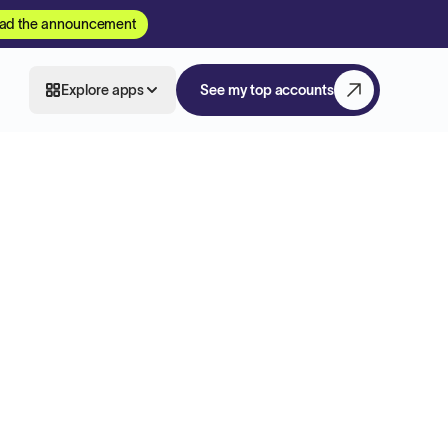
ad the announcement
Explore apps
See my top accounts