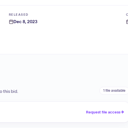
RELEASED
Dec 8, 2023
1 file available
 this bid.
Request file access