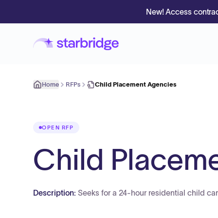
New! Access contrac
Home
RFPs
Child Placement Agencies
OPEN RFP
Child Placem
Description:
Seeks for a 24-hour residential child ca