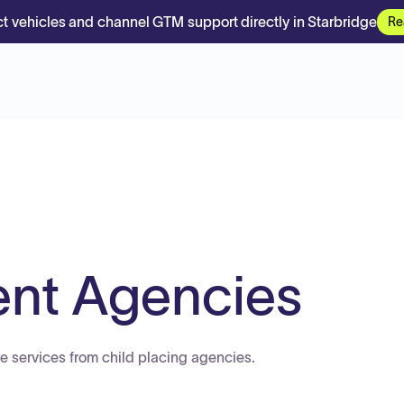
t vehicles and channel GTM support directly in Starbridge
Re
ent Agencies
re services from child placing agencies.