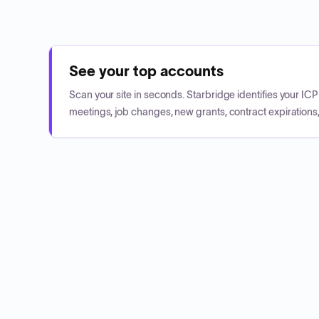
See your top accounts
Scan your site in seconds. Starbridge identifies your I
meetings, job changes, new grants, contract expirations