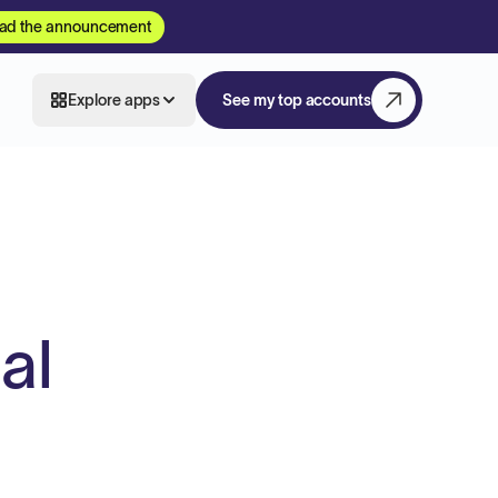
ad the announcement
Explore apps
See my top accounts
al