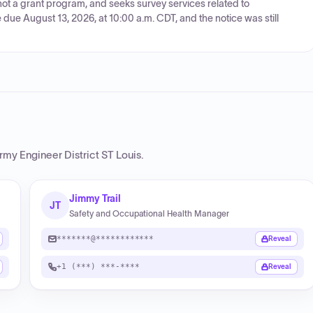
, not a grant program, and seeks survey services related to
due August 13, 2026, at 10:00 a.m. CDT, and the notice was still
rmy Engineer District ST Louis
.
Jimmy Trail
JT
Safety and Occupational Health Manager
*******@************
Reveal
+1 (***) ***-****
Reveal