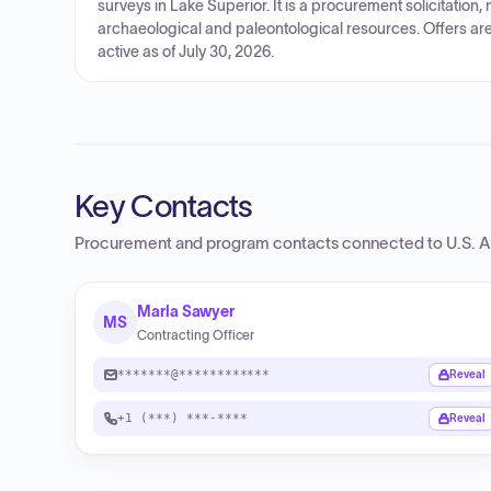
surveys in Lake Superior. It is a procurement solicitation
archaeological and paleontological resources. Offers are 
active as of July 30, 2026.
Key Contacts
Procurement and program contacts connected to
U.S. A
Marla Sawyer
MS
Contracting Officer
*******@************
Reveal
+1 (***) ***-****
Reveal