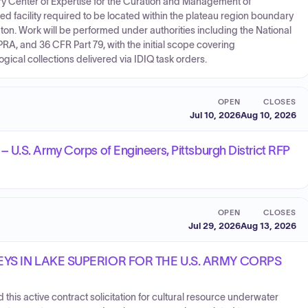
tory Center of Expertise for the Curation and Management of
 facility required to be located within the plateau region boundary
on. Work will be performed under authorities including the National
PRA, and 36 CFR Part 79, with the initial scope covering
ical collections delivered via IDIQ task orders.
OPEN
CLOSES
Jul 10, 2026
Aug 10, 2026
U.S. Army Corps of Engineers, Pittsburgh District RFP
OPEN
CLOSES
Jul 29, 2026
Aug 13, 2026
S IN LAKE SUPERIOR FOR THE U.S. ARMY CORPS
 this active contract solicitation for cultural resource underwater