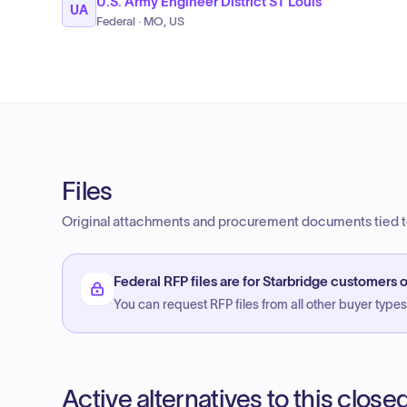
U.S. Army Engineer District ST Louis
UA
Federal · MO, US
Files
Original attachments and procurement documents tied to
Federal RFP files are for Starbridge customers o
You can request RFP files from all other buyer types f
Active alternatives to this clos