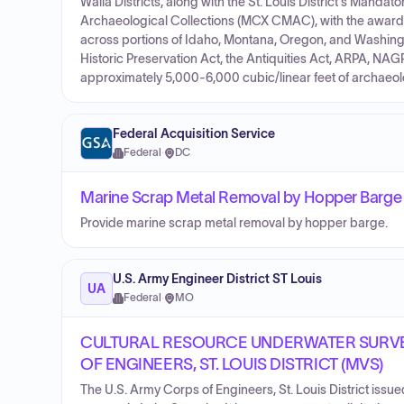
Walla Districts, along with the St. Louis District's Manda
Archaeological Collections (MCX CMAC), with the awarded
across portions of Idaho, Montana, Oregon, and Washingt
Historic Preservation Act, the Antiquities Act, ARPA, NAG
approximately 5,000-6,000 cubic/linear feet of archaeolog
Federal Acquisition Service
Federal
·
DC
Marine Scrap Metal Removal by Hopper Barge – 
Provide marine scrap metal removal by hopper barge.
U.S. Army Engineer District ST Louis
UA
Federal
·
MO
CULTURAL RESOURCE UNDERWATER SURVEY
OF ENGINEERS, ST. LOUIS DISTRICT (MVS)
The U.S. Army Corps of Engineers, St. Louis District issued