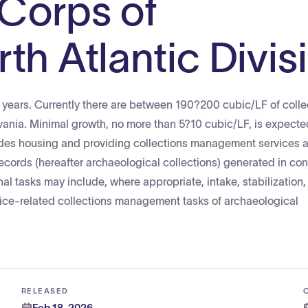
 Corps of
th Atlantic Divis
ve years. Currently there are between 190?200 cubic/LF of colle
lvania. Minimal growth, no more than 5?10 cubic/LF, is expect
udes housing and providing collections management services 
ecords (hereafter archaeological collections) generated in con
nal tasks may include, where appropriate, intake, stabilization,
ervice-related collections management tasks of archaeological
RELEASED
Feb 18, 2026