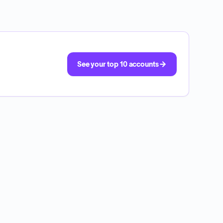
See your top 10 accounts