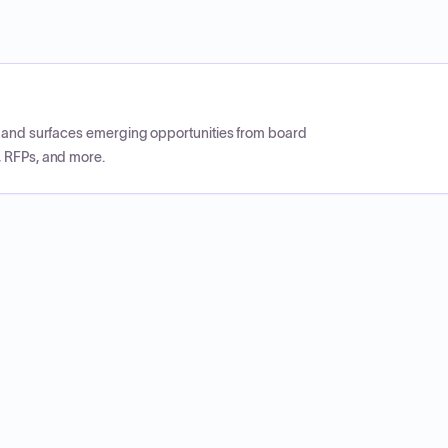
CP and surfaces emerging opportunities from board
, RFPs, and more.