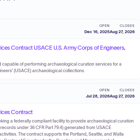
OPEN
CLOSES
Dec 16, 2025
Aug 27, 2026
vices Contract USACE U.S. Army Corps of Engineers,
d capable of performing archaeological curation services for a
gineers’ (USACE) archaeological collections.
OPEN
CLOSES
Jul 28, 2026
Aug 27, 2026
vices Contract
eking a federally compliant facility to provide archaeological curation
ed records under 36 CFR Part 79.4) generated from USACE
tivities. The contract supports the Portland, Seattle, and Walla