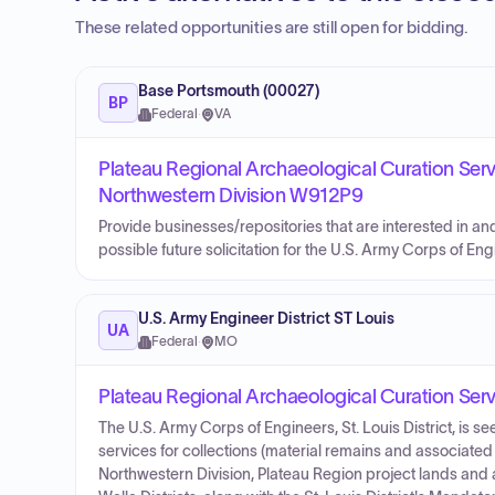
These related opportunities are still open for bidding.
Base Portsmouth (00027)
BP
Federal
·
VA
Plateau Regional Archaeological Curation Ser
Northwestern Division W912P9
Provide businesses/repositories that are interested in an
possible future solicitation for the U.S. Army Corps of En
U.S. Army Engineer District ST Louis
UA
Federal
·
MO
Plateau Regional Archaeological Curation Ser
The U.S. Army Corps of Engineers, St. Louis District, is se
services for collections (material remains and associat
Northwestern Division, Plateau Region project lands and ac