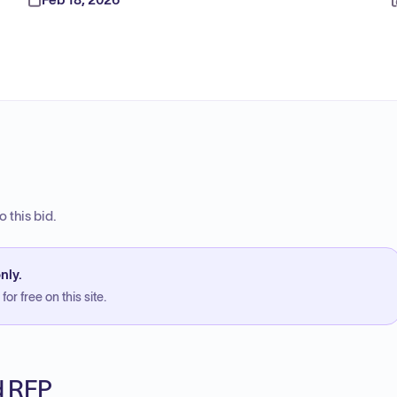
 this bid.
nly.
or free on this site.
ed RFP