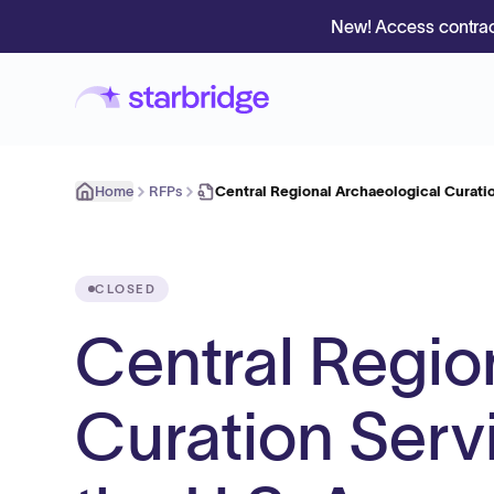
New! Access contrac
Home
RFPs
Central Regional Archaeological Curati
CLOSED
Central Regio
Curation Serv