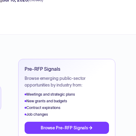
(
Closed
)
Pre-RFP Signals
Browse emerging public-sector
opportunities by industry from:
Meetings and strategic plans
New grants and budgets
Contract expirations
Job changes
Browse Pre-RFP Signals