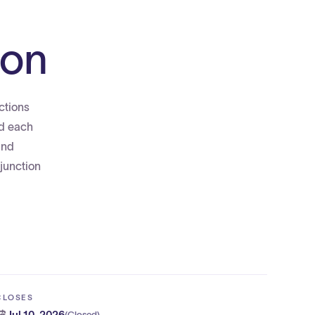
ion
ctions
ed each
and
junction
CLOSES
Jul 10, 2026