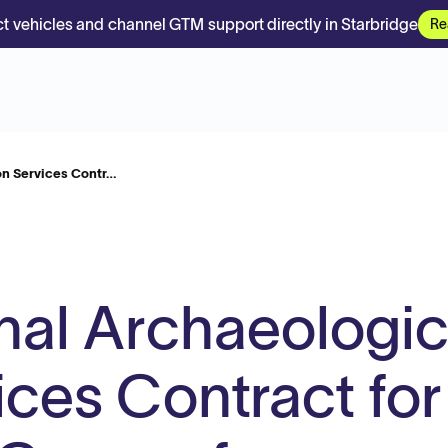
t vehicles and channel GTM support directly in Starbridge
Re
on Services Contr…
nal Archaeologic
ices Contract for