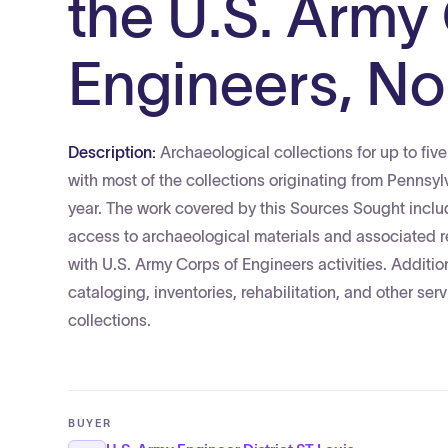
the U.S. Army
Engineers, Nor
Description:
Archaeological collections for up to fi
with most of the collections originating from Pennsy
year. The work covered by this Sources Sought incl
access to archaeological materials and associated r
with U.S. Army Corps of Engineers activities. Additio
cataloging, inventories, rehabilitation, and other s
collections.
BUYER